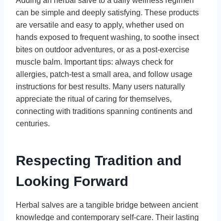
Adding an herbal salve to a daily wellness regimen
can be simple and deeply satisfying. These products
are versatile and easy to apply, whether used on
hands exposed to frequent washing, to soothe insect
bites on outdoor adventures, or as a post-exercise
muscle balm. Important tips: always check for
allergies, patch-test a small area, and follow usage
instructions for best results. Many users naturally
appreciate the ritual of caring for themselves,
connecting with traditions spanning continents and
centuries.
Respecting Tradition and
Looking Forward
Herbal salves are a tangible bridge between ancient
knowledge and contemporary self-care. Their lasting