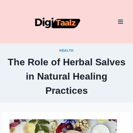
Skip
to
content
HEALTH
The Role of Herbal Salves
in Natural Healing
Practices