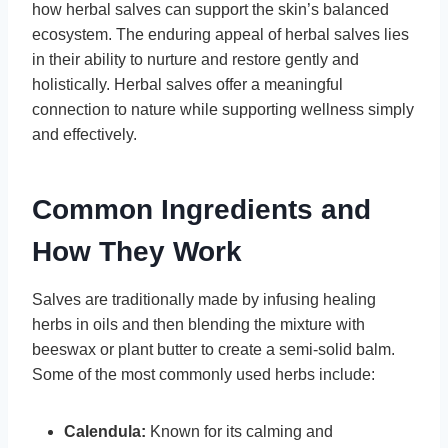
how herbal salves can support the skin’s balanced
ecosystem. The enduring appeal of herbal salves lies
in their ability to nurture and restore gently and
holistically. Herbal salves offer a meaningful
connection to nature while supporting wellness simply
and effectively.
Common Ingredients and
How They Work
Salves are traditionally made by infusing healing
herbs in oils and then blending the mixture with
beeswax or plant butter to create a semi-solid balm.
Some of the most commonly used herbs include:
Calendula:
Known for its calming and