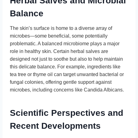
Herbal Salves and Microbial
Balance
The skin’s surface is home to a diverse array of
microbes—some beneficial, some potentially
problematic. A balanced microbiome plays a major
role in healthy skin. Certain herbal salves are
designed not just to soothe but also to help maintain
this delicate balance. For example, ingredients like
tea tree or thyme oil can target unwanted bacterial or
fungal colonies, offering gentle support against
microbes, including concerns like Candida Albicans.
Scientific Perspectives and
Recent Developments