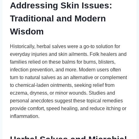
Addressing Skin Issues:
Traditional and Modern
Wisdom
Historically, herbal salves were a go-to solution for
everyday injuries and skin ailments. Folk healers and
families relied on these balms for burns, blisters,
infection prevention, and more. Modern users often
turn to natural salves as an alternative or complement
to chemical-laden ointments, seeking relief from
eczema, dryness, or minor wounds. Studies and
personal anecdotes suggest these topical remedies
provide comfort, speed healing, and reduce itching or
inflammation.