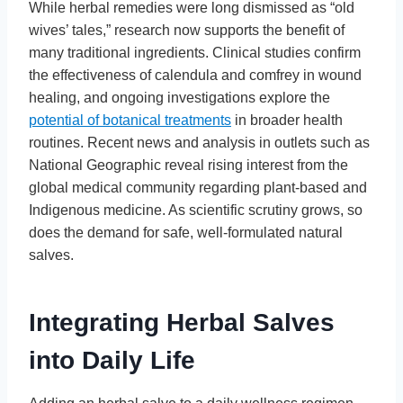
While herbal remedies were long dismissed as “old
wives’ tales,” research now supports the benefit of
many traditional ingredients. Clinical studies confirm
the effectiveness of calendula and comfrey in wound
healing, and ongoing investigations explore the
potential of botanical treatments
in broader health
routines. Recent news and analysis in outlets such as
National Geographic reveal rising interest from the
global medical community regarding plant-based and
Indigenous medicine. As scientific scrutiny grows, so
does the demand for safe, well-formulated natural
salves.
Integrating Herbal Salves
into Daily Life