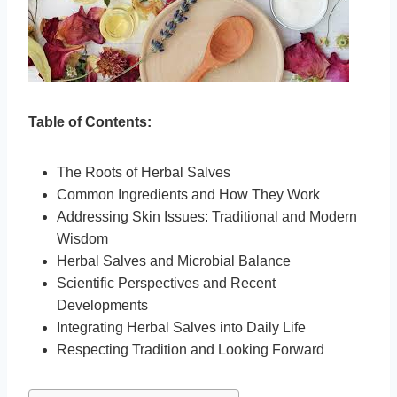
Table of Contents:
The Roots of Herbal Salves
Common Ingredients and How They Work
Addressing Skin Issues: Traditional and Modern
Wisdom
Herbal Salves and Microbial Balance
Scientific Perspectives and Recent
Developments
Integrating Herbal Salves into Daily Life
Respecting Tradition and Looking Forward