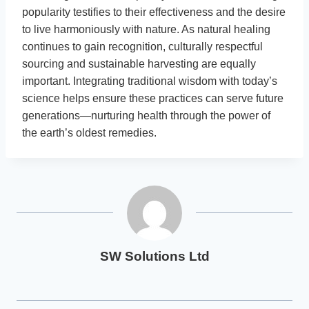
popularity testifies to their effectiveness and the desire
to live harmoniously with nature. As natural healing
continues to gain recognition, culturally respectful
sourcing and sustainable harvesting are equally
important. Integrating traditional wisdom with today’s
science helps ensure these practices can serve future
generations—nurturing health through the power of
the earth’s oldest remedies.
SW Solutions Ltd