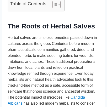
Table of Contents
The Roots of Herbal Salves
Herbal salves are timeless remedies passed down in
cultures across the globe. Centuries before modern
pharmaceuticals, communities gathered, dried, and
blended herbs to make soothing balms for wounds,
irritations, and aches. These traditional preparations
drew from local plants and relied on practical
knowledge refined through experience. Even today,
herbalists and natural health advocates look to this
tried-and-true method as a safe, accessible form of
self-care that honors science and ancestral wisdom.
The potential impact of microbes like
Candida
Albicans
has also led modern herbalists to consider