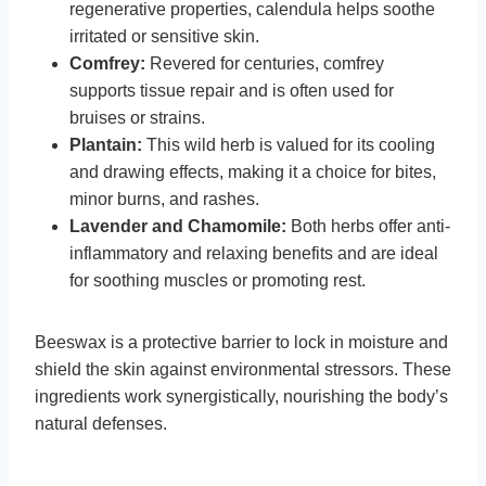
regenerative properties, calendula helps soothe
irritated or sensitive skin.
Comfrey:
Revered for centuries, comfrey
supports tissue repair and is often used for
bruises or strains.
Plantain:
This wild herb is valued for its cooling
and drawing effects, making it a choice for bites,
minor burns, and rashes.
Lavender and Chamomile:
Both herbs offer anti-
inflammatory and relaxing benefits and are ideal
for soothing muscles or promoting rest.
Beeswax is a protective barrier to lock in moisture and
shield the skin against environmental stressors. These
ingredients work synergistically, nourishing the body’s
natural defenses.