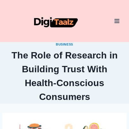
Skip
to
content
BUSINESS
The Role of Research in
Building Trust With
Health-Conscious
Consumers