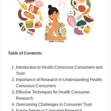
Table of Contents:
Introduction to Health-Conscious Consumers and
Trust
Importance of Research in Understanding Health-
Conscious Consumers
Effective Techniques for Health Consumer
Research
Overcoming Challenges in Consumer Trust
Future Trends in Consumer Research