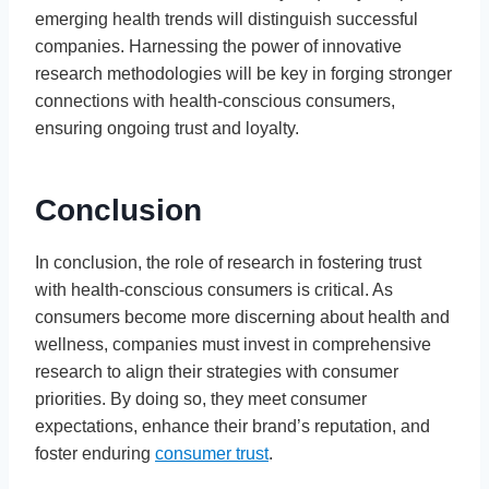
emerging health trends will distinguish successful
companies. Harnessing the power of innovative
research methodologies will be key in forging stronger
connections with health-conscious consumers,
ensuring ongoing trust and loyalty.
Conclusion
In conclusion, the role of research in fostering trust
with health-conscious consumers is critical. As
consumers become more discerning about health and
wellness, companies must invest in comprehensive
research to align their strategies with consumer
priorities. By doing so, they meet consumer
expectations, enhance their brand’s reputation, and
foster enduring
consumer trust
.