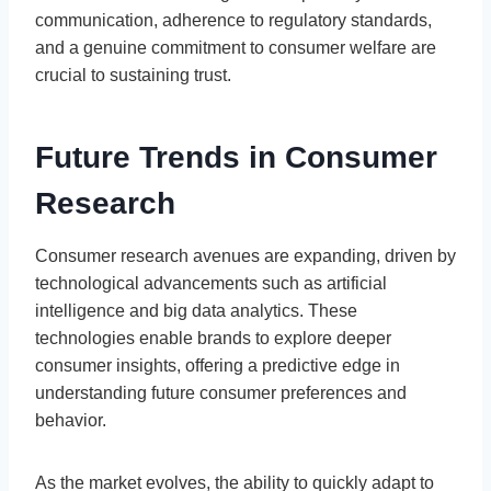
communication, adherence to regulatory standards,
and a genuine commitment to consumer welfare are
crucial to sustaining trust.
Future Trends in Consumer
Research
Consumer research avenues are expanding, driven by
technological advancements such as artificial
intelligence and big data analytics. These
technologies enable brands to explore deeper
consumer insights, offering a predictive edge in
understanding future consumer preferences and
behavior.
As the market evolves, the ability to quickly adapt to