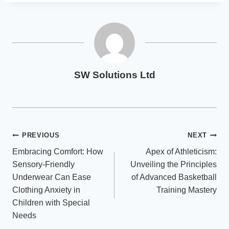
SW Solutions Ltd
Post
PREVIOUS
NEXT
Embracing Comfort: How
Apex of Athleticism:
navigation
Sensory-Friendly
Unveiling the Principles
Underwear Can Ease
of Advanced Basketball
Clothing Anxiety in
Training Mastery
Children with Special
Needs