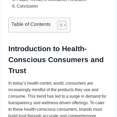
Conclusion
Table of Contents
Introduction to Health-
Conscious Consumers and
Trust
In today’s health-centric world, consumers are
increasingly mindful of the products they use and
consume. This trend has led to a surge in demand for
transparency and wellness-driven offerings. To cater
to these health-conscious consumers, brands must
build trust through accurate and comprehensive