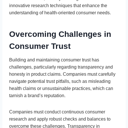
innovative research techniques that enhance the
understanding of health-oriented consumer needs.
Overcoming Challenges in
Consumer Trust
Building and maintaining consumer trust has
challenges, particularly regarding transparency and
honesty in product claims. Companies must carefully
navigate potential trust pitfalls, such as misleading
health claims or unsustainable practices, which can
tarnish a brand’s reputation.
Companies must conduct continuous consumer
research and apply robust checks and balances to
overcome these challenges. Transparency in