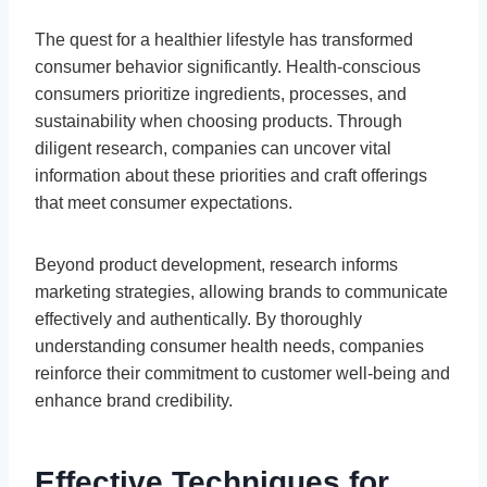
The quest for a healthier lifestyle has transformed
consumer behavior significantly. Health-conscious
consumers prioritize ingredients, processes, and
sustainability when choosing products. Through
diligent research, companies can uncover vital
information about these priorities and craft offerings
that meet consumer expectations.
Beyond product development, research informs
marketing strategies, allowing brands to communicate
effectively and authentically. By thoroughly
understanding consumer health needs, companies
reinforce their commitment to customer well-being and
enhance brand credibility.
Effective Techniques for