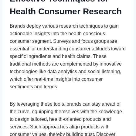
Health Consumer Research
Brands deploy various research techniques to gain
actionable insights into the health-conscious
consumer segment. Surveys and focus groups are
essential for understanding consumer attitudes toward
specific ingredients and health claims. These
traditional methods are complemented by innovative
technologies like data analytics and social listening,
which offer real-time insights into consumer
sentiments and trends.
By leveraging these tools, brands can stay ahead of
the curve, equipping themselves with the knowledge
to design tailored, health-oriented products and
services. Such approaches align products with
consumer values, thereby building trust. Discover