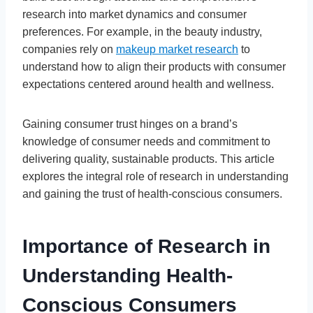
research into market dynamics and consumer
preferences. For example, in the beauty industry,
companies rely on
makeup market research
to
understand how to align their products with consumer
expectations centered around health and wellness.
Gaining consumer trust hinges on a brand’s
knowledge of consumer needs and commitment to
delivering quality, sustainable products. This article
explores the integral role of research in understanding
and gaining the trust of health-conscious consumers.
Importance of Research in
Understanding Health-
Conscious Consumers