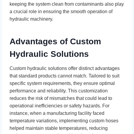
keeping the system clean from contaminants also play
a crucial role in ensuring the smooth operation of
hydraulic machinery.
Advantages of Custom
Hydraulic Solutions
Custom hydraulic solutions offer distinct advantages
that standard products cannot match. Tailored to suit
specific system requirements, they ensure optimal
performance and reliability. This customization
reduces the risk of mismatches that could lead to
operational inefficiencies or safety hazards. For
instance, when a manufacturing facility faced
temperature variations, implementing custom hoses
helped maintain stable temperatures, reducing