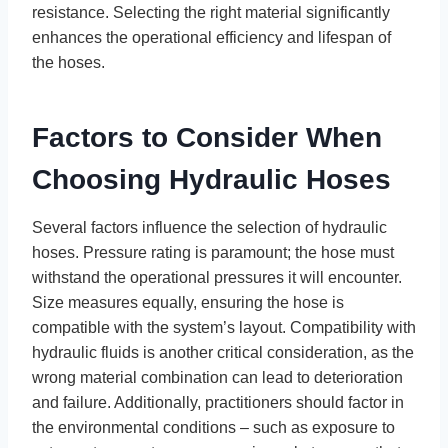
resistance. Selecting the right material significantly
enhances the operational efficiency and lifespan of
the hoses.
Factors to Consider When
Choosing Hydraulic Hoses
Several factors influence the selection of hydraulic
hoses. Pressure rating is paramount; the hose must
withstand the operational pressures it will encounter.
Size measures equally, ensuring the hose is
compatible with the system’s layout. Compatibility with
hydraulic fluids is another critical consideration, as the
wrong material combination can lead to deterioration
and failure. Additionally, practitioners should factor in
the environmental conditions – such as exposure to