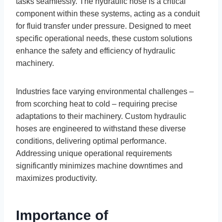
tasks seamlessly. The hydraulic hose is a critical
component within these systems, acting as a conduit
for fluid transfer under pressure. Designed to meet
specific operational needs, these custom solutions
enhance the safety and efficiency of hydraulic
machinery.
Industries face varying environmental challenges –
from scorching heat to cold – requiring precise
adaptations to their machinery. Custom hydraulic
hoses are engineered to withstand these diverse
conditions, delivering optimal performance.
Addressing unique operational requirements
significantly minimizes machine downtimes and
maximizes productivity.
Importance of