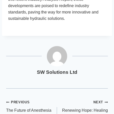
developments are poised to redefine industry
standards, paving the way for more innovative and
sustainable hydraulic solutions.
SW Solutions Ltd
Post
PREVIOUS
NEXT
The Future of Anesthesia
Renewing Hope: Healing