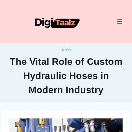
Skip
to
content
TECH
The Vital Role of Custom
Hydraulic Hoses in
Modern Industry