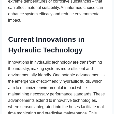
extreme temperatures or corrosive substances – that
can affect material suitability. An informed choice can
enhance system efficacy and reduce environmental
impact.
Current Innovations in
Hydraulic Technology
Innovations in hydraulic technology are transforming
the industry, making systems more efficient and
environmentally friendly. One notable advancement is
the emergence of eco-friendly hydraulic fluids, which
aim to minimize environmental impact while
maintaining necessary performance standards. These
advancements extend to innovative technologies,
where sensors integrated into the hoses facilitate real-
time monitoring and predictive maintenance. This