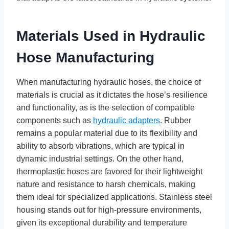
Materials Used in Hydraulic
Hose Manufacturing
When manufacturing hydraulic hoses, the choice of
materials is crucial as it dictates the hose’s resilience
and functionality, as is the selection of compatible
components such as
hydraulic adapters
. Rubber
remains a popular material due to its flexibility and
ability to absorb vibrations, which are typical in
dynamic industrial settings. On the other hand,
thermoplastic hoses are favored for their lightweight
nature and resistance to harsh chemicals, making
them ideal for specialized applications. Stainless steel
housing stands out for high-pressure environments,
given its exceptional durability and temperature