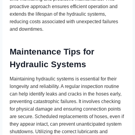
proactive approach ensures efficient operation and
extends the lifespan of the hydraulic systems,
reducing costs associated with unexpected failures
and downtimes.
Maintenance Tips for
Hydraulic Systems
Maintaining hydraulic systems is essential for their
longevity and reliability. A regular inspection routine
can help identify leaks and cracks in the hoses early,
preventing catastrophic failures. It involves checking
for physical damage and ensuring connection points
are secure. Scheduled replacements of hoses, even if
they appear intact, can prevent unanticipated system
shutdowns. Utilizing the correct lubricants and