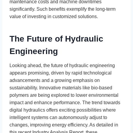
maintenance costs and machine downtimes
significantly. Such benefits exemplify the long-term
value of investing in customized solutions.
The Future of Hydraulic
Engineering
Looking ahead, the future of hydraulic engineering
appears promising, driven by rapid technological
advancements and a growing emphasis on
sustainability. Innovative materials like bio-based
polymers are being explored to lower environmental
impact and enhance performance. The trend towards
digital hydraulics offers exciting possibilities where
intelligent systems can autonomously adjust to
changes, improving energy efficiency. As detailed in
this recent Industry Analysis Report, these