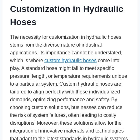
Customization in Hydraulic
Hoses
The necessity for customization in hydraulic hoses
stems from the diverse nature of industrial
applications. Its importance cannot be understated,
which is where
custom hydraulic hoses
come into
play. A standard hose might fail to meet specific
pressure, length, or temperature requirements unique
to a particular system. Custom hydraulic hoses are
tailored to align perfectly with these individualized
demands, optimizing performance and safety. By
choosing custom solutions, businesses can reduce
the risk of system failures, often leading to costly
disruptions. Moreover, these solutions allow for the
integration of innovative materials and technologies
that adapt to the latest standards in hydraulic systems.