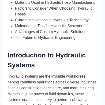
Materials Used in Hydraulic Hose Manufacturing
Factors to Consider When Choosing Hydraulic
Hoses
Current Innovations in Hydraulic Technology
Maintenance Tips for Hydraulic Systems
Advantages of Custom Hydraulic Solutions
The Future of Hydraulic Engineering
Introduction to Hydraulic
Systems
Hydraulic systems are the invisible workhorses
behind countless operations across diverse industries,
such as construction, agriculture, and manufacturing.
Harnessing the power of fluid dynamics, these
systems enable machinery to perform substantial