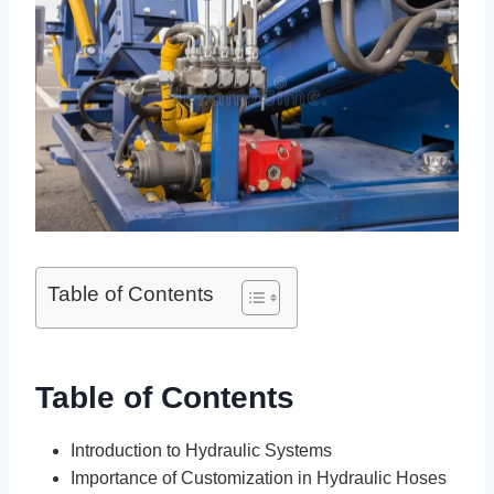
Table of Contents
Table of Contents
Introduction to Hydraulic Systems
Importance of Customization in Hydraulic Hoses