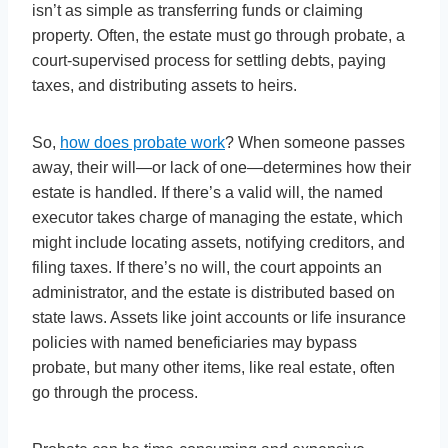
isn’t as simple as transferring funds or claiming
property. Often, the estate must go through probate, a
court-supervised process for settling debts, paying
taxes, and distributing assets to heirs.
So,
how does probate work
? When someone passes
away, their will—or lack of one—determines how their
estate is handled. If there’s a valid will, the named
executor takes charge of managing the estate, which
might include locating assets, notifying creditors, and
filing taxes. If there’s no will, the court appoints an
administrator, and the estate is distributed based on
state laws. Assets like joint accounts or life insurance
policies with named beneficiaries may bypass
probate, but many other items, like real estate, often
go through the process.