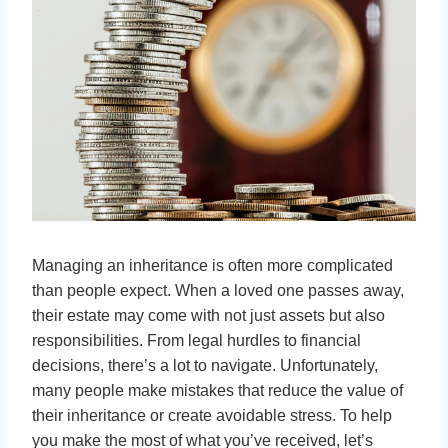
Managing an inheritance is often more complicated
than people expect. When a loved one passes away,
their estate may come with not just assets but also
responsibilities. From legal hurdles to financial
decisions, there’s a lot to navigate. Unfortunately,
many people make mistakes that reduce the value of
their inheritance or create avoidable stress. To help
you make the most of what you’ve received, let’s