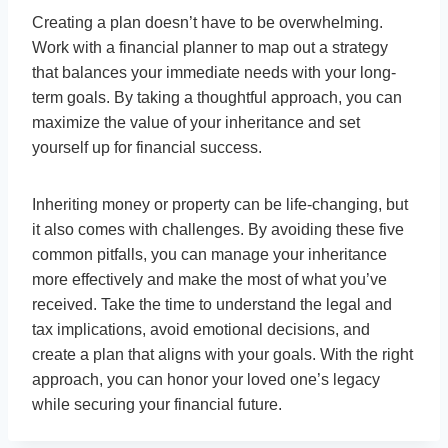
Creating a plan doesn’t have to be overwhelming.
Work with a financial planner to map out a strategy
that balances your immediate needs with your long-
term goals. By taking a thoughtful approach, you can
maximize the value of your inheritance and set
yourself up for financial success.
Inheriting money or property can be life-changing, but
it also comes with challenges. By avoiding these five
common pitfalls, you can manage your inheritance
more effectively and make the most of what you’ve
received. Take the time to understand the legal and
tax implications, avoid emotional decisions, and
create a plan that aligns with your goals. With the right
approach, you can honor your loved one’s legacy
while securing your financial future.