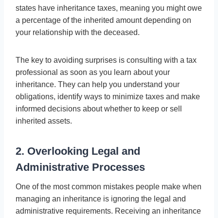
states have inheritance taxes, meaning you might owe
a percentage of the inherited amount depending on
your relationship with the deceased.
The key to avoiding surprises is consulting with a tax
professional as soon as you learn about your
inheritance. They can help you understand your
obligations, identify ways to minimize taxes and make
informed decisions about whether to keep or sell
inherited assets.
2. Overlooking Legal and
Administrative Processes
One of the most common mistakes people make when
managing an inheritance is ignoring the legal and
administrative requirements. Receiving an inheritance