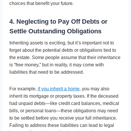
choices that benefit your future.
4. Neglecting to Pay Off Debts or
Settle Outstanding Obligations
Inheriting assets is exciting, but it’s important not to
forget about the potential debts or obligations tied to
the estate. Some people assume that their inheritance
is “free money,” but in reality, it may come with
liabilities that need to be addressed.
For example,
if you inherit a home
, you may also
inherit its mortgage or property taxes. If the deceased
had unpaid debts—like credit card balances, medical
bills, or personal loans—these obligations may need
to be settled before you receive your full inheritance.
Failing to address these liabilities can lead to legal