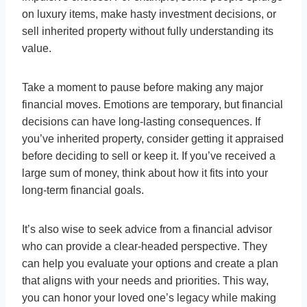
on luxury items, make hasty investment decisions, or
sell inherited property without fully understanding its
value.
Take a moment to pause before making any major
financial moves. Emotions are temporary, but financial
decisions can have long-lasting consequences. If
you’ve inherited property, consider getting it appraised
before deciding to sell or keep it. If you’ve received a
large sum of money, think about how it fits into your
long-term financial goals.
It’s also wise to seek advice from a financial advisor
who can provide a clear-headed perspective. They
can help you evaluate your options and create a plan
that aligns with your needs and priorities. This way,
you can honor your loved one’s legacy while making