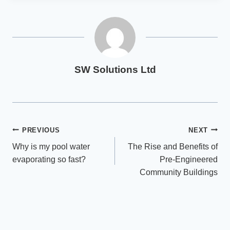
SW Solutions Ltd
Post
PREVIOUS
NEXT
Why is my pool water
The Rise and Benefits of
navigation
evaporating so fast?
Pre-Engineered
Community Buildings