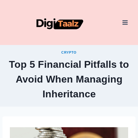
Skip
to
content
CRYPTO
Top 5 Financial Pitfalls to
Avoid When Managing
Inheritance