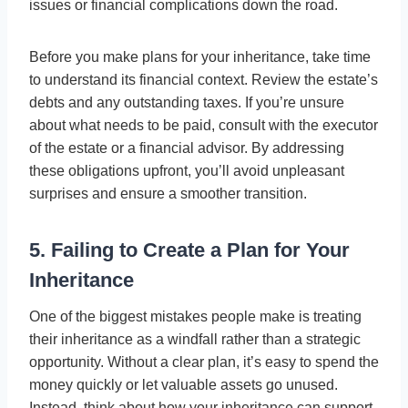
issues or financial complications down the road.
Before you make plans for your inheritance, take time
to understand its financial context. Review the estate’s
debts and any outstanding taxes. If you’re unsure
about what needs to be paid, consult with the executor
of the estate or a financial advisor. By addressing
these obligations upfront, you’ll avoid unpleasant
surprises and ensure a smoother transition.
5. Failing to Create a Plan for Your
Inheritance
One of the biggest mistakes people make is treating
their inheritance as a windfall rather than a strategic
opportunity. Without a clear plan, it’s easy to spend the
money quickly or let valuable assets go unused.
Instead, think about how your inheritance can support