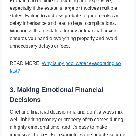
Probate can be time-consuming and expensive,
especially if the estate is large or involves multiple
states. Failing to address probate requirements can
delay inheritance and lead to legal complications.
Working with an estate attorney or financial advisor
ensures you handle everything properly and avoid
unnecessary delays or fees.
READ MORE:
Why is my pool water evaporating so
fast?
3. Making Emotional Financial
Decisions
Grief and financial decision-making don’t always mix
well. Inheriting money or property often comes during
a highly emotional time, and it’s easy to make
impulsive choices. For example, some people splurge