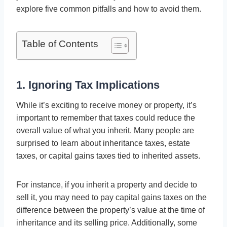
explore five common pitfalls and how to avoid them.
Table of Contents
1. Ignoring Tax Implications
While it’s exciting to receive money or property, it’s
important to remember that taxes could reduce the
overall value of what you inherit. Many people are
surprised to learn about inheritance taxes, estate
taxes, or capital gains taxes tied to inherited assets.
For instance, if you inherit a property and decide to
sell it, you may need to pay capital gains taxes on the
difference between the property’s value at the time of
inheritance and its selling price. Additionally, some