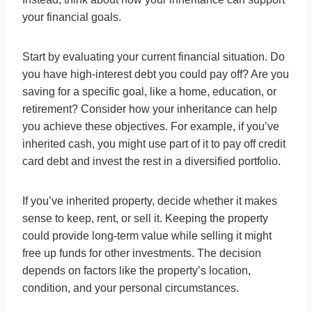
your financial goals.
Start by evaluating your current financial situation. Do
you have high-interest debt you could pay off? Are you
saving for a specific goal, like a home, education, or
retirement? Consider how your inheritance can help
you achieve these objectives. For example, if you’ve
inherited cash, you might use part of it to pay off credit
card debt and invest the rest in a diversified portfolio.
If you’ve inherited property, decide whether it makes
sense to keep, rent, or sell it. Keeping the property
could provide long-term value while selling it might
free up funds for other investments. The decision
depends on factors like the property’s location,
condition, and your personal circumstances.