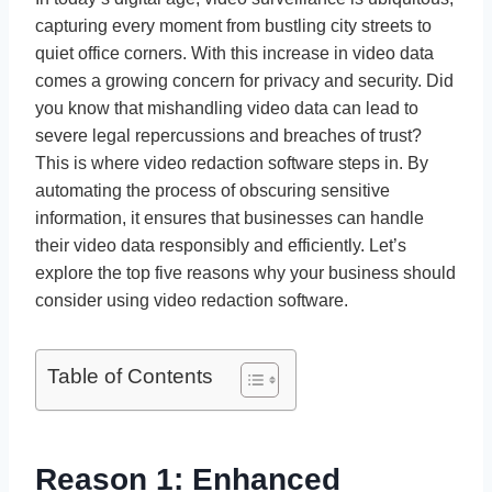
capturing every moment from bustling city streets to
quiet office corners. With this increase in video data
comes a growing concern for privacy and security. Did
you know that mishandling video data can lead to
severe legal repercussions and breaches of trust?
This is where video redaction software steps in. By
automating the process of obscuring sensitive
information, it ensures that businesses can handle
their video data responsibly and efficiently. Let’s
explore the top five reasons why your business should
consider using video redaction software.
Table of Contents
Reason 1: Enhanced