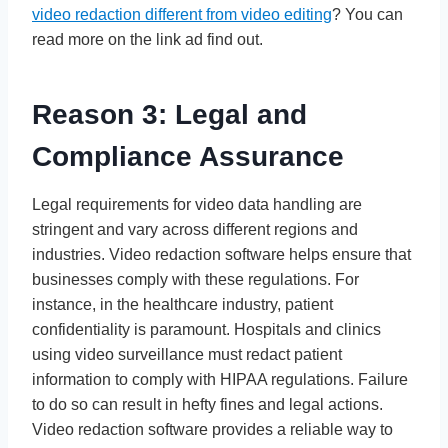
video redaction different from video editing
? You can
read more on the link ad find out.
Reason 3: Legal and
Compliance Assurance
Legal requirements for video data handling are
stringent and vary across different regions and
industries. Video redaction software helps ensure that
businesses comply with these regulations. For
instance, in the healthcare industry, patient
confidentiality is paramount. Hospitals and clinics
using video surveillance must redact patient
information to comply with HIPAA regulations. Failure
to do so can result in hefty fines and legal actions.
Video redaction software provides a reliable way to