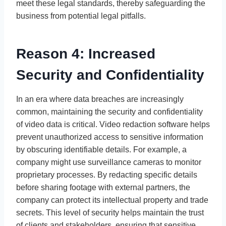
meet these legal standards, thereby safeguarding the
business from potential legal pitfalls.
Reason 4: Increased
Security and Confidentiality
In an era where data breaches are increasingly
common, maintaining the security and confidentiality
of video data is critical. Video redaction software helps
prevent unauthorized access to sensitive information
by obscuring identifiable details. For example, a
company might use surveillance cameras to monitor
proprietary processes. By redacting specific details
before sharing footage with external partners, the
company can protect its intellectual property and trade
secrets. This level of security helps maintain the trust
of clients and stakeholders, ensuring that sensitive