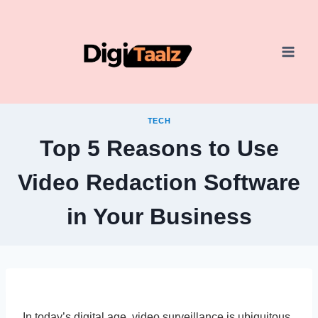
Skip
to
content
TECH
Top 5 Reasons to Use
Video Redaction Software
in Your Business
In today’s digital age, video surveillance is ubiquitous,