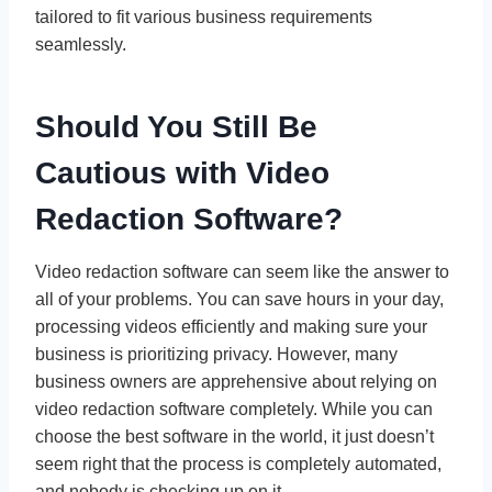
tailored to fit various business requirements
seamlessly.
Should You Still Be
Cautious with Video
Redaction Software?
Video redaction software can seem like the answer to
all of your problems. You can save hours in your day,
processing videos efficiently and making sure your
business is prioritizing privacy. However, many
business owners are apprehensive about relying on
video redaction software completely. While you can
choose the best software in the world, it just doesn’t
seem right that the process is completely automated,
and nobody is checking up on it.