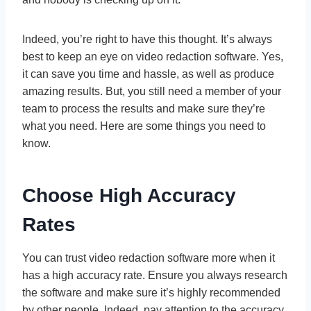
Indeed, you’re right to have this thought. It’s always
best to keep an eye on video redaction software. Yes,
it can save you time and hassle, as well as produce
amazing results. But, you still need a member of your
team to process the results and make sure they’re
what you need. Here are some things you need to
know.
Choose High Accuracy
Rates
You can trust video redaction software more when it
has a high accuracy rate. Ensure you always research
the software and make sure it’s highly recommended
by other people. Indeed, pay attention to the accuracy