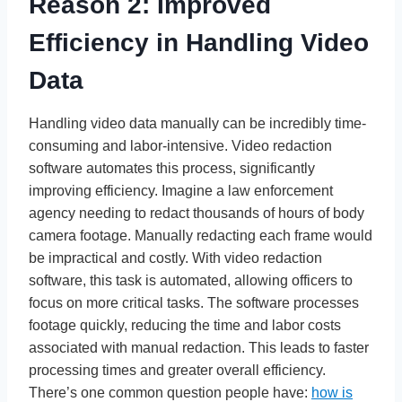
Reason 2: Improved
Efficiency in Handling Video
Data
Handling video data manually can be incredibly time-
consuming and labor-intensive. Video redaction
software automates this process, significantly
improving efficiency. Imagine a law enforcement
agency needing to redact thousands of hours of body
camera footage. Manually redacting each frame would
be impractical and costly. With video redaction
software, this task is automated, allowing officers to
focus on more critical tasks. The software processes
footage quickly, reducing the time and labor costs
associated with manual redaction. This leads to faster
processing times and greater overall efficiency.
There’s one common question people have:
how is