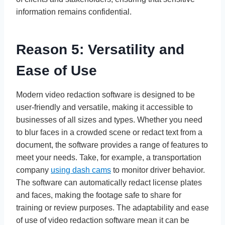
information remains confidential.
Reason 5: Versatility and
Ease of Use
Modern video redaction software is designed to be
user-friendly and versatile, making it accessible to
businesses of all sizes and types. Whether you need
to blur faces in a crowded scene or redact text from a
document, the software provides a range of features to
meet your needs. Take, for example, a transportation
company
using dash cams
to monitor driver behavior.
The software can automatically redact license plates
and faces, making the footage safe to share for
training or review purposes. The adaptability and ease
of use of video redaction software mean it can be