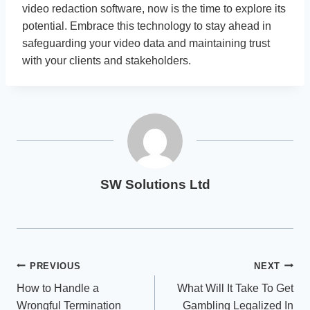
video redaction software, now is the time to explore its
potential. Embrace this technology to stay ahead in
safeguarding your video data and maintaining trust
with your clients and stakeholders.
SW Solutions Ltd
Post
PREVIOUS
NEXT
How to Handle a
What Will It Take To Get
navigation
Wrongful Termination
Gambling Legalized In