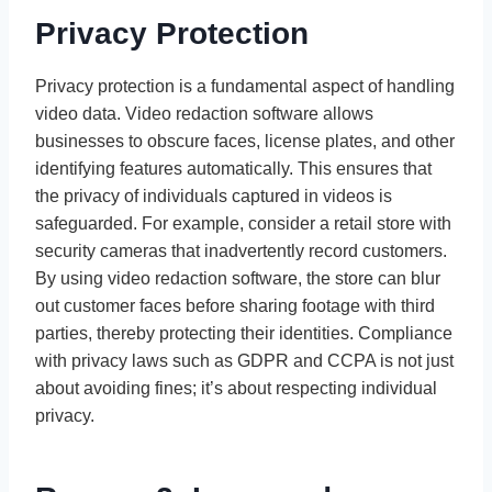
Privacy Protection
Privacy protection is a fundamental aspect of handling
video data. Video redaction software allows
businesses to obscure faces, license plates, and other
identifying features automatically. This ensures that
the privacy of individuals captured in videos is
safeguarded. For example, consider a retail store with
security cameras that inadvertently record customers.
By using video redaction software, the store can blur
out customer faces before sharing footage with third
parties, thereby protecting their identities. Compliance
with privacy laws such as GDPR and CCPA is not just
about avoiding fines; it’s about respecting individual
privacy.