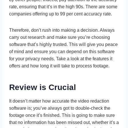
rate, ensuring that it’s in the high 90s. There are some
companies offering up to 99 per cent accuracy rate.
Therefore, don’t rush into making a decision. Always
carry out research and make sure you’re choosing
software that’s highly trusted. This will give you peace
of mind and ensure you can depend on this software
for your privacy needs. Take a look at the features it
offers and how long it will take to process footage.
Review is Crucial
It doesn’t matter how accurate the video redaction
software is; you’ve always got to double-check the
footage once it’s finished. This is going to make sure
that no information has been missed out, whether it’s a