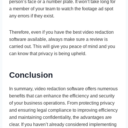
person’s face or a number plate. It won’t take long for
a member of your team to watch the footage ad spot
any errors if they exist.
Therefore, even if you have the best video redaction
software available, always make sure a review is
carried out. This will give you peace of mind and you
can know that privacy is being upheld.
Conclusion
In summary, video redaction software offers numerous
benefits that can enhance the efficiency and security
of your business operations. From protecting privacy
and ensuring legal compliance to improving efficiency
and maintaining confidentiality, the advantages are
clear. If you haven’t already considered implementing