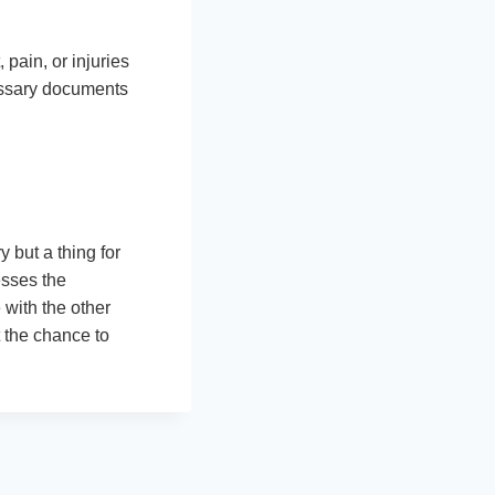
pain, or injuries
cessary documents
y but a thing for
sses the
with the other
 the chance to