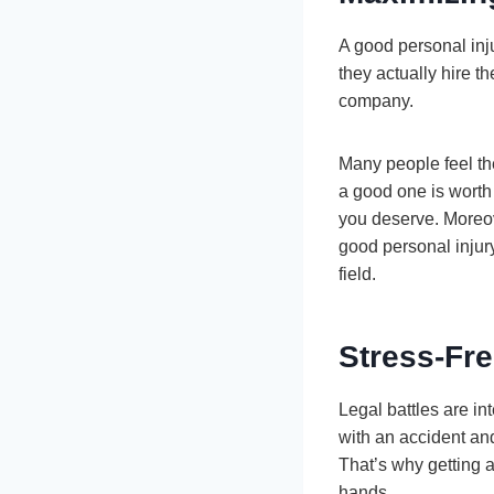
A good personal inju
they actually hire t
company.
Many people feel the
a good one is worth
you deserve. Moreove
good personal injury
field.
Stress-Fr
Legal battles are i
with an accident and
That’s why getting a
hands.