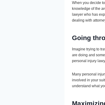
When you decide to 
knowledge of the are
lawyer who has exper
dealing with attorn
Going thr
Imagine trying to t
are doing and somet
personal injury lawy
Many personal injury
involved in your sui
understand what you
Maximizin