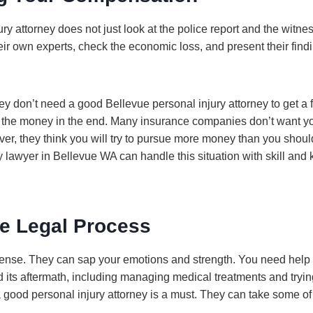
ry attorney does not just look at the police report and the witne
heir own experts, check the economic loss, and present their find
y don’t need a good Bellevue personal injury attorney to get a f
 the money in the end. Many insurance companies don’t want y
r, they think you will try to pursue more money than you should
 lawyer in Bellevue WA can handle this situation with skill and
ee Legal Process
ntense. They can sap your emotions and strength. You need hel
 its aftermath, including managing medical treatments and trying 
 good personal injury attorney is a must. They can take some of 