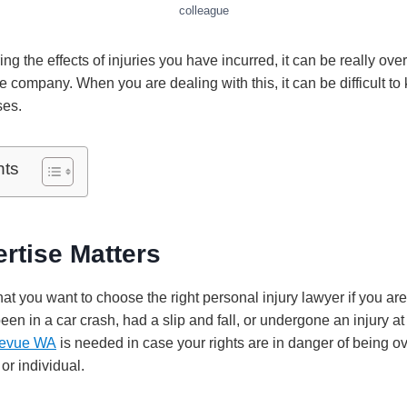
colleague
ing the effects of injuries you have incurred, it can be really ov
 company. When you are dealing with this, it can be difficult to
ses.
nts
rtise Matters
 that you want to choose the right personal injury lawyer if you ar
n in a car crash, had a slip and fall, or undergone an injury at
llevue WA
is needed in case your rights are in danger of being o
r individual.