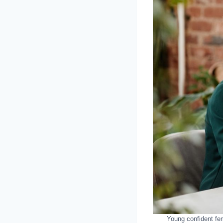
Young confident fe