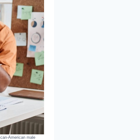
rican-American male