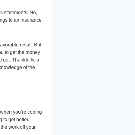
ss statements. No,
ings to an insurance
avorable result. But
ou to get the money
 get. Thankfully, a
 knowledge of the
p when you’re coping
to get better.
the work off your