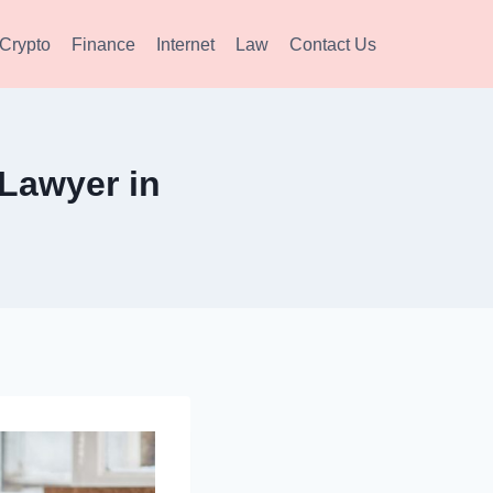
Crypto
Finance
Internet
Law
Contact Us
 Lawyer in