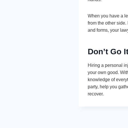
When you have a lega
from the other side.
and forms, your lawy
Don’t Go I
Hiring a personal in
your own good. Wit
knowledge of everyt
party, help you gat
recover.