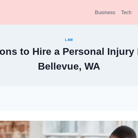
Business
Tech
LAW
ns to Hire a Personal Injury
Bellevue, WA