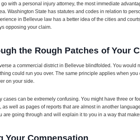
go with a personal injury attorney, the most immediate advantag
a. Washington State has statutes and codes in relation to person
ience in Bellevue law has a better idea of the cities and court
eys opposing your claim.
ough the Rough Patches of Your 
raverse a commercial district in Bellevue blindfolded. You would
hing could run you over. The same principle applies when you 
er on your side.
 cases can be extremely confusing. You might have three or four
t, as well as pages of reports that are almost in another languag
 are going through and will explain it to you in a way that mak
g Your Compensation