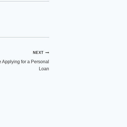
NEXT
 Applying for a Personal
Loan