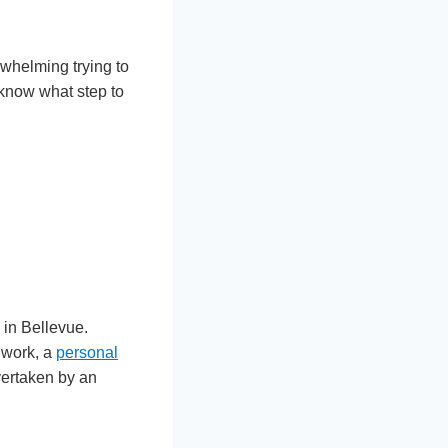
erwhelming trying to
 know what step to
e in Bellevue.
 work, a
personal
vertaken by an