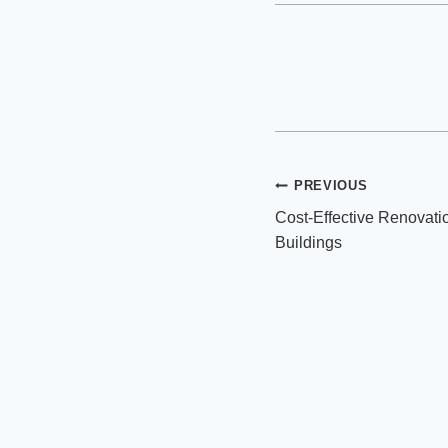
Post
PREVIOUS
Cost-Effective Renovati
navigation
Buildings