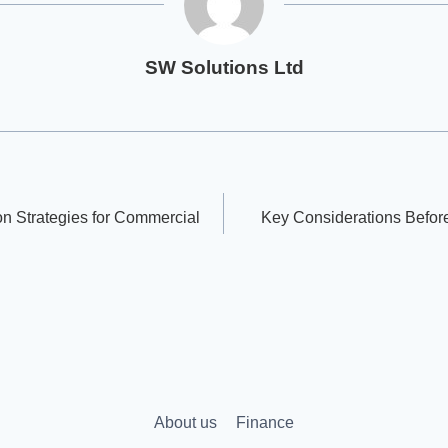
SW Solutions Ltd
on Strategies for Commercial
Key Considerations Before
About us
Finance