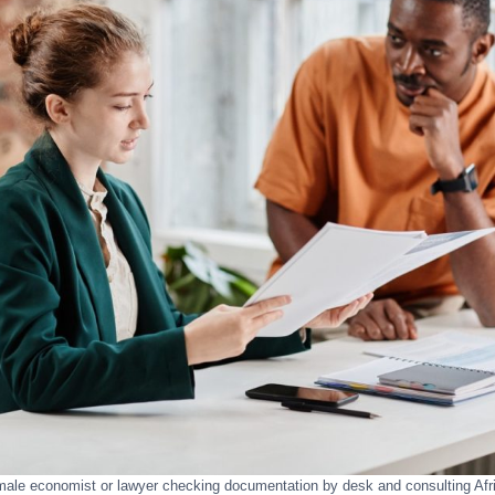
male economist or lawyer checking documentation by desk and consulting Af