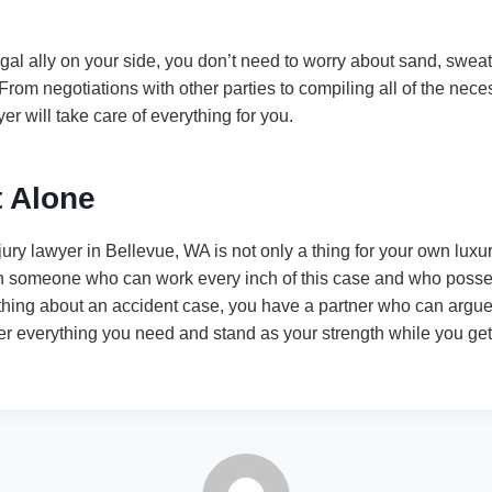
l ally on your side, you don’t need to worry about sand, sweat, 
 From negotiations with other parties to compiling all of the ne
er will take care of everything for you.
t Alone
jury lawyer in Bellevue, WA is not only a thing for your own luxur
h someone who can work every inch of this case and who posse
hing about an accident case, you have a partner who can argue 
her everything you need and stand as your strength while you get