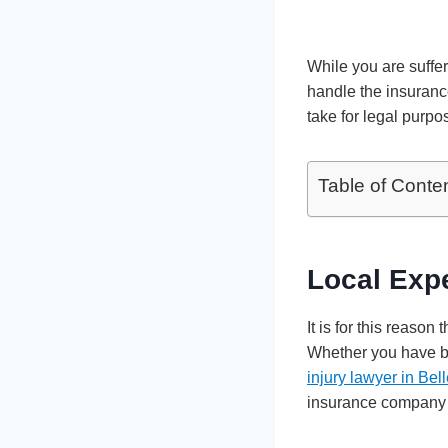
While you are suffer
handle the insurance
take for legal purpo
Table of Conte
Local Expe
It is for this reason
Whether you have bee
injury lawyer in Be
insurance company o