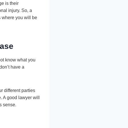
e is their
al injury. So, a
s where you will be
Case
 not know what you
don’t have a
 different parties
e. A good lawyer will
es sense.