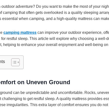
 outdoor adventure? Do you want to make the most of your night
f camping that often gets overlooked is a quality sleeping arra
s essential when camping, and a high-quality mattress can make 
ble
camping mattress
can improve your outdoor experience, offe
or restful sleep. This article will explore why choosing a well-
t, helping to enhance your overall enjoyment and well-being on 
nts
omfort on Uneven Ground
ground can be unpredictable and uncomfortable. Rocks, uneven 
 challenging to get restful sleep. A quality mattress provides es
se irregularities. This extra layer of comfort ensures you do no