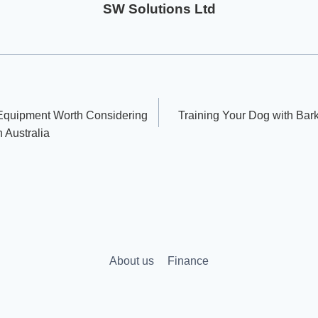
SW Solutions Ltd
 Equipment Worth Considering
Training Your Dog with Bark 
n Australia
About us
Finance