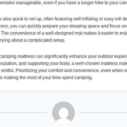
emains manageable, even if you have a longer hike to your cam
also quick to set up, often featuring self-inflating or easy-roll d
tions, you can quickly prepare your sleeping space and focus on
The convenience of a well-designed mat makes it easier to en
rrying about a complicated setup.
 camping mattress can significantly enhance your outdoor exper
insulation, and supporting your body, a well-chosen mattress ma
restful. Prioritizing your comfort and convenience, even when 
 to making the most of your time spent camping.