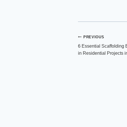
Post
PREVIOUS
6 Essential Scaffolding
navigation
in Residential Projects i