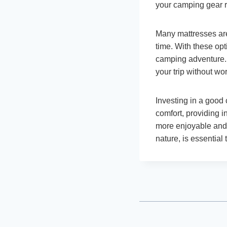
your camping gear r
Many mattresses are 
time. With these op
camping adventure. 
your trip without wo
Investing in a good
comfort, providing 
more enjoyable and 
nature, is essential