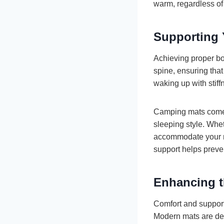
warm, regardless of
Supporting 
Achieving proper bod
spine, ensuring that
waking up with stiff
Camping mats come i
sleeping style. Whe
accommodate your ne
support helps preve
Enhancing t
Comfort and support 
Modern mats are des