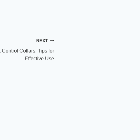
NEXT
Control Collars: Tips for
Effective Use