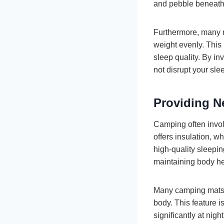
and pebble beneath
Furthermore, many m
weight evenly. This
sleep quality. By in
not disrupt your sle
Providing N
Camping often invol
offers insulation, 
high-quality sleepin
maintaining body he
Many camping mats ar
body. This feature i
significantly at nig