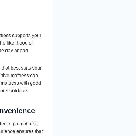
ttress supports your
he likelihood of
the day ahead.
that best suits your
rtive mattress can
a mattress with good
ions outdoors.
nvenience
lecting a mattress.
enience ensures that