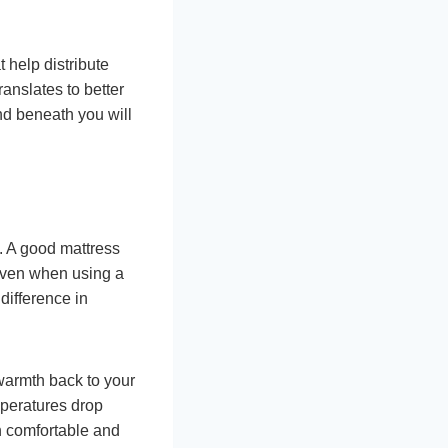
help distribute
anslates to better
und beneath you will
. A good mattress
 Even when using a
difference in
 warmth back to your
mperatures drop
in comfortable and