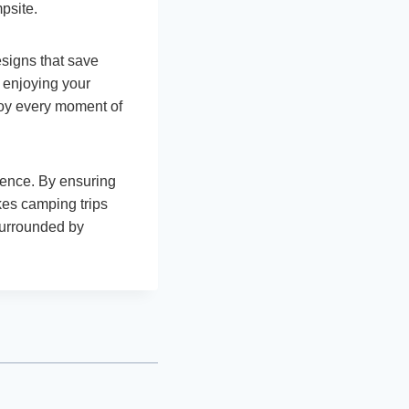
psite.
esigns that save
 enjoying your
joy every moment of
ience. By ensuring
kes camping trips
surrounded by