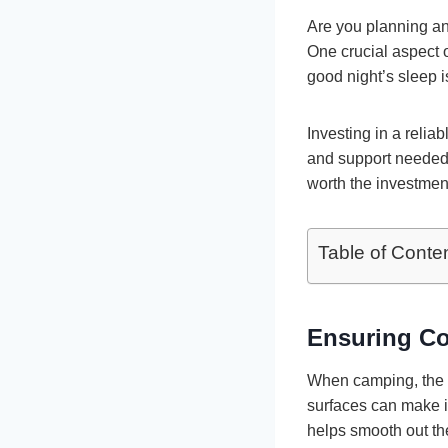
Are you planning an
One crucial aspect o
good night’s sleep i
Investing in a relia
and support needed f
worth the investmen
Table of Conte
Ensuring C
When camping, the 
surfaces can make it
helps smooth out the