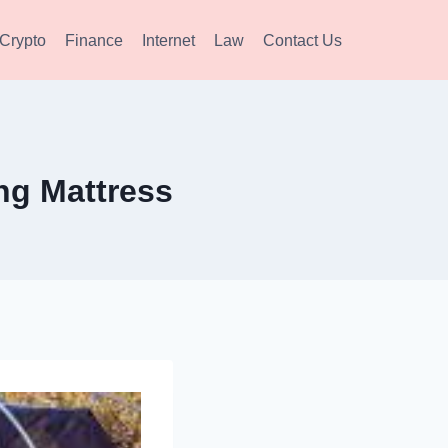
Crypto
Finance
Internet
Law
Contact Us
ng Mattress