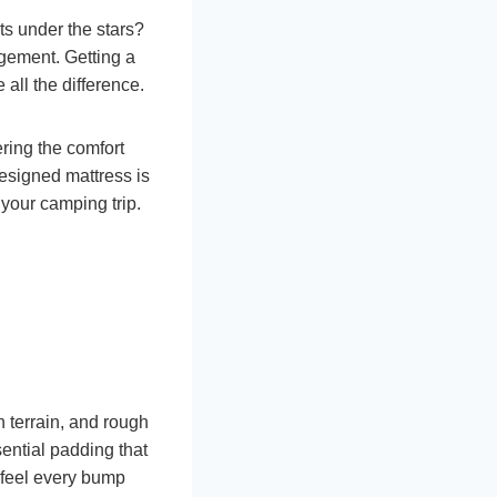
s under the stars?
ngement. Getting a
all the difference.
ring the comfort
designed mattress is
your camping trip.
terrain, and rough
sential padding that
t feel every bump