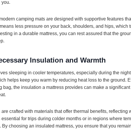
 you.
odern camping mats are designed with supportive features that 
 means less pressure on your back, shoulders, and hips, which tr
vesting in a durable mattress, you can rest assured that the gro
ep.
ecessary Insulation and Warmth
ves sleeping in cooler temperatures, especially during the night
which helps keep you warm by reducing heat loss to the ground.
g bag, the insulation a mattress provides can make a significant 
at.
e crafted with materials that offer thermal benefits, reflecting
s essential for trips during colder months or in regions where te
ht. By choosing an insulated mattress, you ensure that you rema