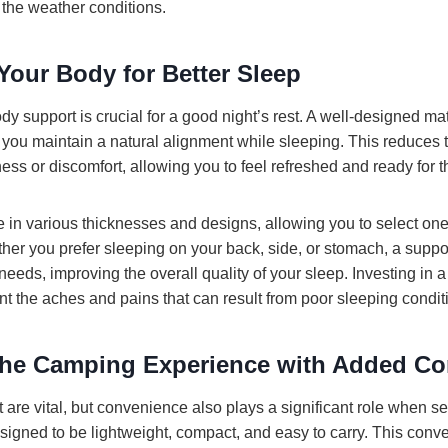
 the weather conditions.
Your Body for Better Sleep
y support is crucial for a good night’s rest. A well-designed ma
 you maintain a natural alignment while sleeping. This reduces t
ness or discomfort, allowing you to feel refreshed and ready for 
n various thicknesses and designs, allowing you to select one 
ther you prefer sleeping on your back, side, or stomach, a suppo
eds, improving the overall quality of your sleep. Investing in 
nt the aches and pains that can result from poor sleeping condit
he Camping Experience with Added Co
are vital, but convenience also plays a significant role when se
igned to be lightweight, compact, and easy to carry. This conv