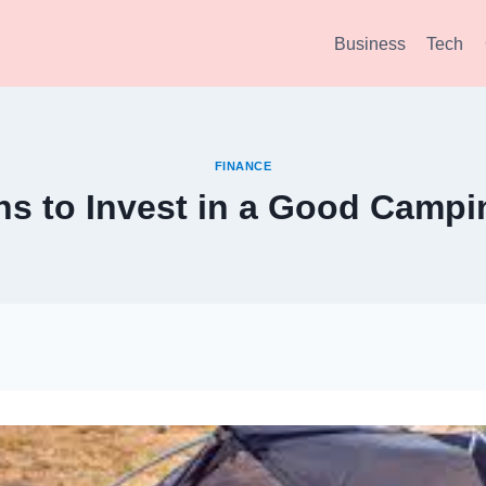
Business
Tech
FINANCE
s to Invest in a Good Campi