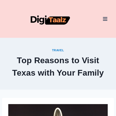
Skip
to
content
TRAVEL
Top Reasons to Visit
Texas with Your Family