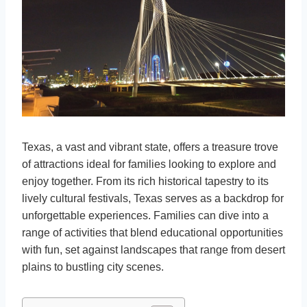
Texas, a vast and vibrant state, offers a treasure trove
of attractions ideal for families looking to explore and
enjoy together. From its rich historical tapestry to its
lively cultural festivals, Texas serves as a backdrop for
unforgettable experiences. Families can dive into a
range of activities that blend educational opportunities
with fun, set against landscapes that range from desert
plains to bustling city scenes.