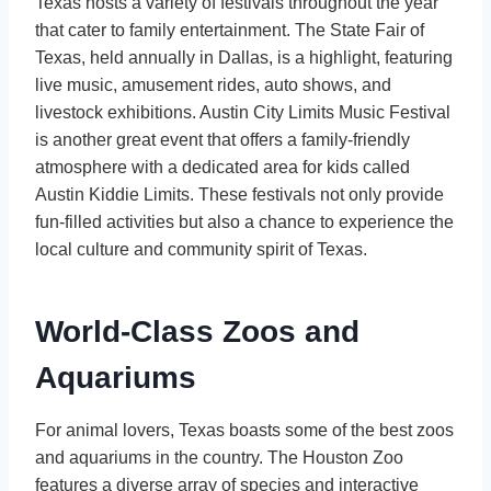
Texas hosts a variety of festivals throughout the year
that cater to family entertainment. The State Fair of
Texas, held annually in Dallas, is a highlight, featuring
live music, amusement rides, auto shows, and
livestock exhibitions. Austin City Limits Music Festival
is another great event that offers a family-friendly
atmosphere with a dedicated area for kids called
Austin Kiddie Limits. These festivals not only provide
fun-filled activities but also a chance to experience the
local culture and community spirit of Texas.
World-Class Zoos and
Aquariums
For animal lovers, Texas boasts some of the best zoos
and aquariums in the country. The Houston Zoo
features a diverse array of species and interactive