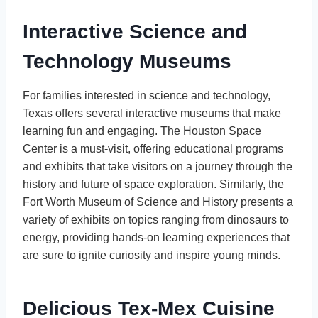
Interactive Science and
Technology Museums
For families interested in science and technology,
Texas offers several interactive museums that make
learning fun and engaging. The Houston Space
Center is a must-visit, offering educational programs
and exhibits that take visitors on a journey through the
history and future of space exploration. Similarly, the
Fort Worth Museum of Science and History presents a
variety of exhibits on topics ranging from dinosaurs to
energy, providing hands-on learning experiences that
are sure to ignite curiosity and inspire young minds.
Delicious Tex-Mex Cuisine