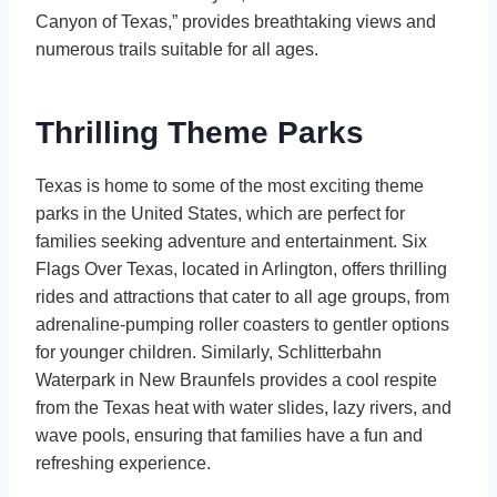
Canyon of Texas,” provides breathtaking views and
numerous trails suitable for all ages.
Thrilling Theme Parks
Texas is home to some of the most exciting theme
parks in the United States, which are perfect for
families seeking adventure and entertainment. Six
Flags Over Texas, located in Arlington, offers thrilling
rides and attractions that cater to all age groups, from
adrenaline-pumping roller coasters to gentler options
for younger children. Similarly, Schlitterbahn
Waterpark in New Braunfels provides a cool respite
from the Texas heat with water slides, lazy rivers, and
wave pools, ensuring that families have a fun and
refreshing experience.