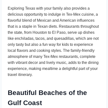
Exploring Texas with your family also provides a
delicious opportunity to indulge in Tex-Mex cuisine, a
flavorful blend of Mexican and American influences
that is a staple in Texan diets. Restaurants throughout
the state, from Houston to El Paso, serve up dishes
like enchiladas, tacos, and quesadillas, which are not
only tasty but also a fun way for kids to experience
local flavors and cooking styles. The family-friendly
atmosphere of many Tex-Mex restaurants, complete
with vibrant decor and lively music, adds to the dining
experience, making mealtime a delightful part of your
travel itinerary.
Beautiful Beaches of the
Gulf Coast