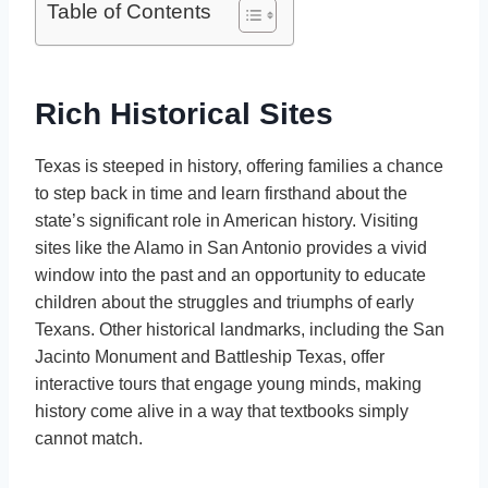
Table of Contents
Rich Historical Sites
Texas is steeped in history, offering families a chance
to step back in time and learn firsthand about the
state’s significant role in American history. Visiting
sites like the Alamo in San Antonio provides a vivid
window into the past and an opportunity to educate
children about the struggles and triumphs of early
Texans. Other historical landmarks, including the San
Jacinto Monument and Battleship Texas, offer
interactive tours that engage young minds, making
history come alive in a way that textbooks simply
cannot match.