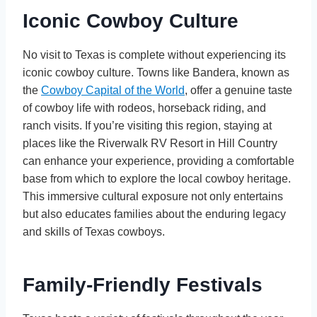
Iconic Cowboy Culture
No visit to Texas is complete without experiencing its
iconic cowboy culture. Towns like Bandera, known as
the
Cowboy Capital of the World
, offer a genuine taste
of cowboy life with rodeos, horseback riding, and
ranch visits. If you’re visiting this region, staying at
places like the Riverwalk RV Resort in Hill Country
can enhance your experience, providing a comfortable
base from which to explore the local cowboy heritage.
This immersive cultural exposure not only entertains
but also educates families about the enduring legacy
and skills of Texas cowboys.
Family-Friendly Festivals