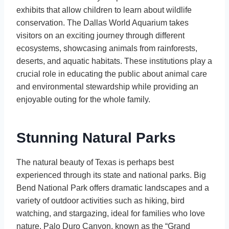
exhibits that allow children to learn about wildlife
conservation. The Dallas World Aquarium takes
visitors on an exciting journey through different
ecosystems, showcasing animals from rainforests,
deserts, and aquatic habitats. These institutions play a
crucial role in educating the public about animal care
and environmental stewardship while providing an
enjoyable outing for the whole family.
Stunning Natural Parks
The natural beauty of Texas is perhaps best
experienced through its state and national parks. Big
Bend National Park offers dramatic landscapes and a
variety of outdoor activities such as hiking, bird
watching, and stargazing, ideal for families who love
nature. Palo Duro Canyon, known as the “Grand