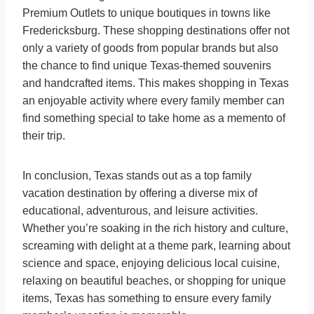
Premium Outlets to unique boutiques in towns like
Fredericksburg. These shopping destinations offer not
only a variety of goods from popular brands but also
the chance to find unique Texas-themed souvenirs
and handcrafted items. This makes shopping in Texas
an enjoyable activity where every family member can
find something special to take home as a memento of
their trip.
In conclusion, Texas stands out as a top family
vacation destination by offering a diverse mix of
educational, adventurous, and leisure activities.
Whether you’re soaking in the rich history and culture,
screaming with delight at a theme park, learning about
science and space, enjoying delicious local cuisine,
relaxing on beautiful beaches, or shopping for unique
items, Texas has something to ensure every family