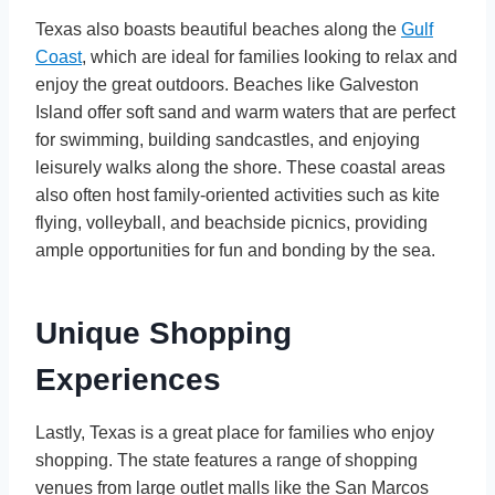
Texas also boasts beautiful beaches along the
Gulf
Coast
, which are ideal for families looking to relax and
enjoy the great outdoors. Beaches like Galveston
Island offer soft sand and warm waters that are perfect
for swimming, building sandcastles, and enjoying
leisurely walks along the shore. These coastal areas
also often host family-oriented activities such as kite
flying, volleyball, and beachside picnics, providing
ample opportunities for fun and bonding by the sea.
Unique Shopping
Experiences
Lastly, Texas is a great place for families who enjoy
shopping. The state features a range of shopping
venues from large outlet malls like the San Marcos