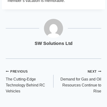
member’s vacation is memorable.
SW Solutions Ltd
Post
PREVIOUS
NEXT
The Cutting-Edge
Demand for Gas and Oil
navigation
Technology Behind RC
Resources Continue to
Vehicles
Rise