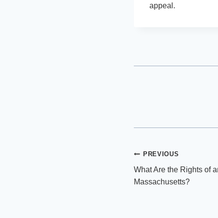
appeal.
Post
PREVIOUS
What Are the Rights of 
navigation
Massachusetts?