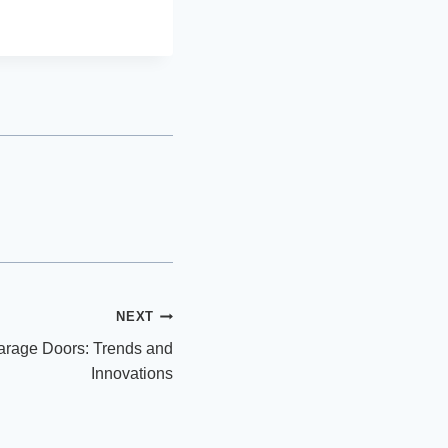
NEXT
arage Doors: Trends and
Innovations