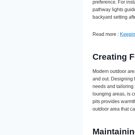
preference. For inst
pathway lights guid
backyard setting aft
Read more :
Keepin
Creating F
Modern outdoor area
and out. Designing 
needs and tailoring 
lounging areas, is cr
pits provides warmth
outdoor area that ca
Maintaini