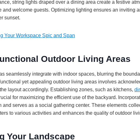
ance, string lights draped over a dining area create a festive at
e and welcome guests. Optimizing lighting ensures an inviting 
er sunset.
g Your Workspace Spic and Span
unctional Outdoor Living Areas
s seamlessly integrate with indoor spaces, blurring the bounda
functional yet appealing outdoor living areas involves acknowle
the layout accordingly. Establishing zones, such as kitchens,
di
ucial for maximizing the efficient use of the backyard. Incorporati
 and serves as a social gathering center. These elements collec
ters to various activities and enhances the quality of outdoor livi
ng Your Landscape