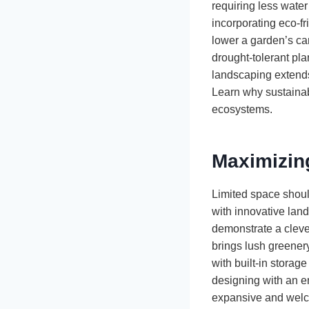
requiring less wate
incorporating eco-fr
lower a garden’s ca
drought-tolerant pl
landscaping extends
Learn why sustainab
ecosystems.
Maximizin
Limited space should
with innovative land
demonstrate a clever
brings lush greenery
with built-in storag
designing with an e
expansive and wel