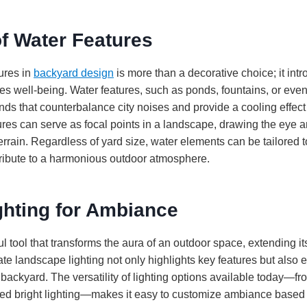
f Water Features
ures in
backyard design
is more than a decorative choice; it int
s well-being. Water features, such as ponds, fountains, or even 
nds that counterbalance city noises and provide a cooling effec
res can serve as focal points in a landscape, drawing the eye 
terrain. Regardless of yard size, water elements can be tailored t
ribute to a harmonious outdoor atmosphere.
ghting for Ambiance
ul tool that transforms the aura of an outdoor space, extending its
te landscape lighting not only highlights key features but also 
 backyard. The versatility of lighting options available today—f
ted bright lighting—makes it easy to customize ambiance based