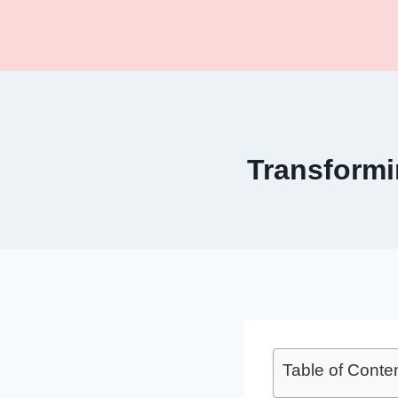
Skip
to
content
Transformi
Table of Conte