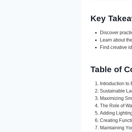
Key Take
Discover pract
Learn about the
Find creative i
Table of C
Introduction to
Sustainable La
Maximizing Sm
The Role of Wa
Adding Lightin
Creating Funct
Maintaining Y