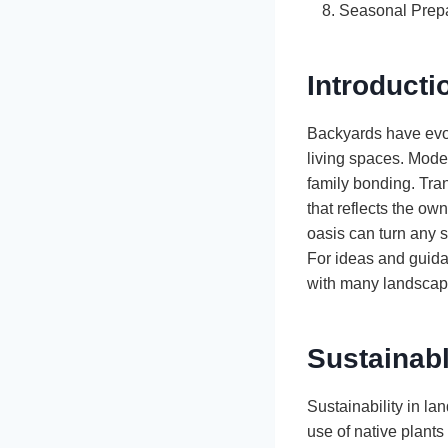
Seasonal Prepa
Introducti
Backyards have evol
living spaces. Mode
family bonding. Tra
that reflects the ow
oasis can turn any s
For ideas and guida
with many landscapi
Sustainab
Sustainability in la
use of native plants 