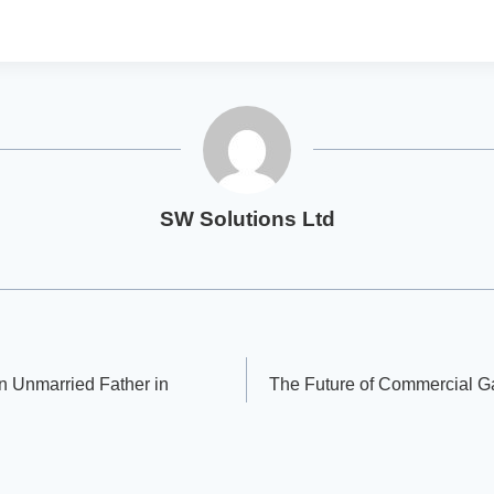
SW Solutions Ltd
an Unmarried Father in
The Future of Commercial G