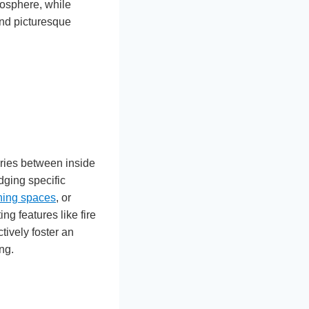
mosphere, while
and picturesque
ries between inside
dging specific
ning spaces
, or
ng features like fire
tively foster an
ng.