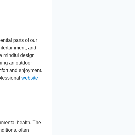
tial parts of our
ntertainment, and
 a mindful design
gning an outdoor
omfort and enjoyment.
ofessional
website
onmental health. The
nditions, often