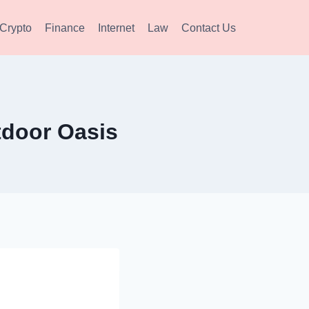
Crypto
Finance
Internet
Law
Contact Us
tdoor Oasis