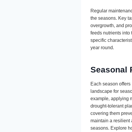
Regular maintenance
the seasons. Key ta
overgrowth, and pro
feeds nutrients into
specific characteris
year round.
Seasonal 
Each season offers 
landscape for season
example, applying mu
drought-tolerant pl
covering them preve
maintain a resilient
seasons. Explore ho