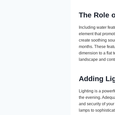
The Role o
Including water feat
element that promote
create soothing sou
months. These featu
dimension to a flat 
landscape and cont
Adding Li
Lighting is a powerf
the evening. Adequa
and security of your
lamps to sophistica