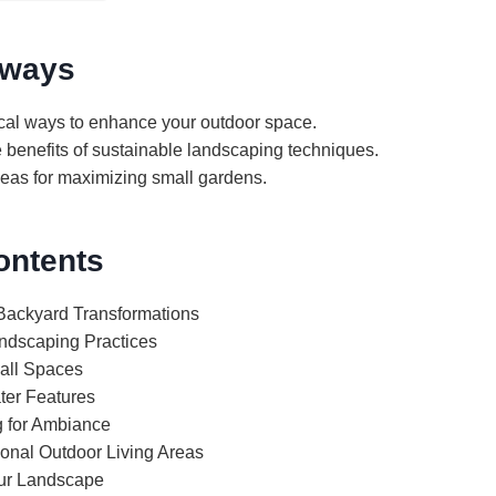
aways
ical ways to enhance your outdoor space.
 benefits of sustainable landscaping techniques.
deas for maximizing small gardens.
ontents
 Backyard Transformations
ndscaping Practices
all Spaces
ter Features
g for Ambiance
ional Outdoor Living Areas
our Landscape