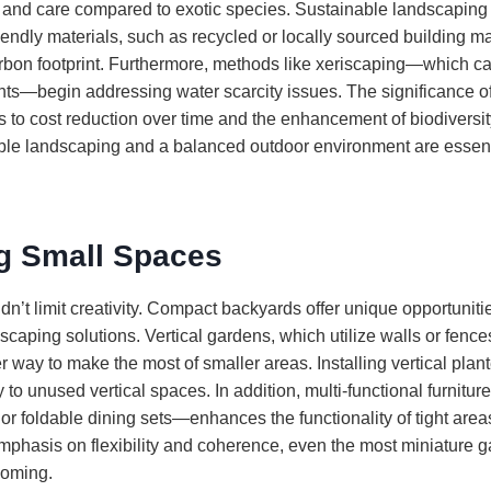
r and care compared to exotic species. Sustainable landscaping
iendly materials, such as recycled or locally sourced building ma
rbon footprint. Furthermore, methods like xeriscaping—which ca
ants—begin addressing water scarcity issues. The significance o
 to cost reduction over time and the enhancement of biodiversit
le landscaping and a balanced outdoor environment are essenti
g Small Spaces
n’t limit creativity. Compact backyards offer unique opportuniti
scaping solutions. Vertical gardens, which utilize walls or fences
 way to make the most of smaller areas. Installing vertical plante
 to unused vertical spaces. In addition, multi-functional furni
e or foldable dining sets—enhances the functionality of tight area
mphasis on flexibility and coherence, even the most miniature g
coming.