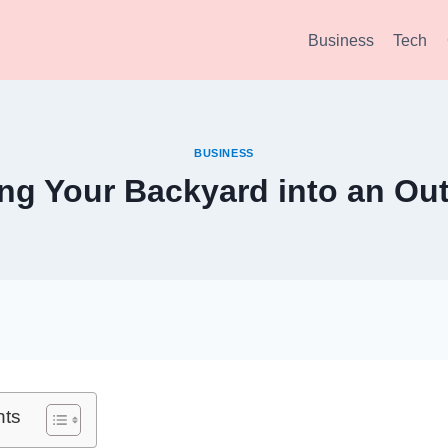
Business
Tech
BUSINESS
ng Your Backyard into an Ou
nts