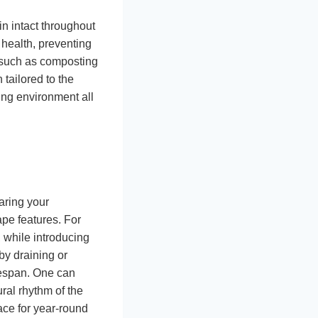
n intact throughout
 health, preventing
s such as composting
 tailored to the
sing environment all
aring your
ape features. For
 while introducing
by draining or
fespan. One can
ral rhythm of the
ce for year-round