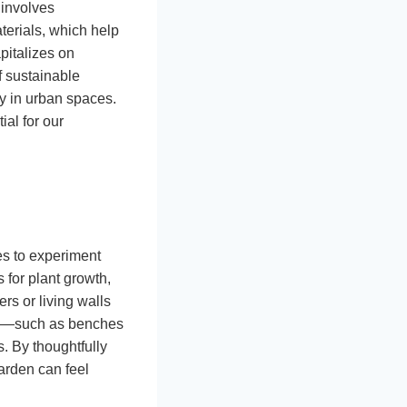
 involves
terials, which help
pitalizes on
f sustainable
y in urban spaces.
al for our
es to experiment
 for plant growth,
rs or living walls
ture—such as benches
s. By thoughtfully
arden can feel