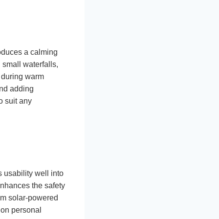
roduces a calming
small waterfalls,
t during warm
and adding
o suit any
 usability well into
enhances the safety
rom solar-powered
 on personal