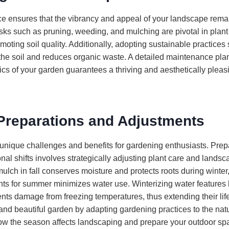
 ensures that the vibrancy and appeal of your landscape remai
sks such as pruning, weeding, and mulching are pivotal in plant
moting soil quality. Additionally, adopting sustainable practice
 the soil and reduces organic waste. A detailed maintenance plan
tics of your garden guarantees a thriving and aesthetically plea
Preparations and Adjustments
unique challenges and benefits for gardening enthusiasts. Prep
al shifts involves strategically adjusting plant care and landsc
lch in fall conserves moisture and protects roots during winter,
ants for summer minimizes water use. Winterizing water features 
nts damage from freezing temperatures, thus extending their li
 and beautiful garden by adapting gardening practices to the natu
w the season affects landscaping and prepare your outdoor spa