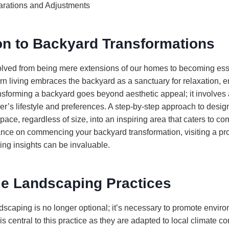
rations and Adjustments
on to Backyard Transformations
ved from being mere extensions of our homes to becoming essen
rn living embraces the backyard as a sanctuary for relaxation, e
nsforming a backyard goes beyond aesthetic appeal; it involves
ner’s lifestyle and preferences. A step-by-step approach to desi
pace, regardless of size, into an inspiring area that caters to c
nce on commencing your backyard transformation, visiting a pr
ng insights can be invaluable.
le Landscaping Practices
ndscaping is no longer optional; it’s necessary to promote envir
is central to this practice as they are adapted to local climate co