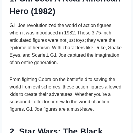
Hero (1982)
G.I. Joe revolutionized the world of action figures
when it was introduced in 1982. These 3.75-inch
articulated figures were not just toys; they were the
epitome of heroism. With characters like Duke, Snake
Eyes, and Scarlett, G.I. Joe captured the imagination
of an entire generation.
From fighting Cobra on the battlefield to saving the
world from evil schemes, these action figures allowed
kids to create their adventures. Whether you’re a
seasoned collector or new to the world of action
figures, G.I. Joe figures are a must-have.
2. Star Wars: The Black