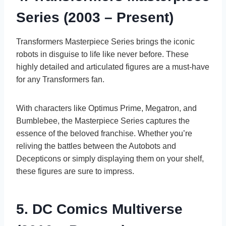
Series (2003 – Present)
Transformers Masterpiece Series brings the iconic
robots in disguise to life like never before. These
highly detailed and articulated figures are a must-have
for any Transformers fan.
With characters like Optimus Prime, Megatron, and
Bumblebee, the Masterpiece Series captures the
essence of the beloved franchise. Whether you’re
reliving the battles between the Autobots and
Decepticons or simply displaying them on your shelf,
these figures are sure to impress.
5. DC Comics Multiverse