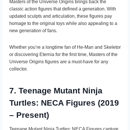
Masters of the Universe Origins brings back the
classic action figures that defined a generation. With
updated sculpts and articulation, these figures pay
homage to the original toys while also appealing to a
new generation of fans.
Whether you’re a longtime fan of He-Man and Skeletor
or discovering Eternia for the first time, Masters of the
Universe Origins figures are a must-have for any
collector.
7. Teenage Mutant Ninja
Turtles: NECA Figures (2019
– Present)
Teenage Mutant Ninja Turtles: NECA Figures capture