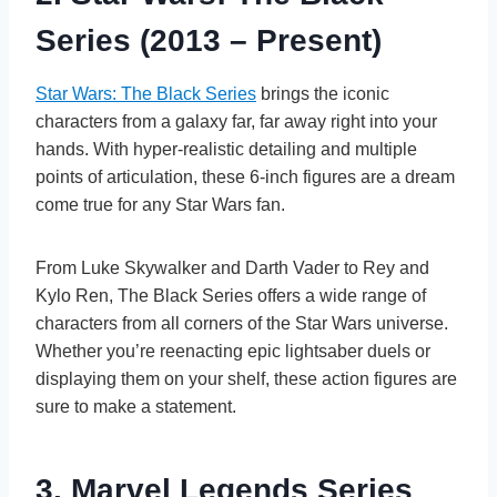
Series (2013 – Present)
Star Wars: The Black Series
brings the iconic
characters from a galaxy far, far away right into your
hands. With hyper-realistic detailing and multiple
points of articulation, these 6-inch figures are a dream
come true for any Star Wars fan.
From Luke Skywalker and Darth Vader to Rey and
Kylo Ren, The Black Series offers a wide range of
characters from all corners of the Star Wars universe.
Whether you’re reenacting epic lightsaber duels or
displaying them on your shelf, these action figures are
sure to make a statement.
3. Marvel Legends Series