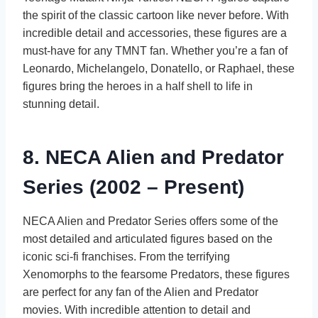
the spirit of the classic cartoon like never before. With
incredible detail and accessories, these figures are a
must-have for any TMNT fan. Whether you’re a fan of
Leonardo, Michelangelo, Donatello, or Raphael, these
figures bring the heroes in a half shell to life in
stunning detail.
8. NECA Alien and Predator
Series (2002 – Present)
NECA Alien and Predator Series offers some of the
most detailed and articulated figures based on the
iconic sci-fi franchises. From the terrifying
Xenomorphs to the fearsome Predators, these figures
are perfect for any fan of the Alien and Predator
movies. With incredible attention to detail and