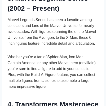
(2002 – Present)
Marvel Legends Series has been a favorite among
collectors and fans of the Marvel Universe for nearly
two decades. With figures spanning the entire Marvel
Universe, from the Avengers to the X-Men, these 6-
inch figures feature incredible detail and articulation.
Whether you’re a fan of Spider-Man, Iron Man,
Captain America, or any other Marvel hero (or villain),
you’re sure to find a figure to add to your collection.
Plus, with the Build-A-Figure feature, you can collect
multiple figures from a series to assemble a larger,
more impressive figure.
4. Transformers Masterpiece