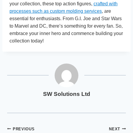
your collection, these top action figures,
crafted with
processes such as custom molding services
, are
essential for enthusiasts. From G.I. Joe and Star Wars
to Marvel and DC, there’s something for every fan. So,
embrace your inner hero and commence building your
collection today!
SW Solutions Ltd
Post
PREVIOUS
NEXT