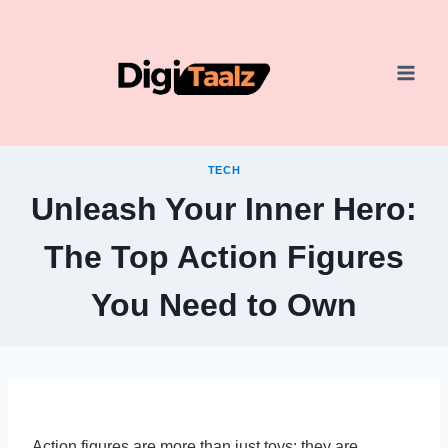
Skip
to
content
TECH
Unleash Your Inner Hero:
The Top Action Figures
You Need to Own
Action figures are more than just toys; they are