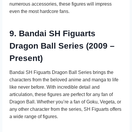
numerous accessories, these figures will impress
even the most hardcore fans.
9. Bandai SH Figuarts
Dragon Ball Series (2009 –
Present)
Bandai SH Figuarts Dragon Ball Series brings the
characters from the beloved anime and manga to life
like never before. With incredible detail and
articulation, these figures are perfect for any fan of
Dragon Ball. Whether you’re a fan of Goku, Vegeta, or
any other character from the series, SH Figuarts offers
a wide range of figures.