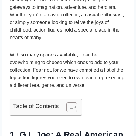
gateways to imagination, adventure, and heroism.
Whether you’re an avid collector, a casual enthusiast,
or simply someone looking to relive the joys of
childhood, action figures hold a special place in the
hearts of many.
With so many options available, it can be
overwhelming to choose which ones to add to your
collection. Fear not, for we have compiled a list of the
top action figures you need to own, each representing
a different era, genre, and universe.
Table of Contents
1. G.I. Joe: A Real American