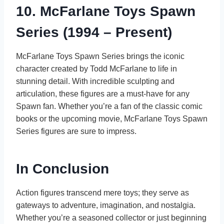
10. McFarlane Toys Spawn
Series (1994 – Present)
McFarlane Toys Spawn Series brings the iconic
character created by Todd McFarlane to life in
stunning detail. With incredible sculpting and
articulation, these figures are a must-have for any
Spawn fan. Whether you’re a fan of the classic comic
books or the upcoming movie, McFarlane Toys Spawn
Series figures are sure to impress.
In Conclusion
Action figures transcend mere toys; they serve as
gateways to adventure, imagination, and nostalgia.
Whether you’re a seasoned collector or just beginning