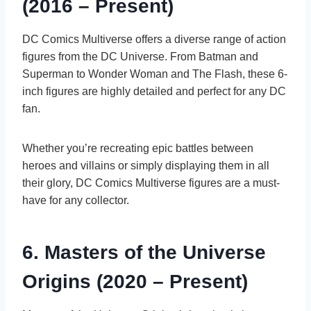
(2016 – Present)
DC Comics Multiverse offers a diverse range of action
figures from the DC Universe. From Batman and
Superman to Wonder Woman and The Flash, these 6-
inch figures are highly detailed and perfect for any DC
fan.
Whether you’re recreating epic battles between
heroes and villains or simply displaying them in all
their glory, DC Comics Multiverse figures are a must-
have for any collector.
6. Masters of the Universe
Origins (2020 – Present)