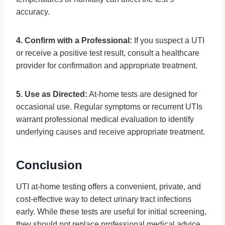
accuracy.
4. Confirm with a Professional:
If you suspect a UTI
or receive a positive test result, consult a healthcare
provider for confirmation and appropriate treatment.
5. Use as Directed:
At-home tests are designed for
occasional use. Regular symptoms or recurrent UTIs
warrant professional medical evaluation to identify
underlying causes and receive appropriate treatment.
Conclusion
UTI at-home testing offers a convenient, private, and
cost-effective way to detect urinary tract infections
early. While these tests are useful for initial screening,
they should not replace professional medical advice