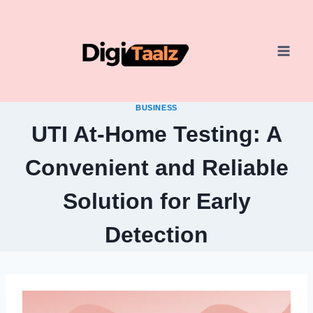
Skip
to
content
BUSINESS
UTI At-Home Testing: A
Convenient and Reliable
Solution for Early
Detection