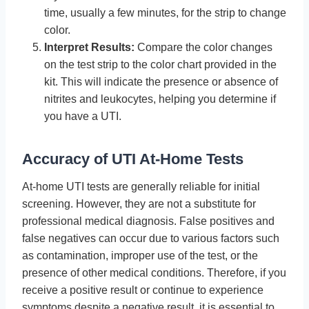
time, usually a few minutes, for the strip to change
color.
Interpret Results:
Compare the color changes
on the test strip to the color chart provided in the
kit. This will indicate the presence or absence of
nitrites and leukocytes, helping you determine if
you have a UTI.
Accuracy of UTI At-Home Tests
At-home UTI tests are generally reliable for initial
screening. However, they are not a substitute for
professional medical diagnosis. False positives and
false negatives can occur due to various factors such
as contamination, improper use of the test, or the
presence of other medical conditions. Therefore, if you
receive a positive result or continue to experience
symptoms despite a negative result, it is essential to