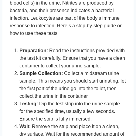
blood cells) in the urine. Nitrites are produced by
bacteria, and their presence indicates a bacterial
infection. Leukocytes are part of the body’s immune
response to infection. Here’s a step-by-step guide on
how to use these tests:
Preparation:
Read the instructions provided with
the test kit carefully. Ensure that you have a clean
container to collect your urine sample.
Sample Collection:
Collect a midstream urine
sample. This means you should start urinating, let
the first part of the urine go into the toilet, then
collect the urine in the container.
Testing:
Dip the test strip into the urine sample
for the specified time, usually a few seconds.
Ensure the strip is fully immersed.
Wait:
Remove the strip and place it on a clean,
dry surface. Wait for the recommended amount of