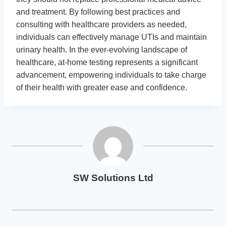
and treatment. By following best practices and
consulting with healthcare providers as needed,
individuals can effectively manage UTIs and maintain
urinary health. In the ever-evolving landscape of
healthcare, at-home testing represents a significant
advancement, empowering individuals to take charge
of their health with greater ease and confidence.
SW Solutions Ltd