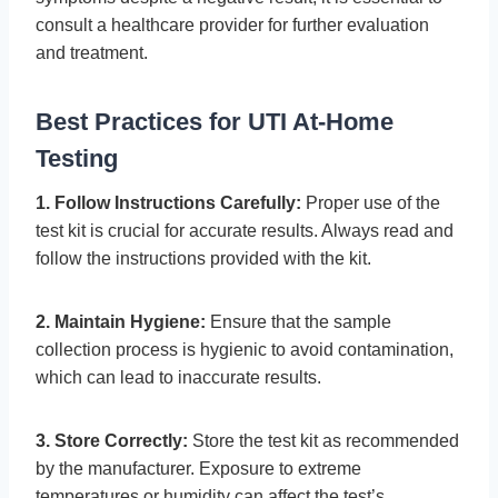
consult a healthcare provider for further evaluation
and treatment.
Best Practices for UTI At-Home
Testing
1. Follow Instructions Carefully:
Proper use of the
test kit is crucial for accurate results. Always read and
follow the instructions provided with the kit.
2. Maintain Hygiene:
Ensure that the sample
collection process is hygienic to avoid contamination,
which can lead to inaccurate results.
3. Store Correctly:
Store the test kit as recommended
by the manufacturer. Exposure to extreme
temperatures or humidity can affect the test’s