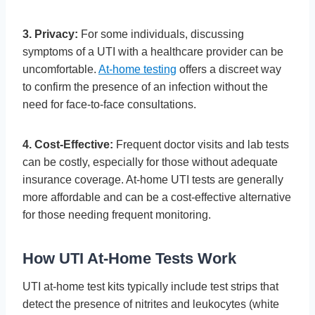
3. Privacy:
For some individuals, discussing
symptoms of a UTI with a healthcare provider can be
uncomfortable.
At-home testing
offers a discreet way
to confirm the presence of an infection without the
need for face-to-face consultations.
4. Cost-Effective:
Frequent doctor visits and lab tests
can be costly, especially for those without adequate
insurance coverage. At-home UTI tests are generally
more affordable and can be a cost-effective alternative
for those needing frequent monitoring.
How UTI At-Home Tests Work
UTI at-home test kits typically include test strips that
detect the presence of nitrites and leukocytes (white