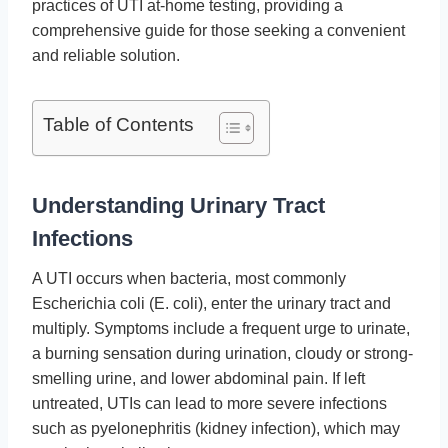
practices of UTI at-home testing, providing a
comprehensive guide for those seeking a convenient
and reliable solution.
Table of Contents
Understanding Urinary Tract
Infections
A UTI occurs when bacteria, most commonly
Escherichia coli (E. coli), enter the urinary tract and
multiply. Symptoms include a frequent urge to urinate,
a burning sensation during urination, cloudy or strong-
smelling urine, and lower abdominal pain. If left
untreated, UTIs can lead to more severe infections
such as pyelonephritis (kidney infection), which may