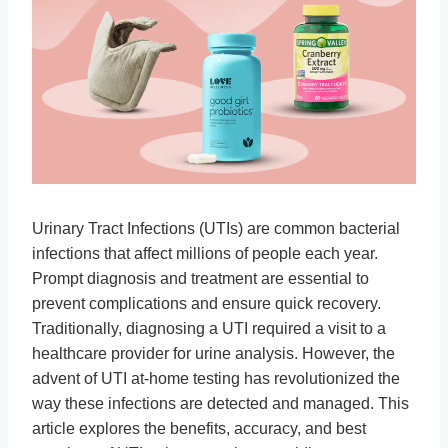
Urinary Tract Infections (UTIs) are common bacterial
infections that affect millions of people each year.
Prompt diagnosis and treatment are essential to
prevent complications and ensure quick recovery.
Traditionally, diagnosing a UTI required a visit to a
healthcare provider for urine analysis. However, the
advent of UTI at-home testing has revolutionized the
way these infections are detected and managed. This
article explores the benefits, accuracy, and best