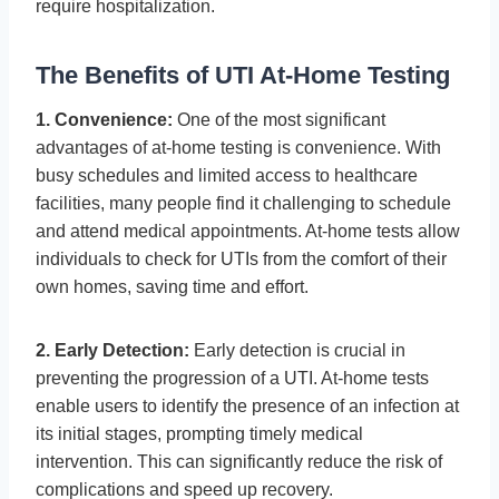
require hospitalization.
The Benefits of UTI At-Home Testing
1. Convenience:
One of the most significant
advantages of at-home testing is convenience. With
busy schedules and limited access to healthcare
facilities, many people find it challenging to schedule
and attend medical appointments. At-home tests allow
individuals to check for UTIs from the comfort of their
own homes, saving time and effort.
2. Early Detection:
Early detection is crucial in
preventing the progression of a UTI. At-home tests
enable users to identify the presence of an infection at
its initial stages, prompting timely medical
intervention. This can significantly reduce the risk of
complications and speed up recovery.