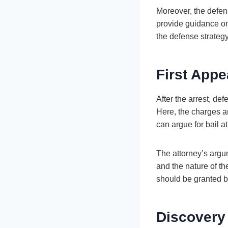
Moreover, the defen
provide guidance on
the defense strategy
First Appe
After the arrest, de
Here, the charges a
can argue for bail a
The attorney’s argum
and the nature of th
should be granted ba
Discovery