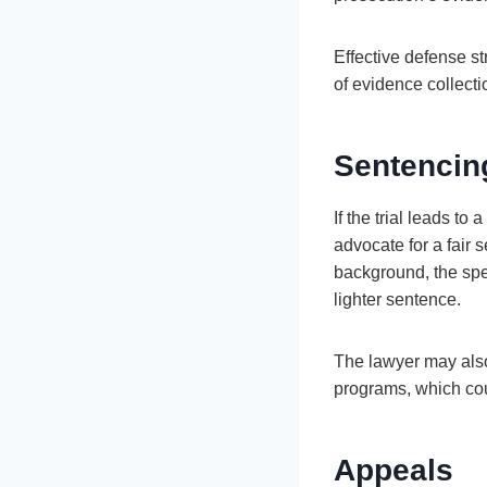
Effective defense str
of evidence collecti
Sentencin
If the trial leads t
advocate for a fair
background, the spec
lighter sentence.
The lawyer may also 
programs, which coul
Appeals