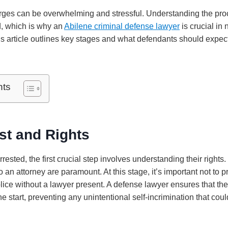
rges can be overwhelming and stressful. Understanding the pro
, which is why an
Abilene criminal defense lawyer
is crucial in
s article outlines key stages and what defendants should expect
nts
est and Rights
sted, the first crucial step involves understanding their rights.
to an attorney are paramount. At this stage, it’s important not to 
lice without a lawyer present. A defense lawyer ensures that the
he start, preventing any unintentional self-incrimination that cou