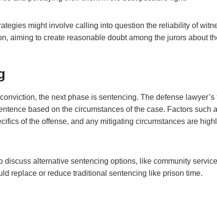
ategies might involve calling into question the reliability of witn
on, aiming to create reasonable doubt among the jurors about the
g
o a conviction, the next phase is sentencing. The defense lawyer’s 
 sentence based on the circumstances of the case. Factors such 
ifics of the offense, and any mitigating circumstances are highl
discuss alternative sentencing options, like community service 
d replace or reduce traditional sentencing like prison time.