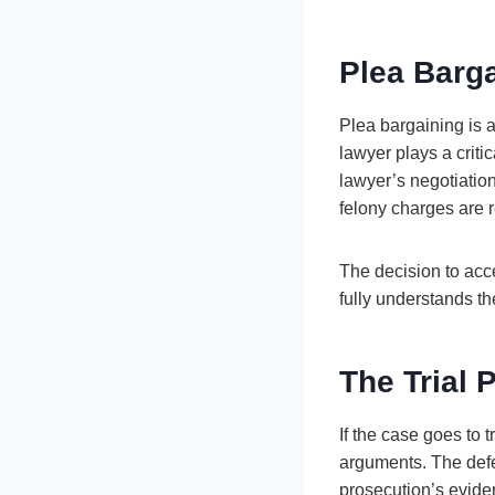
Plea Barg
Plea bargaining is 
lawyer plays a criti
lawyer’s negotiatio
felony charges are r
The decision to acc
fully understands th
The Trial 
If the case goes to t
arguments. The defen
prosecution’s eviden