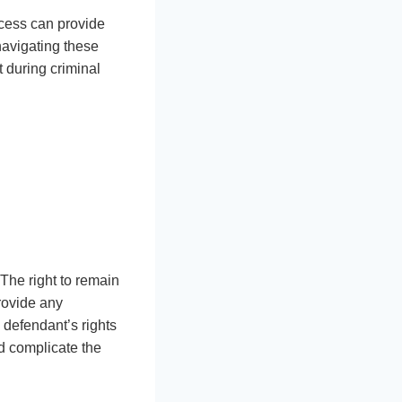
cess can provide
 navigating these
 during criminal
 The right to remain
provide any
 defendant’s rights
ld complicate the