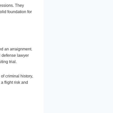
sessions. They
lid foundation for
led an arraignment.
l defense lawyer
ting trial.
f criminal history,
a flight risk and