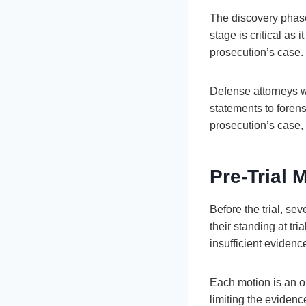
The discovery phase
stage is critical as
prosecution’s case.
Defense attorneys wi
statements to forens
prosecution’s case,
Pre-Trial 
Before the trial, se
their standing at tr
insufficient evidenc
Each motion is an op
limiting the evidence