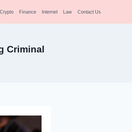
Crypto
Finance
Internet
Law
Contact Us
g Criminal