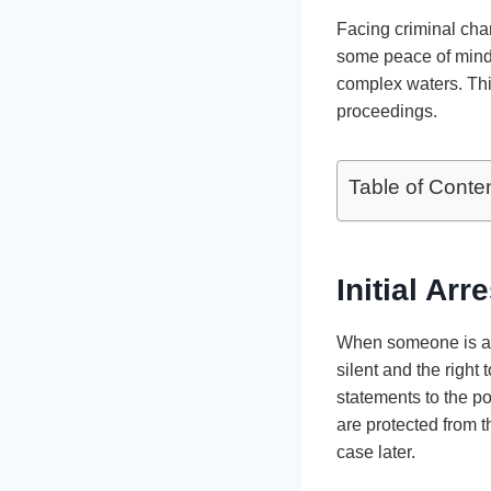
Facing criminal cha
some peace of mind
complex waters. Thi
proceedings.
Table of Conte
Initial Arr
When someone is arre
silent and the right 
statements to the po
are protected from t
case later.