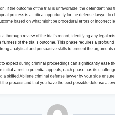
on, if the outcome of the trial is unfavorable, the defendant has t
peal process is a critical opportunity for the defense lawyer to ch
utcome based on what might be procedural errors or incorrect le
a thorough review of the trial’s record, identifying any legal mi
e fairness of the trial’s outcome. This phase requires a profoun
strong analytical and persuasive skills to present the arguments e
to expect during criminal proceedings can significantly ease the
 initial arrest to potential appeals, each phase has its challen
g a skilled Abilene criminal defense lawyer by your side ensures
t the process and that you have the best possible defense at eve