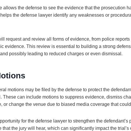
 allows the defense to see the evidence that the prosecution h
 it helps the defense lawyer identify any weaknesses or procedural
ll request and review all forms of evidence, from police report
ic evidence. This review is essential to building a strong defen
 and possibly leading to reduced charges or even dismissal.
Motions
veral motions may be filed by the defense to protect the defendant
ial. These can include motions to suppress evidence, dismiss ch
e, or change the venue due to biased media coverage that could a
portunity for the defense lawyer to strengthen the defendant’s po
 that the jury will hear, which can significantly impact the trial’