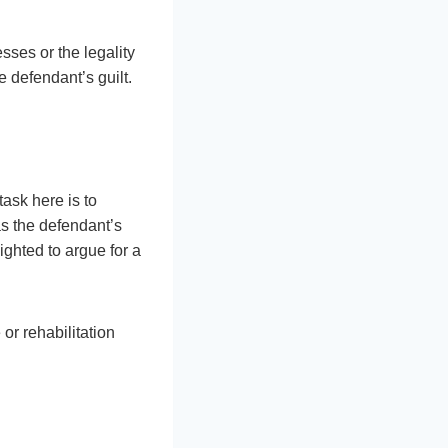
esses or the legality
 defendant’s guilt.
task here is to
as the defendant’s
ighted to argue for a
or rehabilitation