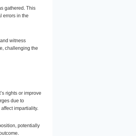
as gathered. This
 errors in the
s and witness
se, challenging the
’s rights or improve
arges due to
ffect impartiality.
sition, potentially
s outcome.