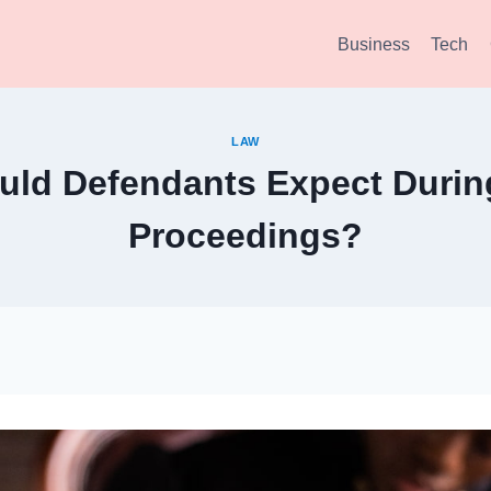
Business
Tech
LAW
ld Defendants Expect Durin
Proceedings?