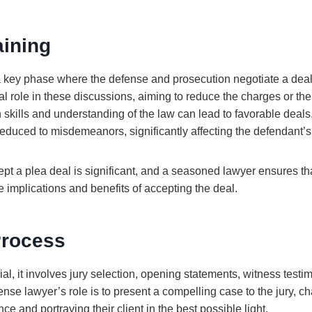
aining
a key phase where the defense and prosecution negotiate a deal
cal role in these discussions, aiming to reduce the charges or t
n skills and understanding of the law can lead to favorable deal
educed to misdemeanors, significantly affecting the defendant’s 
ept a plea deal is significant, and a seasoned lawyer ensures th
e implications and benefits of accepting the deal.
Process
rial, it involves jury selection, opening statements, witness testi
se lawyer’s role is to present a compelling case to the jury, ch
ce and portraying their client in the best possible light.