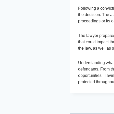
Following a convicti
the decision. The ap
proceedings or its o
The lawyer prepares 
that could impact th
the law, as well as 
Understanding what 
defendants. From the
opportunities. Havin
protected throughou