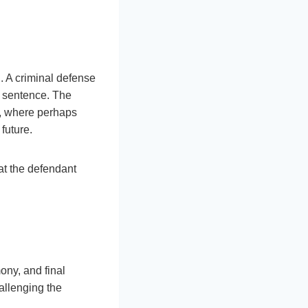
. A criminal defense
he sentence. The
s, where perhaps
future.
at the defendant
mony, and final
allenging the