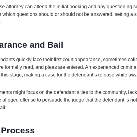
se attorney can attend the initial booking and any questioning 
 which questions should or should not be answered, setting a so
.
arance and Bail
fendants quickly face their first court appearance, sometimes cal
re formally read, and pleas are entered. An experienced crimina
t this stage, making a case for the defendant’s release while awai
ents might focus on the defendant’s ties to the community, lack o
e alleged offense to persuade the judge that the defendant is not 
il.
 Process