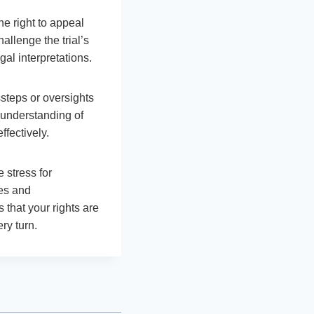
he right to appeal
allenge the trial’s
gal interpretations.
ssteps or oversights
d understanding of
ffectively.
 stress for
ges and
 that your rights are
ry turn.