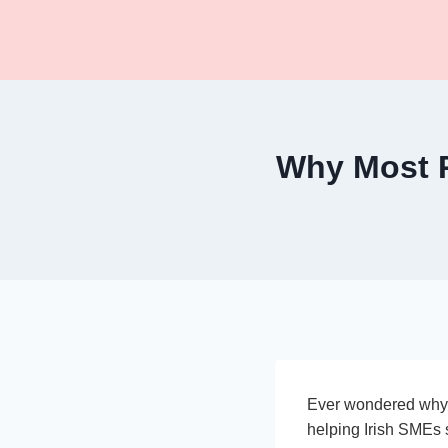
Skip
to
content
Why Most P
Ever wondered why 
helping Irish SMEs 