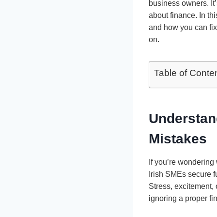
business owners. It’
about finance. In th
and how you can fix i
on.
Table of Conte
Understan
Mistakes
If you’re wondering
Irish SMEs secure f
Stress, excitement,
ignoring a proper fi