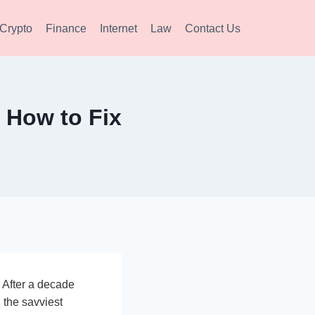
Crypto
Finance
Internet
Law
Contact Us
 How to Fix
 After a decade
 the savviest