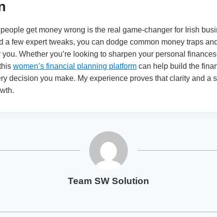
n
eople get money wrong is the real game-changer for Irish bus
nd a few expert tweaks, you can dodge common money traps and 
r you. Whether you’re looking to sharpen your personal finance
 this
women’s financial planning platform
can help build the fina
ery decision you make. My experience proves that clarity and a s
owth.
Team SW Solution