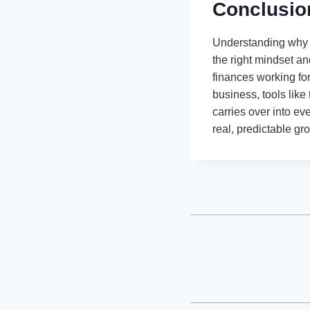
Conclusio
Understanding why p
the right mindset a
finances working fo
business, tools like
carries over into ev
real, predictable gr