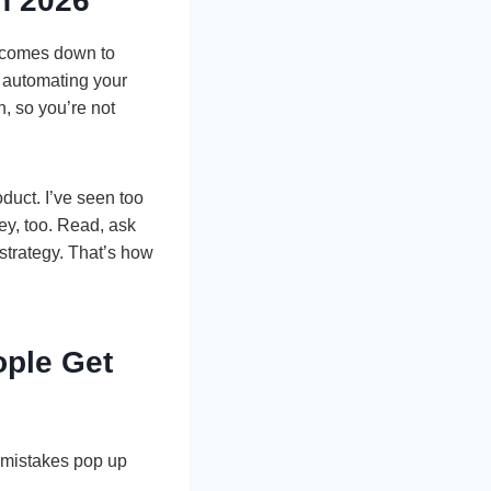
n 2026
y comes down to
s automating your
, so you’re not
oduct. I’ve seen too
ey, too. Read, ask
strategy. That’s how
ple Get
 mistakes pop up