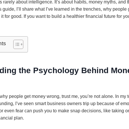
s rarely about intelligence. It’s about habits, money myths, and
is guide, I’ll share what I’ve learned in the trenches, why peopl
t for good. If you want to build a healthier financial future for y
nts
ding the Psychology Behind Mon
 why people get money wrong, trust me, you’re not alone. In my 
unding, I’ve seen smart business owners trip up because of emot
 or even fear can push you to make snap decisions, like taking o
nancial plan.