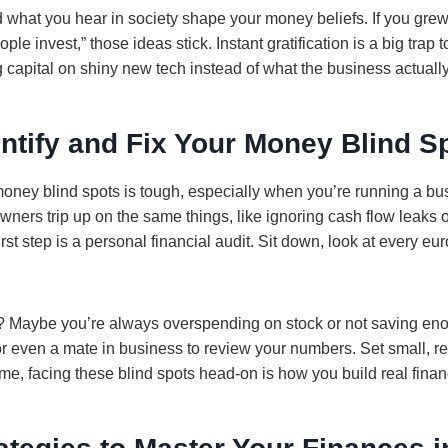
 what you hear in society shape your money beliefs. If you grew 
ople invest,” those ideas stick. Instant gratification is a big trap 
g capital on shiny new tech instead of what the business actuall
ntify and Fix Your Money Blind S
oney blind spots is tough, especially when you’re running a bus
ners trip up on the same things, like ignoring cash flow leaks or 
st step is a personal financial audit. Sit down, look at every eu
? Maybe you’re always overspending on stock or not saving enou
r even a mate in business to review your numbers. Set small, rea
e, facing these blind spots head-on is how you build real financ