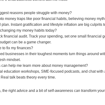
iggest reasons people struggle with money?
into money traps like poor financial habits, believing money myth
 plan. Instant gratification and lifestyle inflation are big culprits t
t changing my money habits today?
ck financial audit. Track your spending, set one small financial goa
budget can be a game changer.
te to fix my finances?
ped businesses in their toughest moments turn things around with
resh mindset.
s can help me learn more about money management?
cial education workshops, SME-focused podcasts, and chat with
 Real talk beats theory every time.
 the right advice and a bit of self-awareness can transform your 