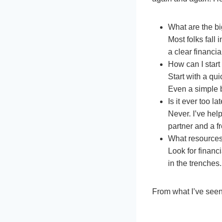
What are the b
Most folks fall 
a clear financial
How can I star
Start with a qui
Even a simple 
Is it ever too la
Never. I’ve hel
partner and a f
What resource
Look for finan
in the trenches.
From what I’ve seen,