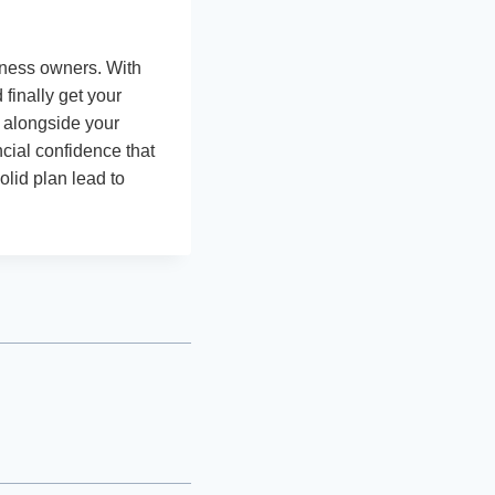
iness owners. With
finally get your
s alongside your
ncial confidence that
olid plan lead to