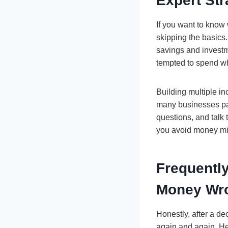
Expert Str
If you want to know
skipping the basics
savings and investm
tempted to spend wh
Building multiple in
many businesses pan
questions, and talk
you avoid money mis
Frequentl
Money Wr
Honestly, after a d
again and again. H