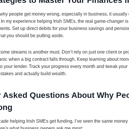
ategies to Master Your Finances i
 why people get money wrong, especially in business, it usuall
. In my experience helping Irish SMEs, the real game-changer i
ents. Set up direct debits for your business savings and pension
at you should be putting aside.
come streams is another must. Don’t rely on just one client or pr
ic when a big contract falls through. Keep learning about mon
 to your lender. Track your progress every month and tweak your 
takes and actually build wealth.
y Asked Questions About Why Peo
ong
ecade helping Irish SMEs get funding, I’ve seen the same money
ere’s what business owners ask me most: