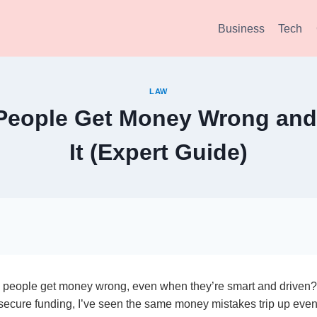
Business
Tech
LAW
eople Get Money Wrong and
It (Expert Guide)
people get money wrong, even when they’re smart and driven?
secure funding, I’ve seen the same money mistakes trip up even