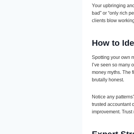
Your upbringing and
bad” or “only rich pe
clients blow workin
How to Ide
Spotting your own m
I’ve seen so many ow
money myths. The fir
brutally honest.
Notice any patterns
trusted accountant o
improvement. Trust m