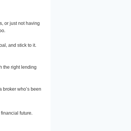
s, or just not having
oo.
l, and stick to it.
 the right lending
 a broker who’s been
financial future.