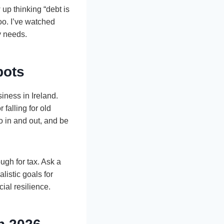
up thinking “debt is
too. I’ve watched
y needs.
pots
iness in Ireland.
falling for old
ro in and out, and be
gh for tax. Ask a
listic goals for
ial resilience.