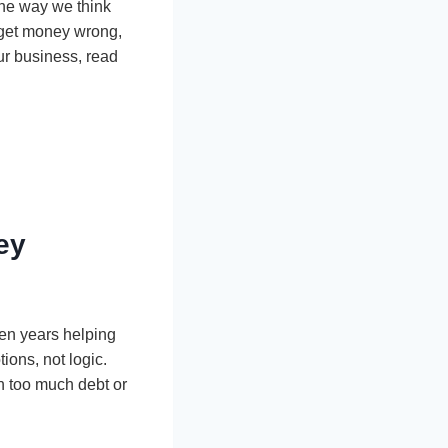
 the way we think
e get money wrong,
our business, read
ey
ten years helping
ions, not logic.
n too much debt or