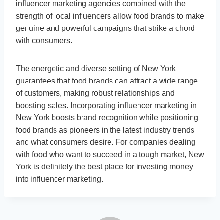
influencer marketing agencies combined with the
strength of local influencers allow food brands to make
genuine and powerful campaigns that strike a chord
with consumers.
The energetic and diverse setting of New York
guarantees that food brands can attract a wide range
of customers, making robust relationships and
boosting sales. Incorporating influencer marketing in
New York boosts brand recognition while positioning
food brands as pioneers in the latest industry trends
and what consumers desire. For companies dealing
with food who want to succeed in a tough market, New
York is definitely the best place for investing money
into influencer marketing.