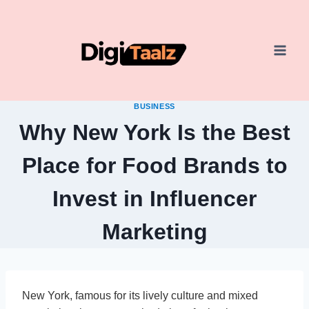
Skip
to
content
BUSINESS
Why New York Is the Best
Place for Food Brands to
Invest in Influencer
Marketing
New York, famous for its lively culture and mixed