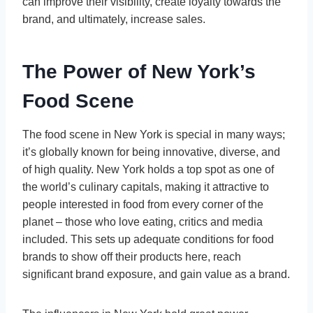
can improve their visibility, create loyalty towards the
brand, and ultimately, increase sales.
The Power of New York’s
Food Scene
The food scene in New York is special in many ways;
it’s globally known for being innovative, diverse, and
of high quality. New York holds a top spot as one of
the world’s culinary capitals, making it attractive to
people interested in food from every corner of the
planet – those who love eating, critics and media
included. This sets up adequate conditions for food
brands to show off their products here, reach
significant brand exposure, and gain value as a brand.