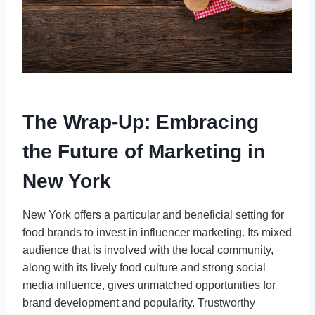
The Wrap-Up: Embracing
the Future of Marketing in
New York
New York offers a particular and beneficial setting for
food brands to invest in influencer marketing. Its mixed
audience that is involved with the local community,
along with its lively food culture and strong social
media influence, gives unmatched opportunities for
brand development and popularity. Trustworthy