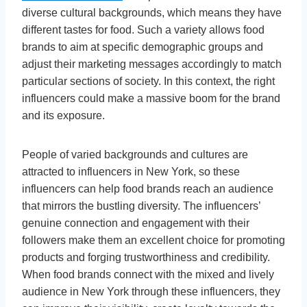
diverse cultural backgrounds, which means they have
different tastes for food. Such a variety allows food
brands to aim at specific demographic groups and
adjust their marketing messages accordingly to match
particular sections of society. In this context, the right
influencers could make a massive boom for the brand
and its exposure.
People of varied backgrounds and cultures are
attracted to influencers in New York, so these
influencers can help food brands reach an audience
that mirrors the bustling diversity. The influencers’
genuine connection and engagement with their
followers make them an excellent choice for promoting
products and forging trustworthiness and credibility.
When food brands connect with the mixed and lively
audience in New York through these influencers, they