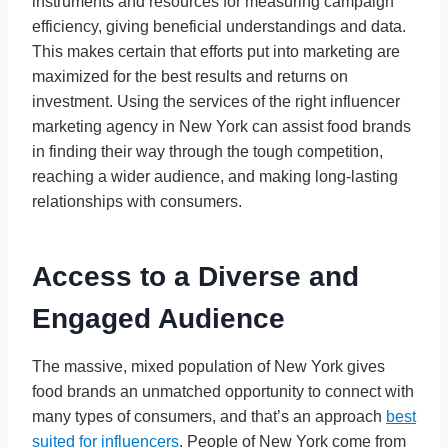
instruments and resources for measuring campaign
efficiency, giving beneficial understandings and data.
This makes certain that efforts put into marketing are
maximized for the best results and returns on
investment. Using the services of the right influencer
marketing agency in New York can assist food brands
in finding their way through the tough competition,
reaching a wider audience, and making long-lasting
relationships with consumers.
Access to a Diverse and
Engaged Audience
The massive, mixed population of New York gives
food brands an unmatched opportunity to connect with
many types of consumers, and that’s an approach
best
suited for influencers
. People of New York come from