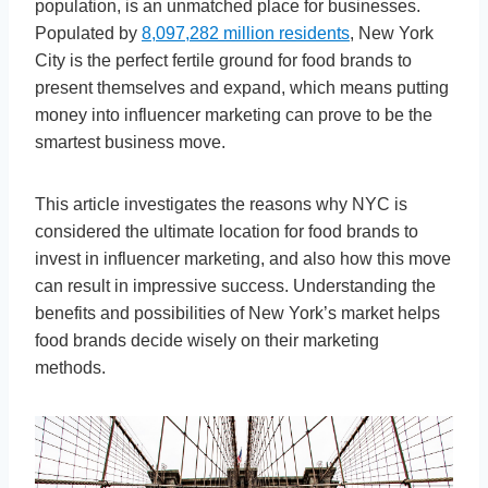
population, is an unmatched place for businesses.
Populated by
8,097,282 million residents
, New York
City is the perfect fertile ground for food brands to
present themselves and expand, which means putting
money into influencer marketing can prove to be the
smartest business move.
This article investigates the reasons why NYC is
considered the ultimate location for food brands to
invest in influencer marketing, and also how this move
can result in impressive success. Understanding the
benefits and possibilities of New York’s market helps
food brands decide wisely on their marketing
methods.