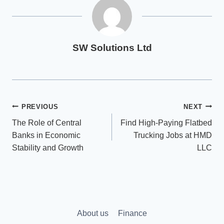
SW Solutions Ltd
Post
PREVIOUS
NEXT
The Role of Central
Find High-Paying Flatbed
navigation
Banks in Economic
Trucking Jobs at HMD
Stability and Growth
LLC
About us
Finance