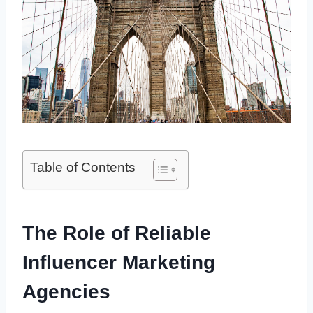
Table of Contents
The Role of Reliable
Influencer Marketing
Agencies