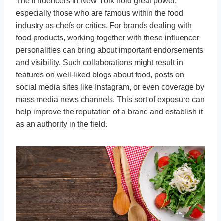
The influencers in New York hold great power,
especially those who are famous within the food
industry as chefs or critics. For brands dealing with
food products, working together with these influencer
personalities can bring about important endorsements
and visibility. Such collaborations might result in
features on well-liked blogs about food, posts on
social media sites like Instagram, or even coverage by
mass media news channels. This sort of exposure can
help improve the reputation of a brand and establish it
as an authority in the field.