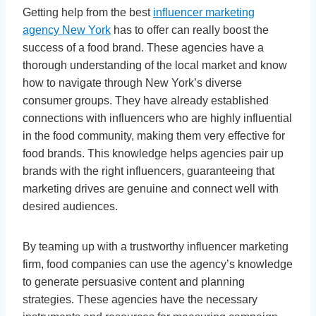
Getting help from the best
influencer marketing
agency New York
has to offer can really boost the
success of a food brand. These agencies have a
thorough understanding of the local market and know
how to navigate through New York’s diverse
consumer groups. They have already established
connections with influencers who are highly influential
in the food community, making them very effective for
food brands. This knowledge helps agencies pair up
brands with the right influencers, guaranteeing that
marketing drives are genuine and connect well with
desired audiences.
By teaming up with a trustworthy influencer marketing
firm, food companies can use the agency’s knowledge
to generate persuasive content and planning
strategies. These agencies have the necessary