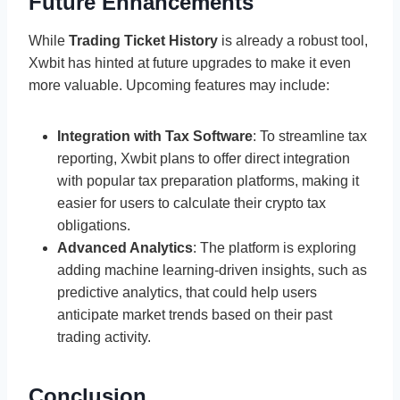
Future Enhancements
While
Trading Ticket History
is already a robust tool,
Xwbit has hinted at future upgrades to make it even
more valuable. Upcoming features may include:
Integration with Tax Software
: To streamline tax
reporting, Xwbit plans to offer direct integration
with popular tax preparation platforms, making it
easier for users to calculate their crypto tax
obligations.
Advanced Analytics
: The platform is exploring
adding machine learning-driven insights, such as
predictive analytics, that could help users
anticipate market trends based on their past
trading activity.
Conclusion