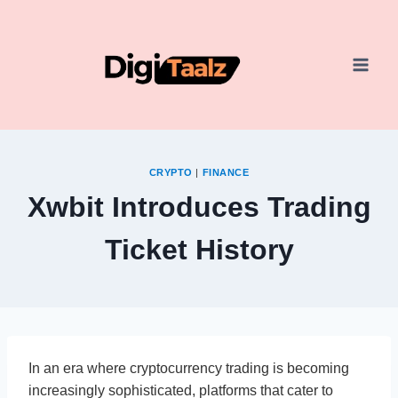
Skip
to
content
CRYPTO
|
FINANCE
Xwbit Introduces Trading
Ticket History
In an era where cryptocurrency trading is becoming
increasingly sophisticated, platforms that cater to