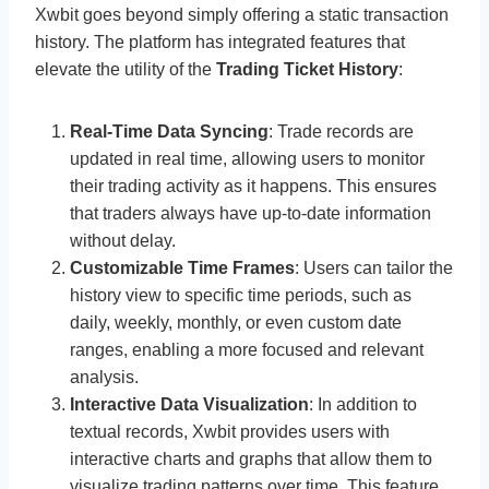
Xwbit goes beyond simply offering a static transaction
history. The platform has integrated features that
elevate the utility of the
Trading Ticket History
:
Real-Time Data Syncing
: Trade records are
updated in real time, allowing users to monitor
their trading activity as it happens. This ensures
that traders always have up-to-date information
without delay.
Customizable Time Frames
: Users can tailor the
history view to specific time periods, such as
daily, weekly, monthly, or even custom date
ranges, enabling a more focused and relevant
analysis.
Interactive Data Visualization
: In addition to
textual records, Xwbit provides users with
interactive charts and graphs that allow them to
visualize trading patterns over time. This feature