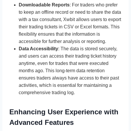
Downloadable Reports
: For traders who prefer
to keep an offline record or need to share the data
with a tax consultant, Xwbit allows users to export
their trading tickets in CSV or Excel formats. This
flexibility ensures that the information is
accessible for further analysis or reporting.
Data Accessibility
: The data is stored securely,
and users can access their trading ticket history
anytime, even for trades that were executed
months ago. This long-term data retention
ensures traders always have access to their past
activities, which is essential for maintaining a
comprehensive trading log.
Enhancing User Experience with
Advanced Features