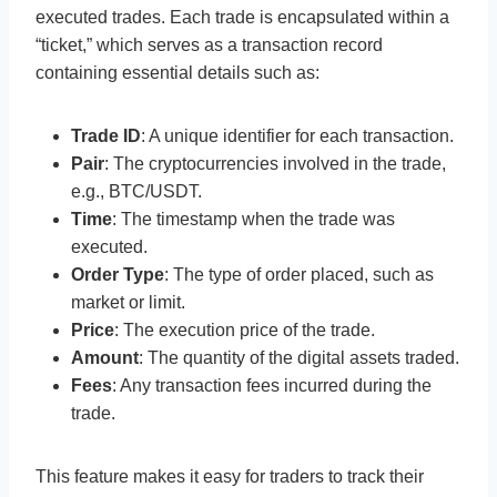
executed trades. Each trade is encapsulated within a
“ticket,” which serves as a transaction record
containing essential details such as:
Trade ID
: A unique identifier for each transaction.
Pair
: The cryptocurrencies involved in the trade,
e.g., BTC/USDT.
Time
: The timestamp when the trade was
executed.
Order Type
: The type of order placed, such as
market or limit.
Price
: The execution price of the trade.
Amount
: The quantity of the digital assets traded.
Fees
: Any transaction fees incurred during the
trade.
This feature makes it easy for traders to track their