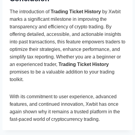
The introduction of
Trading Ticket History
by Xwbit
marks a significant milestone in improving the
transparency and efficiency of crypto trading. By
offering detailed, accessible, and actionable insights
into past transactions, this feature empowers traders to
optimize their strategies, enhance performance, and
simplify tax reporting. Whether you are a beginner or
an experienced trader,
Trading Ticket History
promises to be a valuable addition to your trading
toolkit.
With its commitment to user experience, advanced
features, and continued innovation, Xwbit has once
again shown why it remains a trusted platform in the
fast-paced world of cryptocurrency trading.