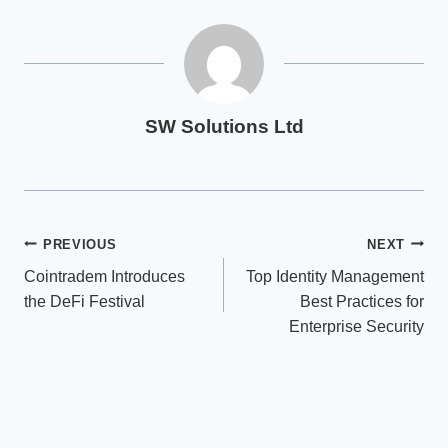
SW Solutions Ltd
Post
PREVIOUS
NEXT
Cointradem Introduces
Top Identity Management
navigation
the DeFi Festival
Best Practices for
Enterprise Security