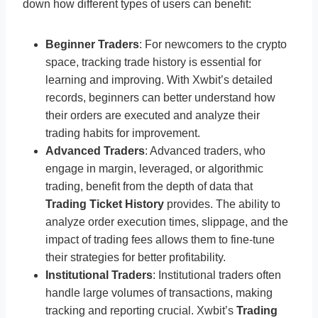
down how different types of users can benefit:
Beginner Traders
: For newcomers to the crypto
space, tracking trade history is essential for
learning and improving. With Xwbit’s detailed
records, beginners can better understand how
their orders are executed and analyze their
trading habits for improvement.
Advanced Traders
: Advanced traders, who
engage in margin, leveraged, or algorithmic
trading, benefit from the depth of data that
Trading Ticket History
provides. The ability to
analyze order execution times, slippage, and the
impact of trading fees allows them to fine-tune
their strategies for better profitability.
Institutional Traders
: Institutional traders often
handle large volumes of transactions, making
tracking and reporting crucial. Xwbit’s
Trading