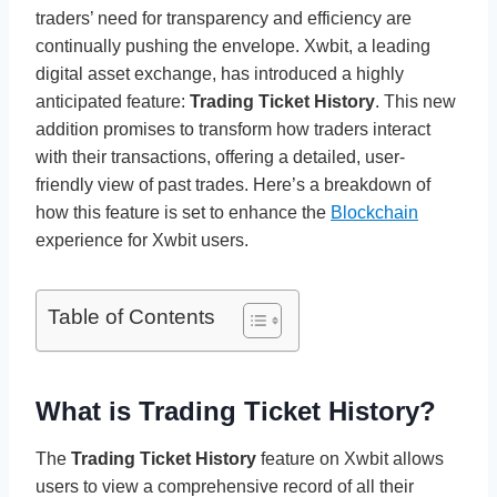
traders’ need for transparency and efficiency are
continually pushing the envelope. Xwbit, a leading
digital asset exchange, has introduced a highly
anticipated feature:
Trading Ticket History
. This new
addition promises to transform how traders interact
with their transactions, offering a detailed, user-
friendly view of past trades. Here’s a breakdown of
how this feature is set to enhance the
Blockchain
experience for Xwbit users.
Table of Contents
What is Trading Ticket History?
The
Trading Ticket History
feature on Xwbit allows
users to view a comprehensive record of all their