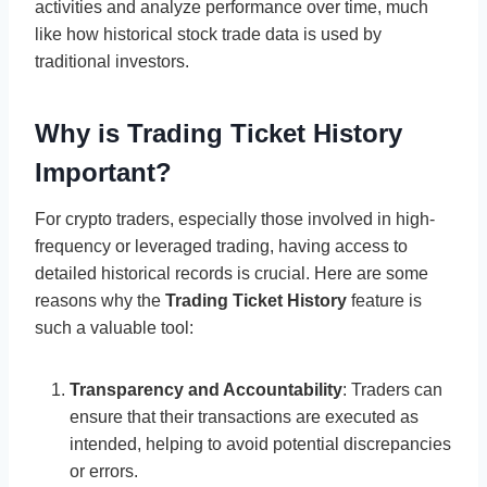
activities and analyze performance over time, much
like how historical stock trade data is used by
traditional investors.
Why is Trading Ticket History
Important?
For crypto traders, especially those involved in high-
frequency or leveraged trading, having access to
detailed historical records is crucial. Here are some
reasons why the
Trading Ticket History
feature is
such a valuable tool:
Transparency and Accountability
: Traders can
ensure that their transactions are executed as
intended, helping to avoid potential discrepancies
or errors.