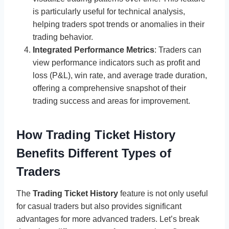
is particularly useful for technical analysis,
helping traders spot trends or anomalies in their
trading behavior.
Integrated Performance Metrics
: Traders can
view performance indicators such as profit and
loss (P&L), win rate, and average trade duration,
offering a comprehensive snapshot of their
trading success and areas for improvement.
How Trading Ticket History
Benefits Different Types of
Traders
The
Trading Ticket History
feature is not only useful
for casual traders but also provides significant
advantages for more advanced traders. Let’s break