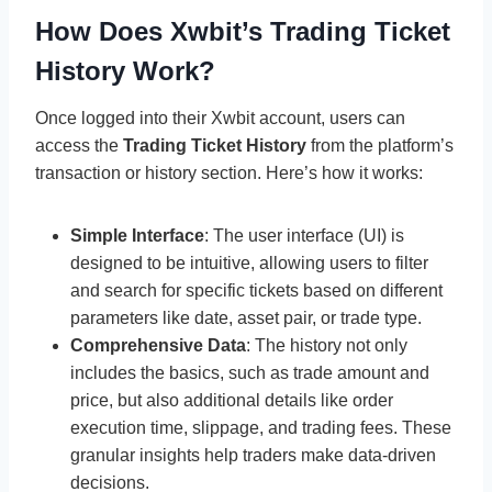
How Does Xwbit’s Trading Ticket
History Work?
Once logged into their Xwbit account, users can
access the
Trading Ticket History
from the platform’s
transaction or history section. Here’s how it works:
Simple Interface
: The user interface (UI) is
designed to be intuitive, allowing users to filter
and search for specific tickets based on different
parameters like date, asset pair, or trade type.
Comprehensive Data
: The history not only
includes the basics, such as trade amount and
price, but also additional details like order
execution time, slippage, and trading fees. These
granular insights help traders make data-driven
decisions.