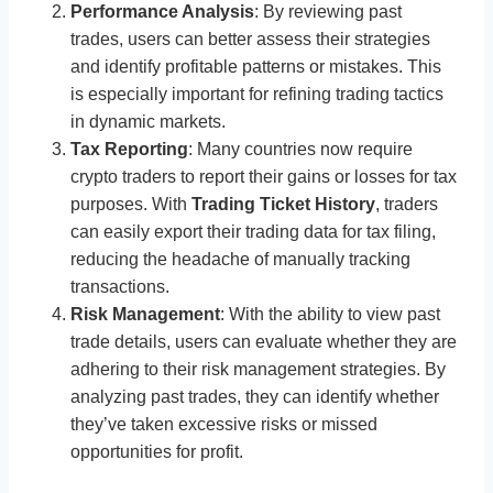
Performance Analysis
: By reviewing past
trades, users can better assess their strategies
and identify profitable patterns or mistakes. This
is especially important for refining trading tactics
in dynamic markets.
Tax Reporting
: Many countries now require
crypto traders to report their gains or losses for tax
purposes. With
Trading Ticket History
, traders
can easily export their trading data for tax filing,
reducing the headache of manually tracking
transactions.
Risk Management
: With the ability to view past
trade details, users can evaluate whether they are
adhering to their risk management strategies. By
analyzing past trades, they can identify whether
they’ve taken excessive risks or missed
opportunities for profit.