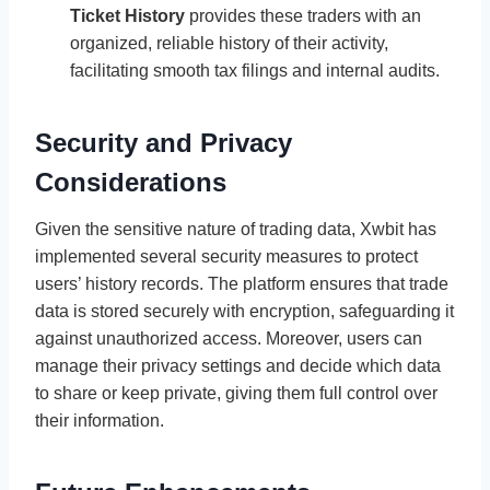
Ticket History
provides these traders with an
organized, reliable history of their activity,
facilitating smooth tax filings and internal audits.
Security and Privacy
Considerations
Given the sensitive nature of trading data, Xwbit has
implemented several security measures to protect
users’ history records. The platform ensures that trade
data is stored securely with encryption, safeguarding it
against unauthorized access. Moreover, users can
manage their privacy settings and decide which data
to share or keep private, giving them full control over
their information.