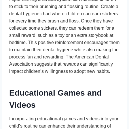
to stick to their brushing and flossing routine. Create a
dental hygiene chart where children can earn stickers
for every time they brush and floss. Once they have
collected some stickers, they can redeem them for a
small reward, such as a toy or an extra storybook at
bedtime. This positive reinforcement encourages them
to maintain their dental hygiene while also making the
process fun and rewarding. The American Dental
Association suggests that rewards can significantly
impact children’s willingness to adopt new habits.
Educational Games and
Videos
Incorporating educational games and videos into your
child’s routine can enhance their understanding of