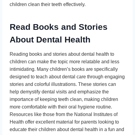
children clean their teeth effectively.
Read Books and Stories
About Dental Health
Reading books and stories about dental health to
children can make the topic more relatable and less
intimidating. Many children’s books are specifically
designed to teach about dental care through engaging
stories and colorful illustrations. These stories can
help demystify dental visits and emphasize the
importance of keeping teeth clean, making children
more comfortable with their oral hygiene routine.
Resources like those from the National Institutes of
Health offer excellent material for parents looking to
educate their children about dental health in a fun and