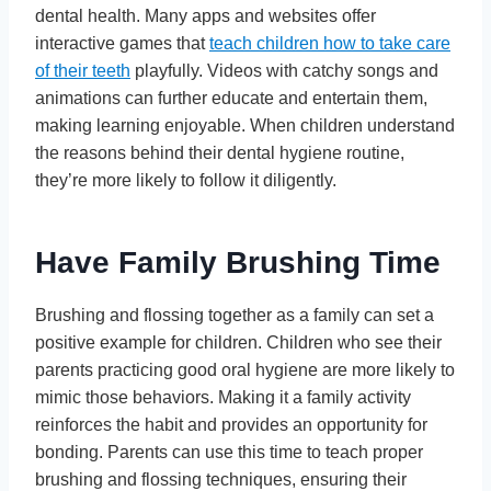
dental health. Many apps and websites offer
interactive games that
teach children how to take care
of their teeth
playfully. Videos with catchy songs and
animations can further educate and entertain them,
making learning enjoyable. When children understand
the reasons behind their dental hygiene routine,
they’re more likely to follow it diligently.
Have Family Brushing Time
Brushing and flossing together as a family can set a
positive example for children. Children who see their
parents practicing good oral hygiene are more likely to
mimic those behaviors. Making it a family activity
reinforces the habit and provides an opportunity for
bonding. Parents can use this time to teach proper
brushing and flossing techniques, ensuring their