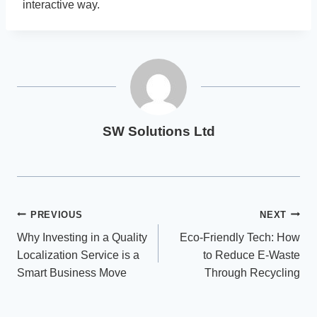
interactive way.
SW Solutions Ltd
Post
PREVIOUS
NEXT
Why Investing in a Quality
Eco-Friendly Tech: How
navigation
Localization Service is a
to Reduce E-Waste
Smart Business Move
Through Recycling