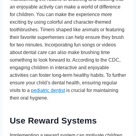
an enjoyable activity can make a world of difference
for children. You can make the experience more
exciting by using colorful and character-themed
toothbrushes. Timers shaped like animals or featuring
their favorite superheroes can help ensure they brush
for two minutes. Incorporating fun songs or videos
about dental care can also make brushing time
something to look forward to. According to the CDC,
engaging children in interactive and enjoyable
activities can foster long-term healthy habits. To further
ensure your child’s dental health, ensuring regular
visits to a
pediatric dentist
is crucial for maintaining
their oral hygiene.
Use Reward Systems
Implementing a reward system can motivate children