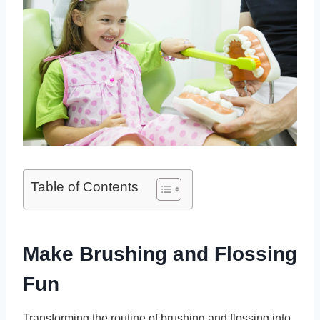
Table of Contents
Make Brushing and Flossing
Fun
Transforming the routine of brushing and flossing into