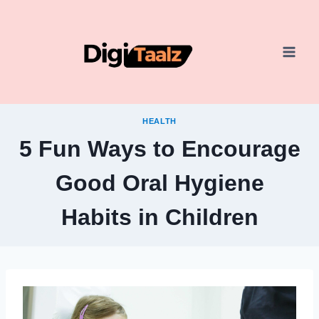
Skip
to
content
HEALTH
5 Fun Ways to Encourage
Good Oral Hygiene
Habits in Children