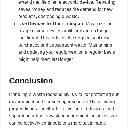
extend the life of an electronic device. Repairing
saves money and reduces the demand for new
products, decreasing e-waste.
Use Devices to Their Lifespan:
Maximize the
usage of your devices until they are no longer
functional. This reduces the frequency of new
purchases and subsequent waste. Maintaining
and updating your equipment on a regular basis
might help them last longer.
Conclusion
Handling e-waste responsibly is vital for protecting our
environment and conserving resources. By following
proper disposal methods, recycling old devices, and
supporting urban e-waste management initiatives, we
can collectively contribute to a more sustainable