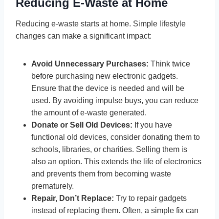
Reducing E-Waste at Home
Reducing e-waste starts at home. Simple lifestyle
changes can make a significant impact:
Avoid Unnecessary Purchases:
Think twice
before purchasing new electronic gadgets.
Ensure that the device is needed and will be
used. By avoiding impulse buys, you can reduce
the amount of e-waste generated.
Donate or Sell Old Devices:
If you have
functional old devices, consider donating them to
schools, libraries, or charities. Selling them is
also an option. This extends the life of electronics
and prevents them from becoming waste
prematurely.
Repair, Don’t Replace:
Try to repair gadgets
instead of replacing them. Often, a simple fix can