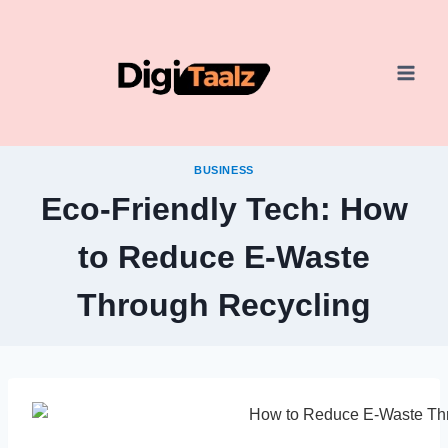
Skip
to
content
BUSINESS
Eco-Friendly Tech: How
to Reduce E-Waste
Through Recycling