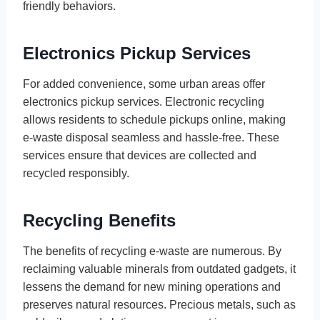
friendly behaviors.
Electronics Pickup Services
For added convenience, some urban areas offer
electronics pickup services. Electronic recycling
allows residents to schedule pickups online, making
e-waste disposal seamless and hassle-free. These
services ensure that devices are collected and
recycled responsibly.
Recycling Benefits
The benefits of recycling e-waste are numerous. By
reclaiming valuable minerals from outdated gadgets, it
lessens the demand for new mining operations and
preserves natural resources. Precious metals, such as