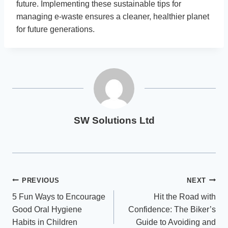
future. Implementing these sustainable tips for
managing e-waste ensures a cleaner, healthier planet
for future generations.
SW Solutions Ltd
Post
PREVIOUS
NEXT
5 Fun Ways to Encourage
Hit the Road with
navigation
Good Oral Hygiene
Confidence: The Biker’s
Habits in Children
Guide to Avoiding and