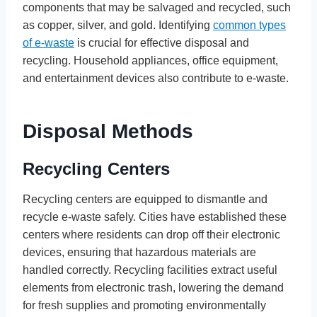
components that may be salvaged and recycled, such
as copper, silver, and gold. Identifying
common types
of e-waste
is crucial for effective disposal and
recycling. Household appliances, office equipment,
and entertainment devices also contribute to e-waste.
Disposal Methods
Recycling Centers
Recycling centers are equipped to dismantle and
recycle e-waste safely. Cities have established these
centers where residents can drop off their electronic
devices, ensuring that hazardous materials are
handled correctly. Recycling facilities extract useful
elements from electronic trash, lowering the demand
for fresh supplies and promoting environmentally