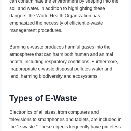
can contaminate the environment by seeping into the
soil and water. In addition to highlighting these
dangers, the World Health Organization has
emphasized the necessity of efficient e-waste
management procedures.
Burning e-waste produces harmful gases into the
atmosphere that can harm both human and animal
health, including respiratory conditions. Furthermore,
inappropriate e-waste disposal pollutes water and
land, harming biodiversity and ecosystems.
Types of E-Waste
Electronics of all sizes, from computers and
televisions to smartphones and tablets, are included in
the “e-waste.” These objects frequently have priceless