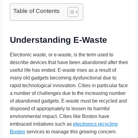
Table of Contents
Understanding E-Waste
Electronic waste, or e-waste, is the term used to
describe devices that have been abandoned after their
useful life has ended. E-waste rises as a result of
many old gadgets becoming dysfunctional due to
rapid technological innovation. Cities in particular face
a number of challenges due to the increasing number
of abandoned gadgets. E-waste must be recycled and
disposed of appropriately to lessen its harmful
environmental impact. Cities like Boston have
embraced initiatives such as
electronics recycling
Boston
services to manage this growing concern.