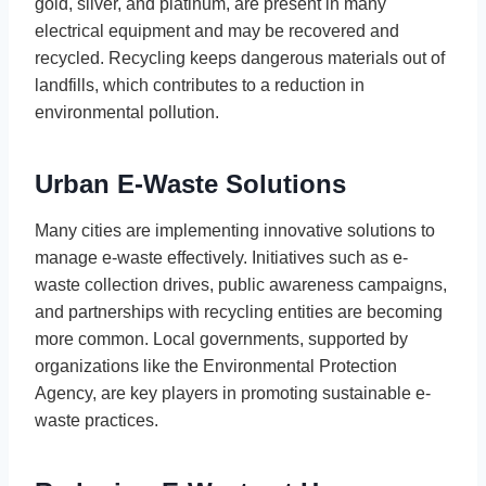
gold, silver, and platinum, are present in many
electrical equipment and may be recovered and
recycled. Recycling keeps dangerous materials out of
landfills, which contributes to a reduction in
environmental pollution.
Urban E-Waste Solutions
Many cities are implementing innovative solutions to
manage e-waste effectively. Initiatives such as e-
waste collection drives, public awareness campaigns,
and partnerships with recycling entities are becoming
more common. Local governments, supported by
organizations like the Environmental Protection
Agency, are key players in promoting sustainable e-
waste practices.