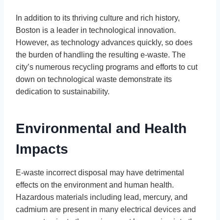
In addition to its thriving culture and rich history,
Boston is a leader in technological innovation.
However, as technology advances quickly, so does
the burden of handling the resulting e-waste. The
city’s numerous recycling programs and efforts to cut
down on technological waste demonstrate its
dedication to sustainability.
Environmental and Health
Impacts
E-waste incorrect disposal may have detrimental
effects on the environment and human health.
Hazardous materials including lead, mercury, and
cadmium are present in many electrical devices and