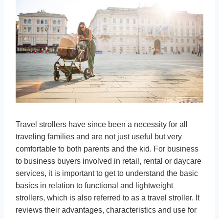
Travel strollers have since been a necessity for all
traveling families and are not just useful but very
comfortable to both parents and the kid. For business
to business buyers involved in retail, rental or daycare
services, it is important to get to understand the basic
basics in relation to functional and lightweight
strollers, which is also referred to as a travel stroller. It
reviews their advantages, characteristics and use for