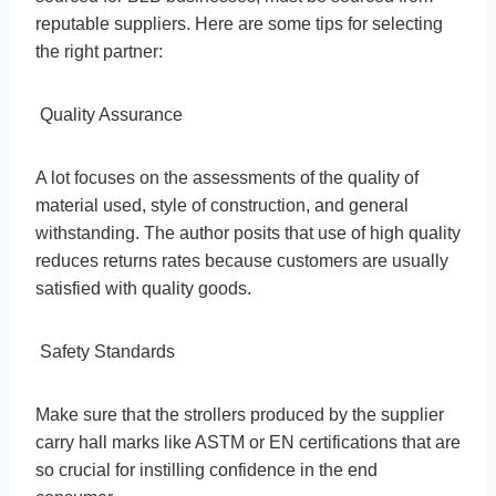
reputable suppliers. Here are some tips for selecting
the right partner:
Quality Assurance
A lot focuses on the assessments of the quality of
material used, style of construction, and general
withstanding. The author posits that use of high quality
reduces returns rates because customers are usually
satisfied with quality goods.
Safety Standards
Make sure that the strollers produced by the supplier
carry hall marks like ASTM or EN certifications that are
so crucial for instilling confidence in the end