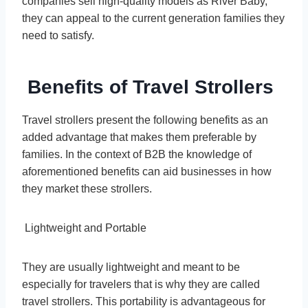
companies sell high-quality models as River Baby,
they can appeal to the current generation families they
need to satisfy.
Benefits of Travel Strollers
Travel strollers present the following benefits as an
added advantage that makes them preferable by
families. In the context of B2B the knowledge of
aforementioned benefits can aid businesses in how
they market these strollers.
Lightweight and Portable
They are usually lightweight and meant to be
especially for travelers that is why they are called
travel strollers. This portability is advantageous for