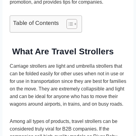
promotion, and provides tips for companies.
Table of Contents
What Are Travel Strollers
Carriage strollers are light and umbrella strollers that
can be folded easily for other uses when not in use or
for use in transportation since they are best for families
on the move. They are extremely collapsible and light
and can be ideal for anyone who has to move their
wagons around airports, in trains, and on busy roads.
Among all types of products, travel strollers can be
considered truly viral for B2B companies. If the