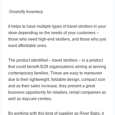
Diversify Inventory
It helps to have multiple types of travel strollers in your
store depending on the needs of your customers –
those who need high-end strollers, and those who just
want affordable ones.
The product identified – travel strollers – is a product
that could benefit B2B organisations aiming at serving
contemporary families. These are easy to maneuver
due to their lightweight, foldable design, compact size
and as their sales increase, they present a great
business opportunity for retailers, rental companies as
well as daycare centres.
By working with this kind of supplier as River Baby, it