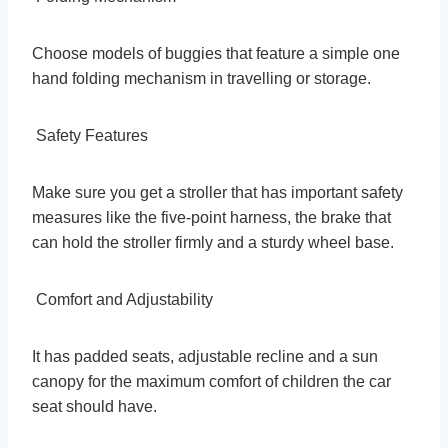
Choose models of buggies that feature a simple one
hand folding mechanism in travelling or storage.
Safety Features
Make sure you get a stroller that has important safety
measures like the five-point harness, the brake that
can hold the stroller firmly and a sturdy wheel base.
Comfort and Adjustability
It has padded seats, adjustable recline and a sun
canopy for the maximum comfort of children the car
seat should have.