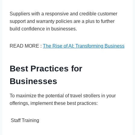
Suppliers with a responsive and credible customer
support and warranty policies are a plus to further
build confidence in businesses.
READ MORE :
The Rise of AI: Transforming Business
Best Practices for
Businesses
To maximize the potential of travel strollers in your
offerings, implement these best practices:
Staff Training