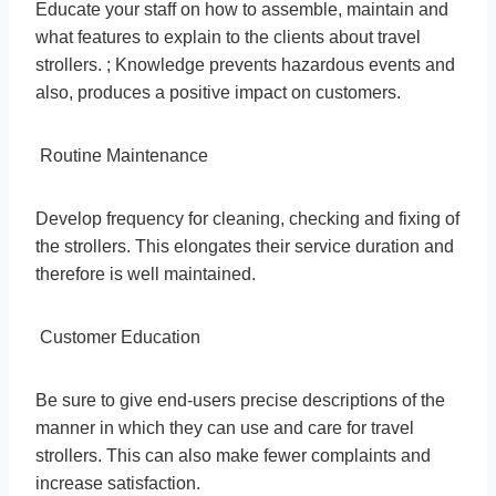
Educate your staff on how to assemble, maintain and
what features to explain to the clients about travel
strollers. ; Knowledge prevents hazardous events and
also, produces a positive impact on customers.
Routine Maintenance
Develop frequency for cleaning, checking and fixing of
the strollers. This elongates their service duration and
therefore is well maintained.
Customer Education
Be sure to give end-users precise descriptions of the
manner in which they can use and care for travel
strollers. This can also make fewer complaints and
increase satisfaction.