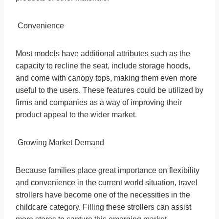
Convenience
Most models have additional attributes such as the
capacity to recline the seat, include storage hoods,
and come with canopy tops, making them even more
useful to the users. These features could be utilized by
firms and companies as a way of improving their
product appeal to the wider market.
Growing Market Demand
Because families place great importance on flexibility
and convenience in the current world situation, travel
strollers have become one of the necessities in the
childcare category. Filling these strollers can assist