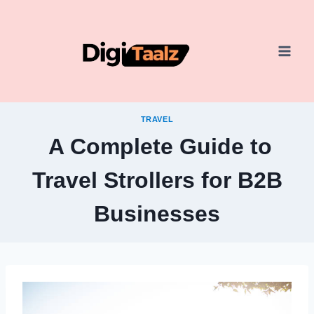
Skip
to
content
TRAVEL
A Complete Guide to
Travel Strollers for B2B
Businesses