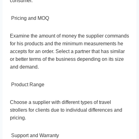
consumer.
Pricing and MOQ
Examine the amount of money the supplier commands
for his products and the minimum measurements he
accepts for an order. Select a partner that has similar
or better terms of the business depending on its size
and demand.
Product Range
Choose a supplier with different types of travel
strollers for clients due to individual differences and
pricing.
Support and Warranty