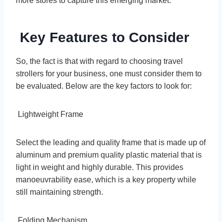
more stores to capture this emerging market.
Key Features to Consider
So, the fact is that with regard to choosing travel
strollers for your business, one must consider them to
be evaluated. Below are the key factors to look for:
Lightweight Frame
Select the leading and quality frame that is made up of
aluminum and premium quality plastic material that is
light in weight and highly durable. This provides
manoeuvrability ease, which is a key property while
still maintaining strength.
Folding Mechanism