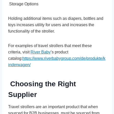
Storage Options
Holding additional items such as diapers, bottles and
toys increases utility for users and increases the
functionality of the stroller.
For examples of travel strollers that meet these
criteria, visit
River Baby
’s product
catalog:
https://www.riverbabygroup.com/de/produkte/k
inderwagen/
Choosing the Right
Supplier
Travel strollers are an important product that when
sourced for B2B businesses, must be sourced from