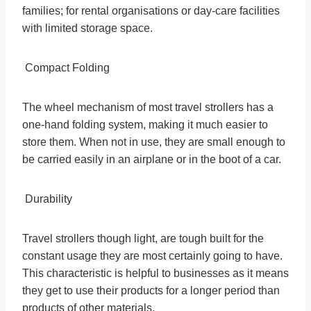
families; for rental organisations or day-care facilities
with limited storage space.
Compact Folding
The wheel mechanism of most travel strollers has a
one-hand folding system, making it much easier to
store them. When not in use, they are small enough to
be carried easily in an airplane or in the boot of a car.
Durability
Travel strollers though light, are tough built for the
constant usage they are most certainly going to have.
This characteristic is helpful to businesses as it means
they get to use their products for a longer period than
products of other materials.