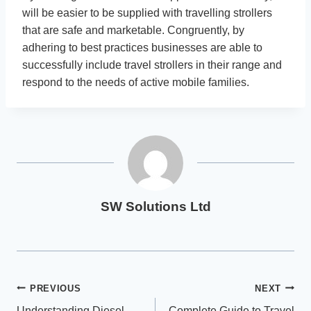
will be easier to be supplied with travelling strollers
that are safe and marketable. Congruently, by
adhering to best practices businesses are able to
successfully include travel strollers in their range and
respond to the needs of active mobile families.
SW Solutions Ltd
Post
PREVIOUS
NEXT
Understanding Diesel
Complete Guide to Travel