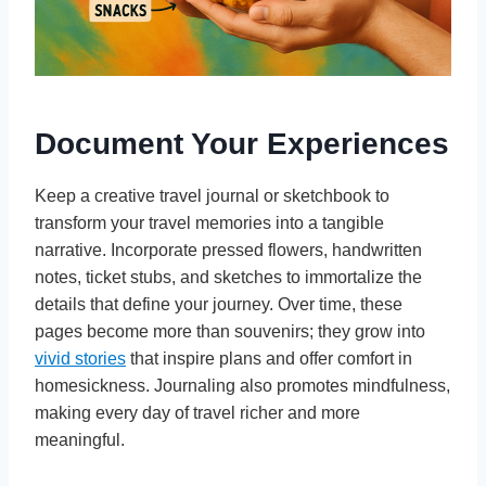
Document Your Experiences
Keep a creative travel journal or sketchbook to
transform your travel memories into a tangible
narrative. Incorporate pressed flowers, handwritten
notes, ticket stubs, and sketches to immortalize the
details that define your journey. Over time, these
pages become more than souvenirs; they grow into
vivid stories
that inspire plans and offer comfort in
homesickness. Journaling also promotes mindfulness,
making every day of travel richer and more
meaningful.