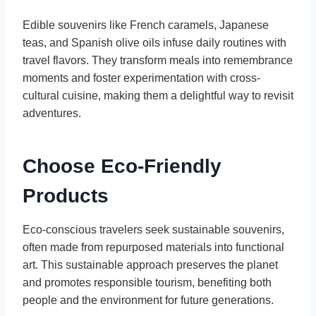
Edible souvenirs like French caramels, Japanese
teas, and Spanish olive oils infuse daily routines with
travel flavors. They transform meals into remembrance
moments and foster experimentation with cross-
cultural cuisine, making them a delightful way to revisit
adventures.
Choose Eco-Friendly
Products
Eco-conscious travelers seek sustainable souvenirs,
often made from repurposed materials into functional
art. This sustainable approach preserves the planet
and promotes responsible tourism, benefiting both
people and the environment for future generations.