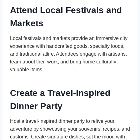
Attend Local Festivals and
Markets
Local festivals and markets provide an immersive city
experience with handcrafted goods, specialty foods,
and traditional attire. Attendees engage with artisans,
learn about their work, and bring home culturally
valuable items.
Create a Travel-Inspired
Dinner Party
Host a travel-inspired dinner party to relive your
adventure by showcasing your souvenirs, recipes, and
customs. Create signature dishes, set the mood with