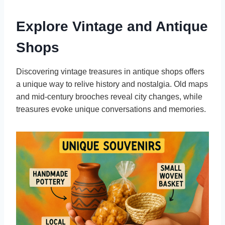
Explore Vintage and Antique
Shops
Discovering vintage treasures in antique shops offers
a unique way to relive history and nostalgia. Old maps
and mid-century brooches reveal city changes, while
treasures evoke unique conversations and memories.