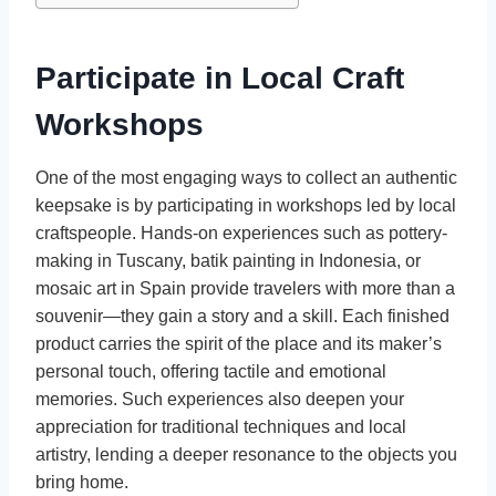
Participate in Local Craft
Workshops
One of the most engaging ways to collect an authentic
keepsake is by participating in workshops led by local
craftspeople. Hands-on experiences such as pottery-
making in Tuscany, batik painting in Indonesia, or
mosaic art in Spain provide travelers with more than a
souvenir—they gain a story and a skill. Each finished
product carries the spirit of the place and its maker’s
personal touch, offering tactile and emotional
memories. Such experiences also deepen your
appreciation for traditional techniques and local
artistry, lending a deeper resonance to the objects you
bring home.