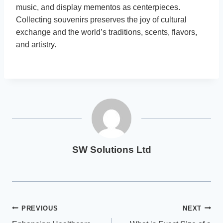
music, and display mementos as centerpieces.
Collecting souvenirs preserves the joy of cultural
exchange and the world’s traditions, scents, flavors,
and artistry.
SW Solutions Ltd
Post
PREVIOUS
NEXT