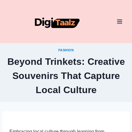
Skip
to
content
FASHION
Beyond Trinkets: Creative
Souvenirs That Capture
Local Culture
Embracing local culture through learning from