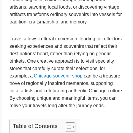
artisans, savoring local foods, or discovering vintage
artifacts transforms ordinary souvenirs into vessels for
tradition, craftsmanship, and memory.
Travel allows cultural immersion, leading to collectors
seeking experiences and souvenirs that reflect their
destinations’ heart, rather than relying on generic
trinkets. One creative approach is to visit specialty
stores that carefully curate their selections; for
example, a
Chicago souvenir shop
can be a treasure
trove of regionally inspired mementos, supporting
local artists and celebrating authentic Chicago culture.
By choosing unique and meaningful items, you can
relive your travels long after the journey ends.
Table of Contents