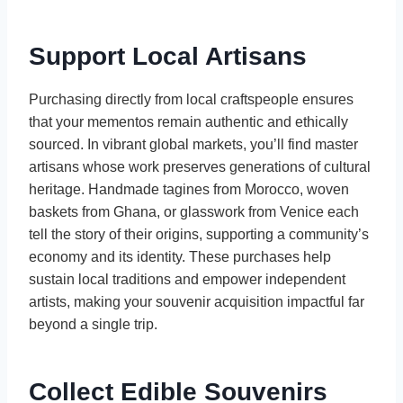
Support Local Artisans
Purchasing directly from local craftspeople ensures
that your mementos remain authentic and ethically
sourced. In vibrant global markets, you’ll find master
artisans whose work preserves generations of cultural
heritage. Handmade tagines from Morocco, woven
baskets from Ghana, or glasswork from Venice each
tell the story of their origins, supporting a community’s
economy and its identity. These purchases help
sustain local traditions and empower independent
artists, making your souvenir acquisition impactful far
beyond a single trip.
Collect Edible Souvenirs