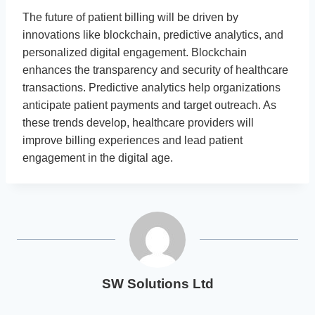
The future of patient billing will be driven by
innovations like blockchain, predictive analytics, and
personalized digital engagement. Blockchain
enhances the transparency and security of healthcare
transactions. Predictive analytics help organizations
anticipate patient payments and target outreach. As
these trends develop, healthcare providers will
improve billing experiences and lead patient
engagement in the digital age.
SW Solutions Ltd