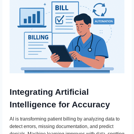
Integrating Artificial
Intelligence for Accuracy
AI is transforming patient billing by analyzing data to
detect errors, missing documentation, and predict
denials. Machine learning improves with data, spotting