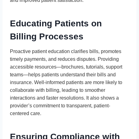
and improved patient satisfaction.
Educating Patients on
Billing Processes
Proactive patient education clarifies bills, promotes
timely payments, and reduces disputes. Providing
accessible resources—brochures, tutorials, support
teams—helps patients understand their bills and
insurance. Well-informed patients are more likely to
collaborate with billing, leading to smoother
interactions and faster resolutions. It also shows a
provider’s commitment to transparent, patient-
centered care.
Ensuring Compliance with