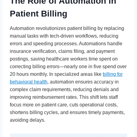
The Role of Automation in
Patient Billing
Automation revolutionizes patient billing by replacing
manual tasks with tech-driven workflows, reducing
errors and speeding processes. Automations handle
insurance verification, claims filing, and payment
postings, saving healthcare workers time spent on
correcting billing errors—nearly one in five spend over
20 hours monthly. In specialized areas like
billing for
behavioral health
, automation ensures accuracy in
complex claim requirements, reducing denials and
improving reimbursement rates. This shift lets staff
focus more on patient care, cuts operational costs,
shortens billing cycles, and ensures timely payments,
avoiding delays.