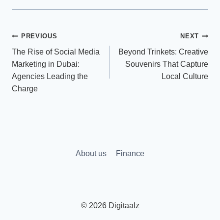
Post
PREVIOUS
NEXT
The Rise of Social Media
Beyond Trinkets: Creative
navigation
Marketing in Dubai:
Souvenirs That Capture
Agencies Leading the
Local Culture
Charge
About us
Finance
© 2026 Digitaalz