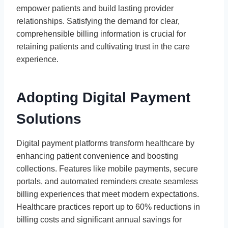
empower patients and build lasting provider
relationships. Satisfying the demand for clear,
comprehensible billing information is crucial for
retaining patients and cultivating trust in the care
experience.
Adopting Digital Payment
Solutions
Digital payment platforms transform healthcare by
enhancing patient convenience and boosting
collections. Features like mobile payments, secure
portals, and automated reminders create seamless
billing experiences that meet modern expectations.
Healthcare practices report up to 60% reductions in
billing costs and significant annual savings for