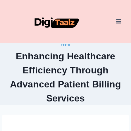
Skip
to
content
TECH
Enhancing Healthcare
Efficiency Through
Advanced Patient Billing
Services