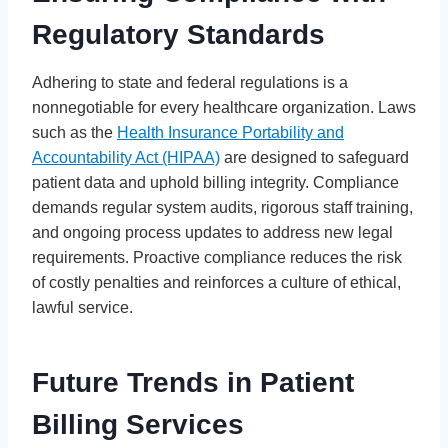
Regulatory Standards
Adhering to state and federal regulations is a
nonnegotiable for every healthcare organization. Laws
such as the
Health Insurance Portability and
Accountability Act (HIPAA)
are designed to safeguard
patient data and uphold billing integrity. Compliance
demands regular system audits, rigorous staff training,
and ongoing process updates to address new legal
requirements. Proactive compliance reduces the risk
of costly penalties and reinforces a culture of ethical,
lawful service.
Future Trends in Patient
Billing Services