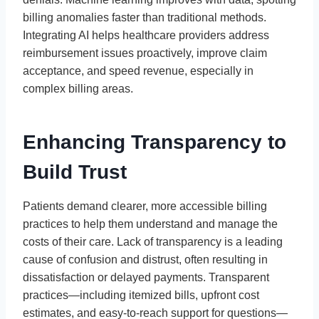
billing anomalies faster than traditional methods.
Integrating AI helps healthcare providers address
reimbursement issues proactively, improve claim
acceptance, and speed revenue, especially in
complex billing areas.
Enhancing Transparency to
Build Trust
Patients demand clearer, more accessible billing
practices to help them understand and manage the
costs of their care. Lack of transparency is a leading
cause of confusion and distrust, often resulting in
dissatisfaction or delayed payments. Transparent
practices—including itemized bills, upfront cost
estimates, and easy-to-reach support for questions—