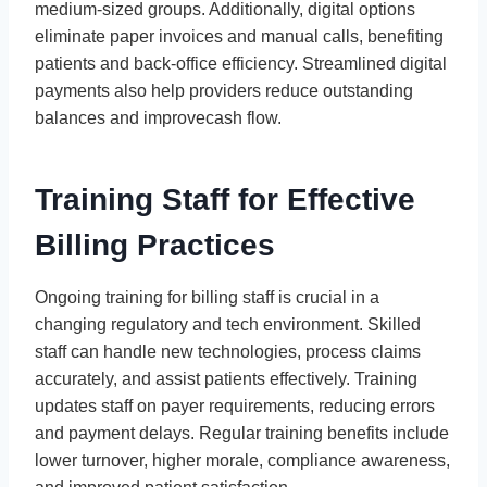
medium-sized groups. Additionally, digital options
eliminate paper invoices and manual calls, benefiting
patients and back-office efficiency. Streamlined digital
payments also help providers reduce outstanding
balances and improvecash flow.
Training Staff for Effective
Billing Practices
Ongoing training for billing staff is crucial in a
changing regulatory and tech environment. Skilled
staff can handle new technologies, process claims
accurately, and assist patients effectively. Training
updates staff on payer requirements, reducing errors
and payment delays. Regular training benefits include
lower turnover, higher morale, compliance awareness,