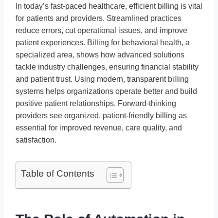
In today’s fast-paced healthcare, efficient billing is vital
for patients and providers. Streamlined practices
reduce errors, cut operational issues, and improve
patient experiences. Billing for behavioral health, a
specialized area, shows how advanced solutions
tackle industry challenges, ensuring financial stability
and patient trust. Using modern, transparent billing
systems helps organizations operate better and build
positive patient relationships. Forward-thinking
providers see organized, patient-friendly billing as
essential for improved revenue, care quality, and
satisfaction.
Table of Contents