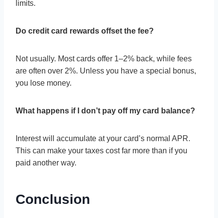
limits.
Do credit card rewards offset the fee?
Not usually. Most cards offer 1–2% back, while fees
are often over 2%. Unless you have a special bonus,
you lose money.
What happens if I don’t pay off my card balance?
Interest will accumulate at your card’s normal APR.
This can make your taxes cost far more than if you
paid another way.
Conclusion