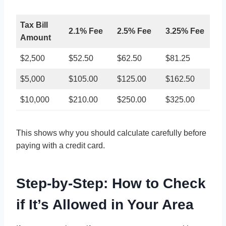
Tax Bill
2.1% Fee
2.5% Fee
3.25% Fee
Amount
$2,500
$52.50
$62.50
$81.25
$5,000
$105.00
$125.00
$162.50
$10,000
$210.00
$250.00
$325.00
This shows why you should calculate carefully before
paying with a credit card.
Step-by-Step: How to Check
if It’s Allowed in Your Area