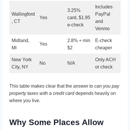
Includes
3.25%
Wallingford
PayPal
Yes
card, $1.95
, CT
and
e-check
Venmo
Midland,
2.8% + min
E-check
Yes
MI
$2
cheaper
New York
Only ACH
No
N/A
City, NY
or check
This table makes clear that the answer to
can you pay
property taxes with a credit card
depends heavily on
where you live.
Why Some Places Allow