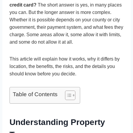
credit card?
The short answer is yes, in many places
you can. But the longer answer is more complex.
Whether it is possible depends on your county or city
government, their payment system, and what fees they
charge. Some areas allow it, some allow it with limits,
and some do not allow it at all.
This article will explain how it works, why it differs by
location, the benefits, the risks, and the details you
should know before you decide.
Table of Contents
Understanding Property