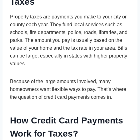
Taxes
Property taxes are payments you make to your city or
county each year. They fund local services such as
schools, fire departments, police, roads, libraries, and
parks. The amount you pay is usually based on the
value of your home and the tax rate in your area. Bills
can be large, especially in states with higher property
values.
Because of the large amounts involved, many
homeowners want flexible ways to pay. That’s where
the question of credit card payments comes in.
How Credit Card Payments
Work for Taxes?