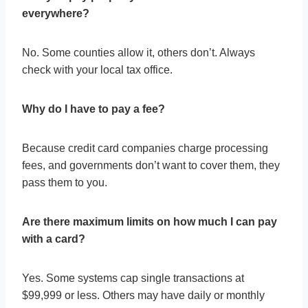
everywhere?
No. Some counties allow it, others don’t. Always
check with your local tax office.
Why do I have to pay a fee?
Because credit card companies charge processing
fees, and governments don’t want to cover them, they
pass them to you.
Are there maximum limits on how much I can pay
with a card?
Yes. Some systems cap single transactions at
$99,999 or less. Others may have daily or monthly