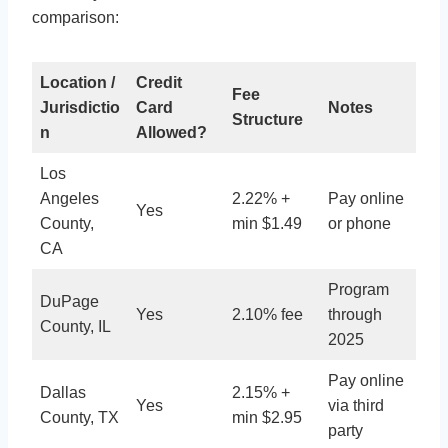
comparison:
Location /
Credit
Fee
Jurisdictio
Card
Notes
Structure
n
Allowed?
Los
Angeles
2.22% +
Pay online
Yes
County,
min $1.49
or phone
CA
Program
DuPage
Yes
2.10% fee
through
County, IL
2025
Pay online
Dallas
2.15% +
Yes
via third
County, TX
min $2.95
party