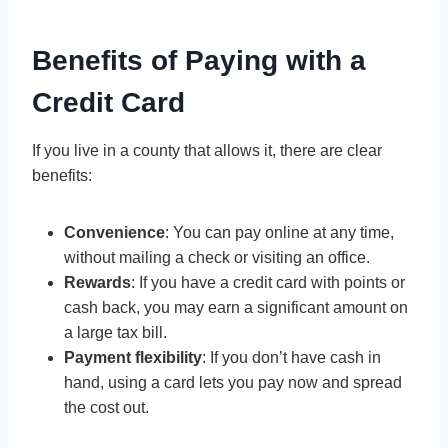
Benefits of Paying with a
Credit Card
If you live in a county that allows it, there are clear
benefits:
Convenience
: You can pay online at any time,
without mailing a check or visiting an office.
Rewards
: If you have a credit card with points or
cash back, you may earn a significant amount on
a large tax bill.
Payment flexibility
: If you don’t have cash in
hand, using a card lets you pay now and spread
the cost out.