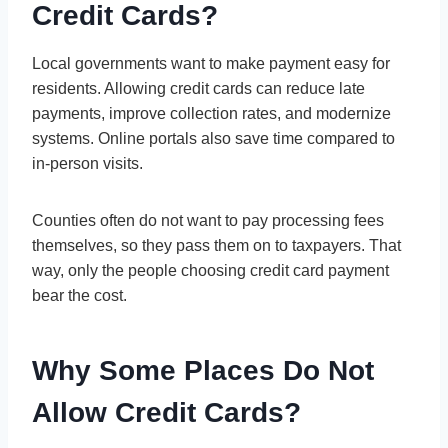
Credit Cards?
Local governments want to make payment easy for
residents. Allowing credit cards can reduce late
payments, improve collection rates, and modernize
systems. Online portals also save time compared to
in-person visits.
Counties often do not want to pay processing fees
themselves, so they pass them on to taxpayers. That
way, only the people choosing credit card payment
bear the cost.
Why Some Places Do Not
Allow Credit Cards?