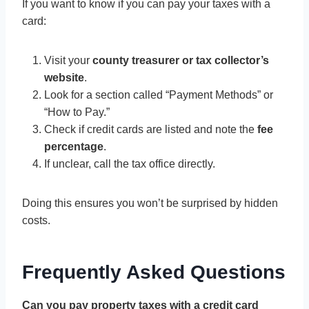
If you want to know if you can pay your taxes with a
card:
Visit your
county treasurer or tax collector’s
website
.
Look for a section called “Payment Methods” or
“How to Pay.”
Check if credit cards are listed and note the
fee
percentage
.
If unclear, call the tax office directly.
Doing this ensures you won’t be surprised by hidden
costs.
Frequently Asked Questions
Can you pay property taxes with a credit card