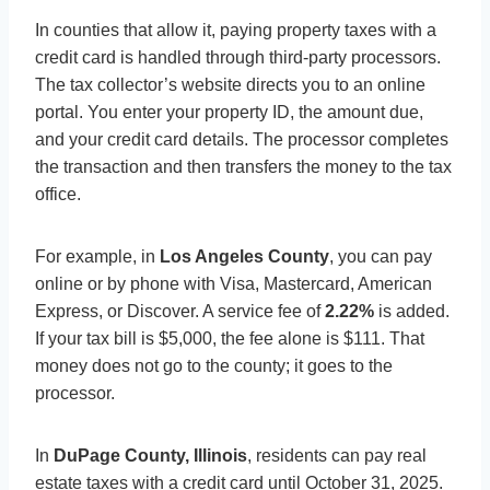
In counties that allow it, paying property taxes with a
credit card is handled through third-party processors.
The tax collector’s website directs you to an online
portal. You enter your property ID, the amount due,
and your credit card details. The processor completes
the transaction and then transfers the money to the tax
office.
For example, in
Los Angeles County
, you can pay
online or by phone with Visa, Mastercard, American
Express, or Discover. A service fee of
2.22%
is added.
If your tax bill is $5,000, the fee alone is $111. That
money does not go to the county; it goes to the
processor.
In
DuPage County, Illinois
, residents can pay real
estate taxes with a credit card until October 31, 2025.