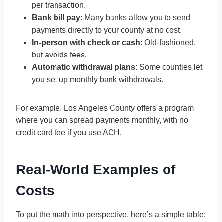
per transaction.
Bank bill pay
: Many banks allow you to send
payments directly to your county at no cost.
In-person with check or cash
: Old-fashioned,
but avoids fees.
Automatic withdrawal plans
: Some counties let
you set up monthly bank withdrawals.
For example, Los Angeles County offers a program
where you can spread payments monthly, with no
credit card fee if you use ACH.
Real-World Examples of
Costs
To put the math into perspective, here’s a simple table: