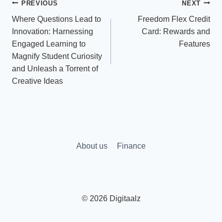
Post
PREVIOUS
NEXT
Where Questions Lead to
Freedom Flex Credit
navigation
Innovation: Harnessing
Card: Rewards and
Engaged Learning to
Features
Magnify Student Curiosity
and Unleash a Torrent of
Creative Ideas
About us
Finance
© 2026 Digitaalz