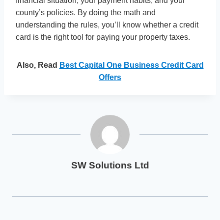
financial situation, your payment habits, and your
county’s policies. By doing the math and
understanding the rules, you’ll know whether a credit
card is the right tool for paying your property taxes.
Also, Read
Best Capital One Business Credit Card
Offers
SW Solutions Ltd