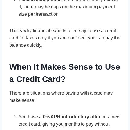
it, there may be caps on the maximum payment
size per transaction.
That’s why financial experts often say to use a credit
card for taxes only if you are confident you can pay the
balance quickly.
When It Makes Sense to Use
a Credit Card?
There are situations where paying with a card may
make sense:
You have a
0% APR introductory offer
on a new
credit card, giving you months to pay without