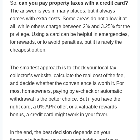
So,
can you pay property taxes with a credit card?
The answer is yes in many places, but it always
comes with extra costs. Some areas do not allow it at
all, while others charge between 2% and 3.25% for the
privilege. Using a card can be helpful in emergencies,
for rewards, or to avoid penalties, but it is rarely the
cheapest option.
The smartest approach is to check your local tax
collector’s website, calculate the real cost of the fee,
and decide whether the convenience is worth it. For
most homeowners, paying by e-check or automatic
withdrawal is the better choice. But if you have the
right card, a 0% APR offer, or a valuable rewards
bonus, a credit card might work in your favor.
In the end, the best decision depends on your