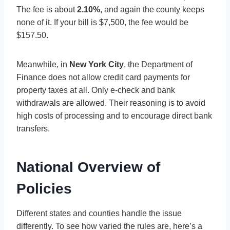
The fee is about
2.10%
, and again the county keeps
none of it. If your bill is $7,500, the fee would be
$157.50.
Meanwhile, in
New York City
, the Department of
Finance does not allow credit card payments for
property taxes at all. Only e-check and bank
withdrawals are allowed. Their reasoning is to avoid
high costs of processing and to encourage direct bank
transfers.
National Overview of
Policies
Different states and counties handle the issue
differently. To see how varied the rules are, here’s a