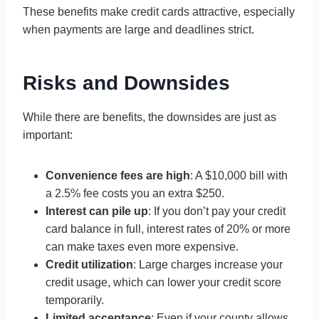
These benefits make credit cards attractive, especially
when payments are large and deadlines strict.
Risks and Downsides
While there are benefits, the downsides are just as
important:
Convenience fees are high
: A $10,000 bill with
a 2.5% fee costs you an extra $250.
Interest can pile up
: If you don’t pay your credit
card balance in full, interest rates of 20% or more
can make taxes even more expensive.
Credit utilization
: Large charges increase your
credit usage, which can lower your credit score
temporarily.
Limited acceptance
: Even if your county allows