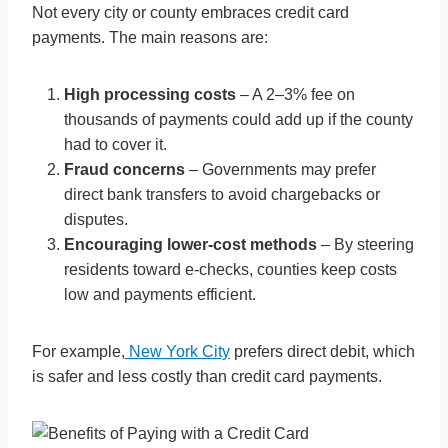
Not every city or county embraces credit card
payments. The main reasons are:
High processing costs
– A 2–3% fee on
thousands of payments could add up if the county
had to cover it.
Fraud concerns
– Governments may prefer
direct bank transfers to avoid chargebacks or
disputes.
Encouraging lower-cost methods
– By steering
residents toward e-checks, counties keep costs
low and payments efficient.
For example,
New York City
prefers direct debit, which
is safer and less costly than credit card payments.