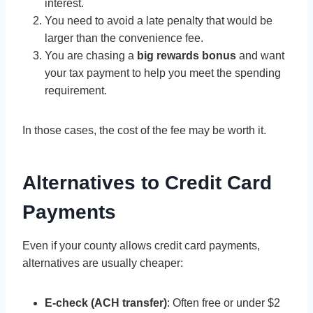
interest.
You need to avoid a late penalty that would be
larger than the convenience fee.
You are chasing a
big rewards bonus
and want
your tax payment to help you meet the spending
requirement.
In those cases, the cost of the fee may be worth it.
Alternatives to Credit Card
Payments
Even if your county allows credit card payments,
alternatives are usually cheaper:
E-check (ACH transfer)
: Often free or under $2