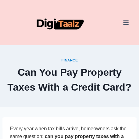
Skip
to
content
FINANCE
Can You Pay Property
Taxes With a Credit Card?
Every year when tax bills arrive, homeowners ask the
same question:
can you pay property taxes with a