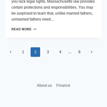
you lack legal rights. Massachusetts law provides
certain protections and responsibilities. You may
be surprised to learn that, unlike married fathers,
unmarried fathers need…
WHAT
READ MORE
ARE
THE
RIGHTS
OF
Page
Previous
Next
1
2
3
4
…
8
AN
UNMARRIED
navigation
Page
Page
FATHER
IN
MASSACHUSETTS?
About us
Finance