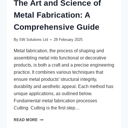
The Art and Science of
Metal Fabrication: A
Comprehensive Guide
By
SW Solutions Ltd
28 February 2025
Metal fabrication, the process of shaping and
assembling metal into functional or decorative
products, is both a craft and a precise engineering
practice. It combines various techniques that
ensure metal products’ structural integrity,
durability and aesthetic appeal. Each method has
unique applications, as outlined below.
Fundamental metal fabrication processes
Cutting Cutting is the first step…
THE
READ MORE
ART