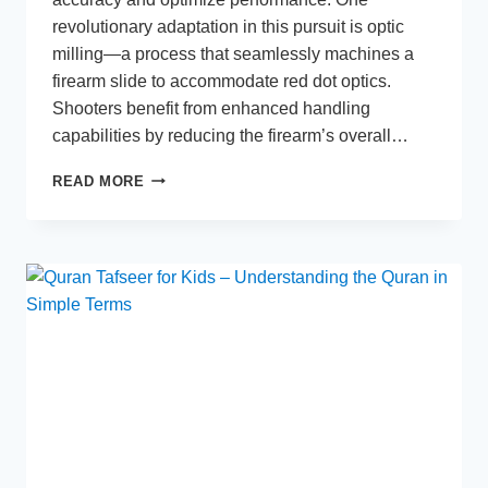
revolutionary adaptation in this pursuit is optic
milling—a process that seamlessly machines a
firearm slide to accommodate red dot optics.
Shooters benefit from enhanced handling
capabilities by reducing the firearm’s overall…
OPTIC
READ MORE
MILLING:
A
GAME-
CHANGER
FOR
PRECISION
SHOOTING