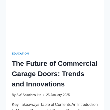
EDUCATION
The Future of Commercial
Garage Doors: Trends
and Innovations
By
SW Solutions Ltd
25 January 2025
Key Takeaways Table of Contents An Introduction