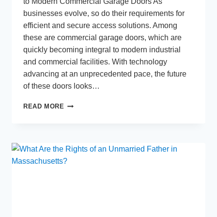
to Modern Commercial Garage Doors As
businesses evolve, so do their requirements for
efficient and secure access solutions. Among
these are commercial garage doors, which are
quickly becoming integral to modern industrial
and commercial facilities. With technology
advancing at an unprecedented pace, the future
of these doors looks…
THE
READ MORE
FUTURE
OF
COMMERCIAL
GARAGE
DOORS:
TRENDS
AND
INNOVATIONS