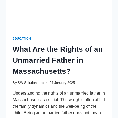
EDUCATION
What Are the Rights of an
Unmarried Father in
Massachusetts?
By
SW Solutions Ltd
24 January 2025
Understanding the rights of an unmarried father in
Massachusetts is crucial. These rights often affect
the family dynamics and the well-being of the
child. Being an unmarried father does not mean