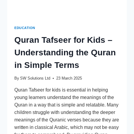
EDUCATION
Quran Tafseer for Kids –
Understanding the Quran
in Simple Terms
By
SW Solutions Ltd
23 March 2025
Quran Tafseer for kids is essential in helping
young learners understand the meanings of the
Quran in a way that is simple and relatable. Many
children struggle with understanding the deeper
meanings of the Quranic verses because they are
written in classical Arabic, which may not be easy