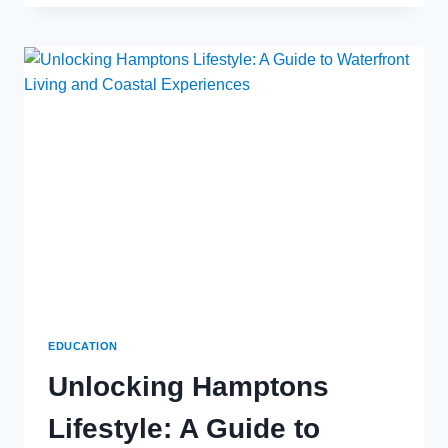
AND
SCIENCE
OF
METAL
FABRICATION:
A
COMPREHENSIVE
GUIDE
EDUCATION
Unlocking Hamptons
Lifestyle: A Guide to