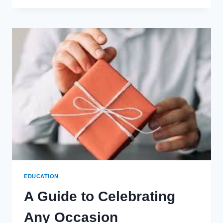
JOURNEY:
LESSONS
FROM
CADET
LIFE
IN
MILITARY
ACADEMIES
EDUCATION
A Guide to Celebrating
Any Occasion