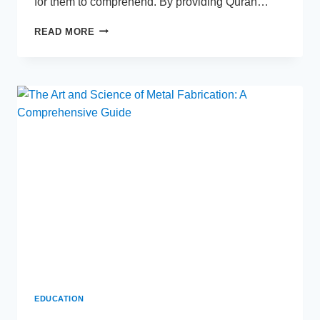
for them to comprehend. By providing Quran…
QURAN
READ MORE
TAFSEER
FOR
KIDS
–
UNDERSTANDING
THE
QURAN
IN
SIMPLE
TERMS
EDUCATION