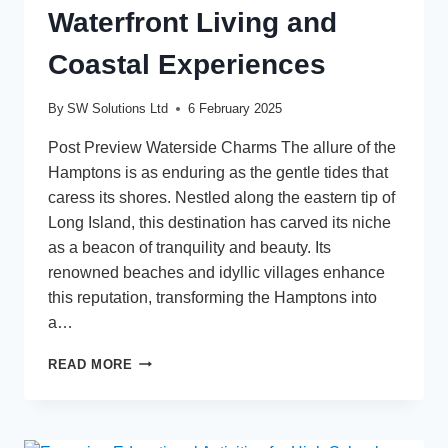
Waterfront Living and
Coastal Experiences
By
SW Solutions Ltd
6 February 2025
Post Preview Waterside Charms The allure of the
Hamptons is as enduring as the gentle tides that
caress its shores. Nestled along the eastern tip of
Long Island, this destination has carved its niche
as a beacon of tranquility and beauty. Its
renowned beaches and idyllic villages enhance
this reputation, transforming the Hamptons into
a…
UNLOCKING
READ MORE
HAMPTONS
LIFESTYLE:
A
GUIDE