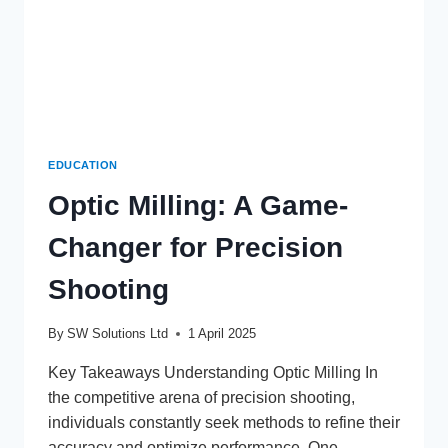
EDUCATION
Optic Milling: A Game-
Changer for Precision
Shooting
By
SW Solutions Ltd
1 April 2025
Key Takeaways Understanding Optic Milling In
the competitive arena of precision shooting,
individuals constantly seek methods to refine their
accuracy and optimize performance. One