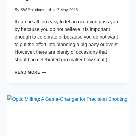
By
SW Solutions Ltd
7 May 2025
It can be all too easy to let an occasion pass you
by because you do not believe it is important
enough to celebrate or because you do not want
to put the effort into planning a big party or event.
However, there are plenty of occasions that
should be celebrated (no matter how small),…
A
READ MORE
GUIDE
TO
CELEBRATING
ANY
OCCASION