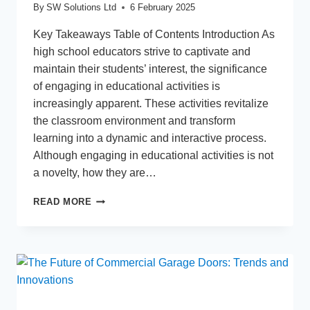
By
SW Solutions Ltd
6 February 2025
Key Takeaways Table of Contents Introduction As
high school educators strive to captivate and
maintain their students’ interest, the significance
of engaging in educational activities is
increasingly apparent. These activities revitalize
the classroom environment and transform
learning into a dynamic and interactive process.
Although engaging in educational activities is not
a novelty, how they are…
ENGAGING
READ MORE
EDUCATIONAL
ACTIVITIES
FOR
HIGH
SCHOOL
STUDENTS