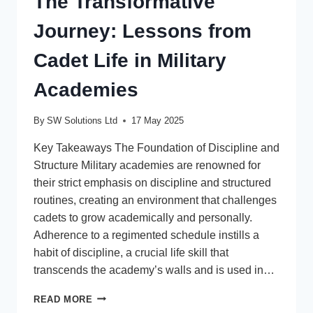
The Transformative
Journey: Lessons from
Cadet Life in Military
Academies
By
SW Solutions Ltd
17 May 2025
Key Takeaways The Foundation of Discipline and
Structure Military academies are renowned for
their strict emphasis on discipline and structured
routines, creating an environment that challenges
cadets to grow academically and personally.
Adherence to a regimented schedule instills a
habit of discipline, a crucial life skill that
transcends the academy’s walls and is used in…
THE
READ MORE
TRANSFORMATIVE