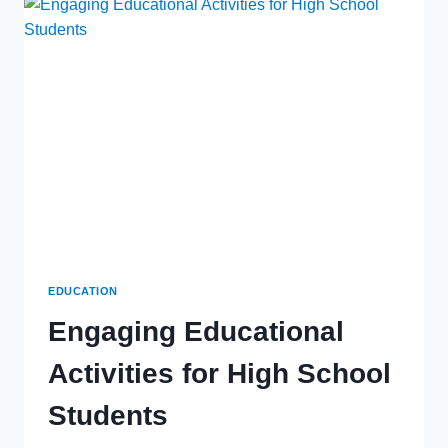
TO
WATERFRONT
LIVING
AND
COASTAL
EXPERIENCES
EDUCATION
Engaging Educational
Activities for High School
Students