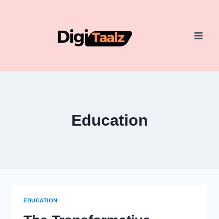
Skip
to
content
Education
EDUCATION