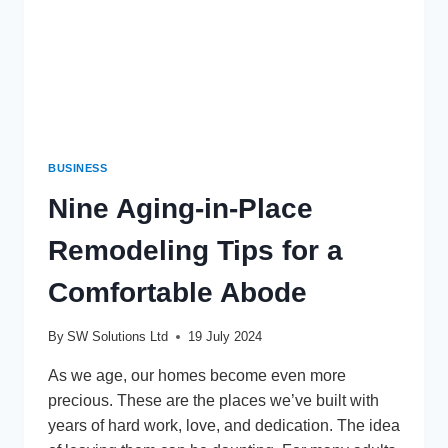
BUSINESS
Nine Aging-in-Place
Remodeling Tips for a
Comfortable Abode
By
SW Solutions Ltd
19 July 2024
As we age, our homes become even more
precious. These are the places we’ve built with
years of hard work, love, and dedication. The idea