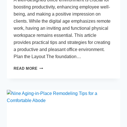
boosting productivity, enhancing employee well-
being, and making a positive impression on
clients. While the digital age emphasizes remote
work, having an inviting and functional physical
workspace remains essential. This article
provides practical tips and strategies for creating
a productive and pleasant office environment.
Plan the Layout The foundation…
OFFICE
READ MORE
MAKEOVER:
HOW
TO
DESIGN
A
PRODUCTIVE
AND
PLEASANT
WORK
ENVIRONMENT