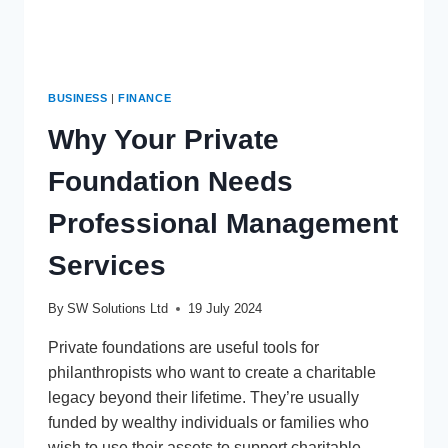
BUSINESS
|
FINANCE
Why Your Private
Foundation Needs
Professional Management
Services
By
SW Solutions Ltd
19 July 2024
Private foundations are useful tools for
philanthropists who want to create a charitable
legacy beyond their lifetime. They’re usually
funded by wealthy individuals or families who
wish to use their assets to support charitable