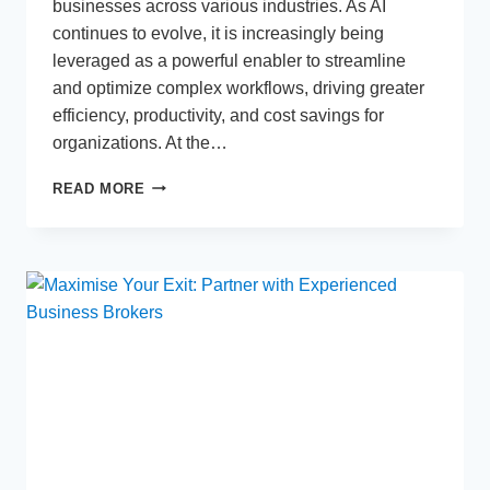
businesses across various industries. As AI
continues to evolve, it is increasingly being
leveraged as a powerful enabler to streamline
and optimize complex workflows, driving greater
efficiency, productivity, and cost savings for
organizations. At the…
THE
READ MORE
USE
OF
AI-
POWERED
TOOLS
AND
TECHNIQUES
TO
STREAMLINE
WORKFLOWS