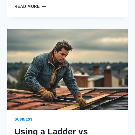
HOW
READ MORE
TO
COMPLETE
OPTIONAL
OBJECTIVES
IN
THE
TULUM
EXPEDITION
BUSINESS
Using a Ladder vs