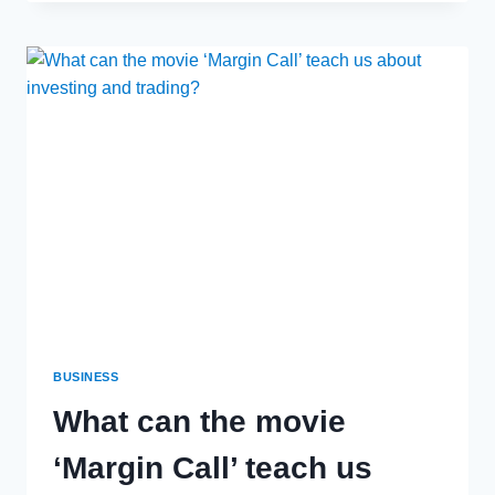
LADDER
VS
INSTALLING
ROOF
ANCHOR
POINTS
–
KEEPING
YOUR
WORKERS
SAFE
BUSINESS
What can the movie
‘Margin Call’ teach us