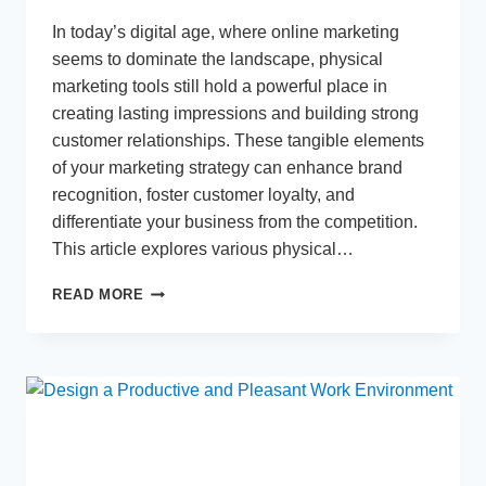
In today’s digital age, where online marketing
seems to dominate the landscape, physical
marketing tools still hold a powerful place in
creating lasting impressions and building strong
customer relationships. These tangible elements
of your marketing strategy can enhance brand
recognition, foster customer loyalty, and
differentiate your business from the competition.
This article explores various physical…
MAXIMIZING
READ MORE
IMPACT:
ESSENTIAL
PHYSICAL
MARKETING
TOOLS
FOR
YOUR
BUSINESS