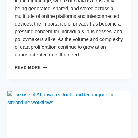
In the digital age, where our data is constantly
being generated, shared, and stored across a
multitude of online platforms and interconnected
devices, the importance of privacy has become a
pressing concern for individuals, businesses, and
policymakers alike. As the volume and complexity
of data proliferation continue to grow at an
unprecedented rate, the need…
ANALYZING
READ MORE
THE
INCREASING
IMPORTANCE
OF
PRIVACY