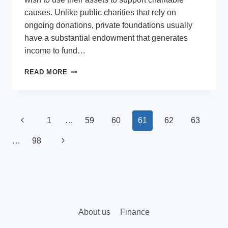
causes. Unlike public charities that rely on
ongoing donations, private foundations usually
have a substantial endowment that generates
income to fund…
WHY
READ MORE
YOUR
PRIVATE
FOUNDATION
NEEDS
Page
Previous
1
…
59
60
61
62
63
PROFESSIONAL
MANAGEMENT
navigation
Page
Next
…
98
SERVICES
Page
About us
Finance