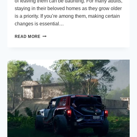
of leaving them can be daunting. For many adults,
staying in their beloved homes as they grow older
is a priority. If you’re among them, making certain
changes is essential…
NINE
READ MORE
AGING-
IN-
PLACE
REMODELING
TIPS
FOR
A
COMFORTABLE
ABODE