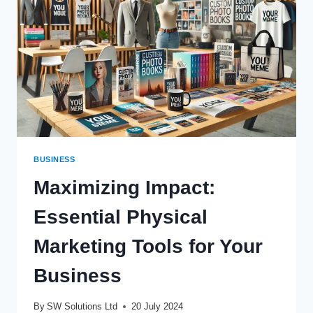
BUSINESS
Maximizing Impact:
Essential Physical
Marketing Tools for Your
Business
By
SW Solutions Ltd
20 July 2024