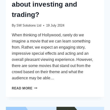
about investing and
trading?
By
SW Solutions Ltd
19 July 2024
When thinking of Hollywood, rarely do we
imagine a movie that we can learn something
from. Rather, we expect an engaging story,
impressive special effects and acting and an
overall pleasant viewing experience. However,
there are some movies that stand out from the
crowd based on their theme and what the
audience may be able…
WHAT
READ MORE
CAN
THE
MOVIE
‘MARGIN