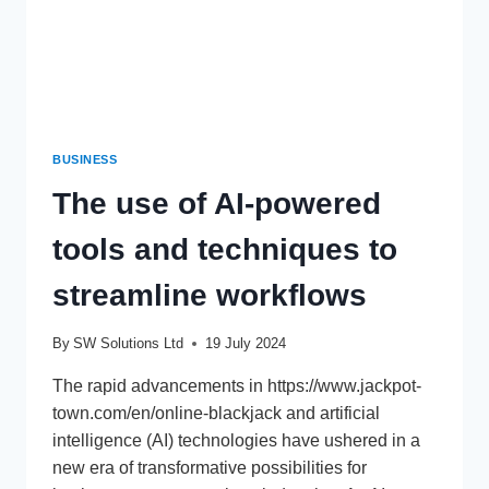
BUSINESS
The use of AI-powered
tools and techniques to
streamline workflows
By
SW Solutions Ltd
19 July 2024
The rapid advancements in https://www.jackpot-
town.com/en/online-blackjack and artificial
intelligence (AI) technologies have ushered in a
new era of transformative possibilities for