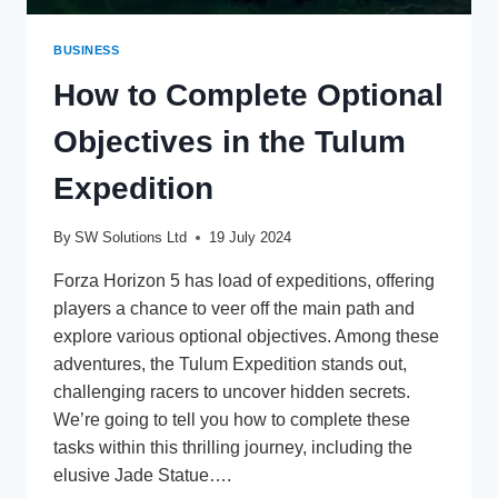
BUSINESS
How to Complete Optional
Objectives in the Tulum
Expedition
By
SW Solutions Ltd
19 July 2024
Forza Horizon 5 has load of expeditions, offering
players a chance to veer off the main path and
explore various optional objectives. Among these
adventures, the Tulum Expedition stands out,
challenging racers to uncover hidden secrets.
We’re going to tell you how to complete these
tasks within this thrilling journey, including the
elusive Jade Statue….