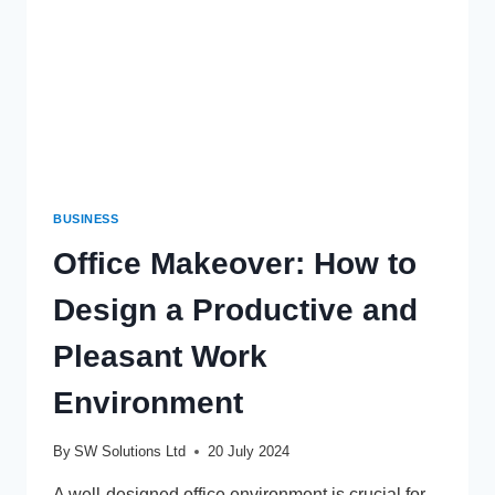
BUSINESS
Office Makeover: How to
Design a Productive and
Pleasant Work
Environment
By
SW Solutions Ltd
20 July 2024
A well-designed office environment is crucial for