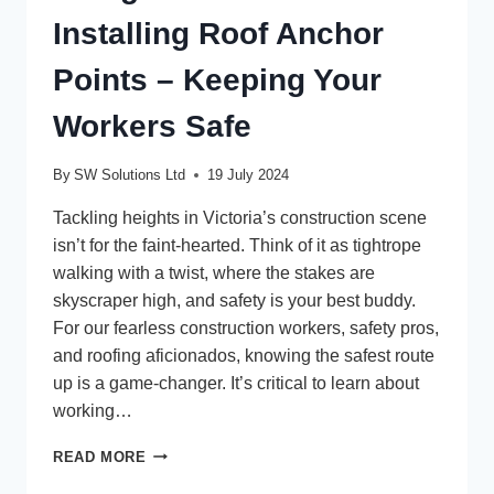
Installing Roof Anchor
Points – Keeping Your
Workers Safe
By
SW Solutions Ltd
19 July 2024
Tackling heights in Victoria’s construction scene
isn’t for the faint-hearted. Think of it as tightrope
walking with a twist, where the stakes are
skyscraper high, and safety is your best buddy.
For our fearless construction workers, safety pros,
and roofing aficionados, knowing the safest route
up is a game-changer. It’s critical to learn about
working…
USING
READ MORE
A