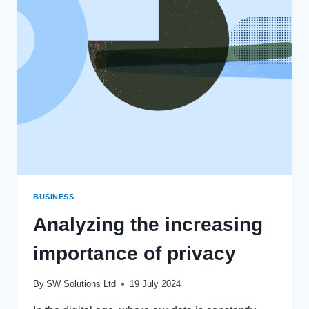
CALL’
TEACH
US
ABOUT
INVESTING
AND
TRADING?
BUSINESS
Analyzing the increasing
importance of privacy
By
SW Solutions Ltd
19 July 2024