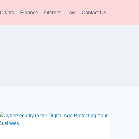
Crypto
Finance
Internet
Law
Contact Us