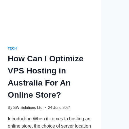
TECH
How Can I Optimize
VPS Hosting in
Australia For An
Online Store?
By
SW Solutions Ltd
24 June 2024
Introduction When it comes to hosting an
online store, the choice of server location