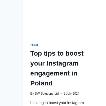
TECH
Top tips to boost
your Instagram
engagement in
Poland
By
SW Solutions Ltd
1 July 2024
Looking to boost your Instagram