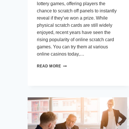
lottery games, offering players the
chance to scratch off panels to instantly
reveal if they’ve won a prize. While
physical scratch cards are still widely
enjoyed, recent years have seen the
rising popularity of online scratch card
games. You can try them at various
online casinos today,…
THE
READ MORE
ALLURE
OF
INSTANT
WINS:
WHY
SCRATCH
CARDS
HAVE
GONE
DIGITAL