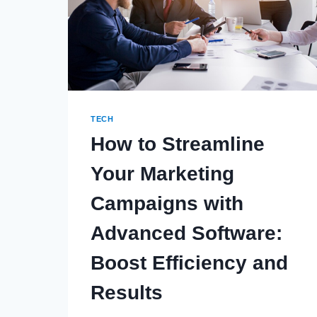
TECH
How to Streamline
Your Marketing
Campaigns with
Advanced Software:
Boost Efficiency and
Results