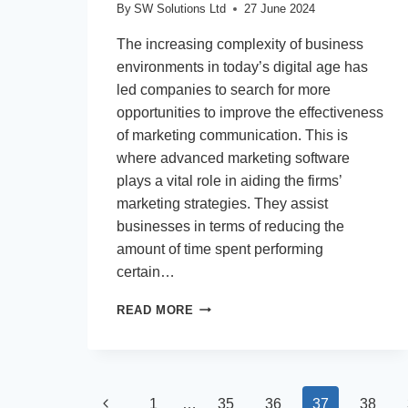
By
SW Solutions Ltd
27 June 2024
The increasing complexity of business
environments in today’s digital age has
led companies to search for more
opportunities to improve the effectiveness
of marketing communication. This is
where advanced marketing software
plays a vital role in aiding the firms’
marketing strategies. They assist
businesses in terms of reducing the
amount of time spent performing
certain…
HOW
READ MORE
TO
STREAMLINE
YOUR
MARKETING
Page
CAMPAIGNS
Previous
1
…
35
36
37
38