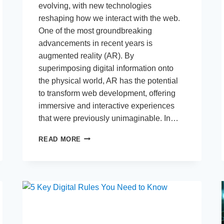
evolving, with new technologies
reshaping how we interact with the web.
One of the most groundbreaking
advancements in recent years is
augmented reality (AR). By
superimposing digital information onto
the physical world, AR has the potential
to transform web development, offering
immersive and interactive experiences
that were previously unimaginable. In…
HOW
READ MORE
AUGMENTED
REALITY
IS
SHAPING
THE
FUTURE
OF
WEB