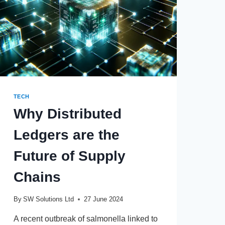
TECH
Why Distributed
Ledgers are the
Future of Supply
Chains
By
SW Solutions Ltd
27 June 2024
A recent outbreak of salmonella linked to