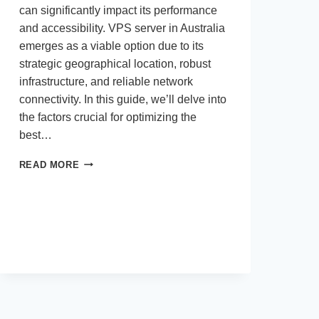
can significantly impact its performance
and accessibility. VPS server in Australia
emerges as a viable option due to its
strategic geographical location, robust
infrastructure, and reliable network
connectivity. In this guide, we’ll delve into
the factors crucial for optimizing the
best…
HOW
READ MORE
CAN
I
OPTIMIZE
VPS
HOSTING
IN
AUSTRALIA
FOR
AN
ONLINE
STORE?