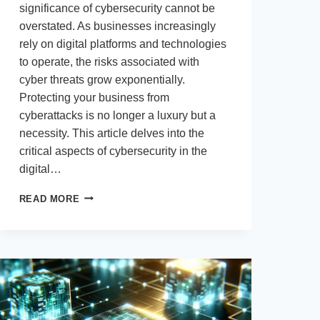
significance of cybersecurity cannot be
overstated. As businesses increasingly
rely on digital platforms and technologies
to operate, the risks associated with
cyber threats grow exponentially.
Protecting your business from
cyberattacks is no longer a luxury but a
necessity. This article delves into the
critical aspects of cybersecurity in the
digital…
CYBERSECURITY
READ MORE
IN
THE
DIGITAL
AGE:
PROTECTING
YOUR
BUSINESS