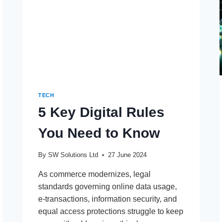
DEVELOPMENT
TECH
5 Key Digital Rules
You Need to Know
By
SW Solutions Ltd
27 June 2024
As commerce modernizes, legal
standards governing online data usage,
e-transactions, information security, and
equal access protections struggle to keep