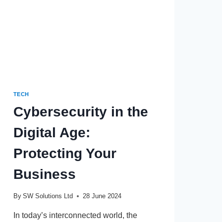
TECH
Cybersecurity in the
Digital Age:
Protecting Your
Business
By
SW Solutions Ltd
28 June 2024
In today’s interconnected world, the