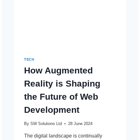
TECH
How Augmented
Reality is Shaping
the Future of Web
Development
By
SW Solutions Ltd
28 June 2024
The digital landscape is continually