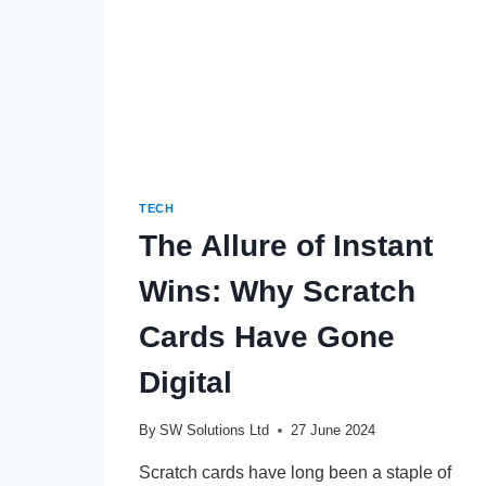
TECH
The Allure of Instant
Wins: Why Scratch
Cards Have Gone
Digital
By
SW Solutions Ltd
27 June 2024
Scratch cards have long been a staple of