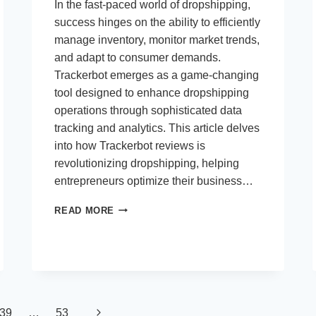
In the fast-paced world of dropshipping,
success hinges on the ability to efficiently
manage inventory, monitor market trends,
and adapt to consumer demands.
Trackerbot emerges as a game-changing
tool designed to enhance dropshipping
operations through sophisticated data
tracking and analytics. This article delves
into how Trackerbot reviews is
revolutionizing dropshipping, helping
entrepreneurs optimize their business…
TRACKERBOT:
READ MORE
ELEVATING
DROPSHIPPING
WITH
ADVANCED
DATA
TRACKING
AND
Next
39
…
53