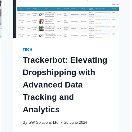
TECH
Trackerbot: Elevating
Dropshipping with
Advanced Data
Tracking and
Analytics
By
SW Solutions Ltd
25 June 2024