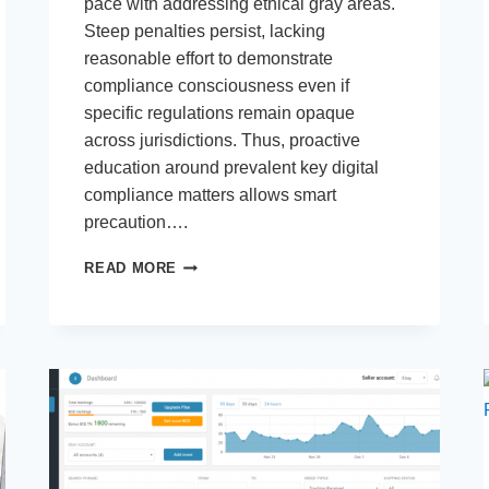
pace with addressing ethical gray areas.
Steep penalties persist, lacking
reasonable effort to demonstrate
compliance consciousness even if
specific regulations remain opaque
across jurisdictions. Thus, proactive
education around prevalent key digital
compliance matters allows smart
precaution….
5
READ MORE
KEY
DIGITAL
RULES
YOU
NEED
TO
KNOW