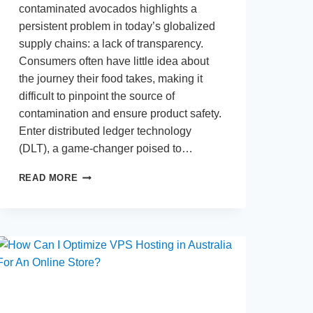
contaminated avocados highlights a
persistent problem in today’s globalized
supply chains: a lack of transparency.
Consumers often have little idea about
the journey their food takes, making it
difficult to pinpoint the source of
contamination and ensure product safety.
Enter distributed ledger technology
(DLT), a game-changer poised to…
WHY
READ MORE
DISTRIBUTED
LEDGERS
ARE
THE
FUTURE
OF
SUPPLY
CHAINS