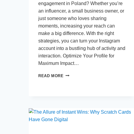
engagement in Poland? Whether you’re
an influencer, a small business owner, or
just someone who loves sharing
moments, increasing your reach can
make a big difference. With the right
strategies, you can turn your Instagram
account into a bustling hub of activity and
interaction. Optimize Your Profile for
Maximum Impact…
TOP
READ MORE
TIPS
TO
BOOST
YOUR
INSTAGRAM
ENGAGEMENT
IN
POLAND