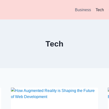
Business
Tech
Tech