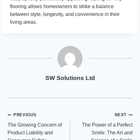
flooring allows homeowners to strike a balance
between style, longevity, and convenience in their
living areas.
SW Solutions Ltd
Post
PREVIOUS
NEXT
The Growing Concern of
The Power of a Perfect
navigation
Product Liability and
Smile: The Art and