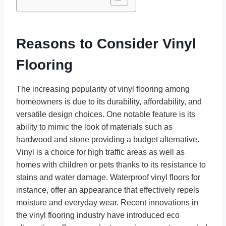
Reasons to Consider Vinyl
Flooring
The increasing popularity of vinyl flooring among
homeowners is due to its durability, affordability, and
versatile design choices. One notable feature is its
ability to mimic the look of materials such as
hardwood and stone providing a budget alternative.
Vinyl is a choice for high traffic areas as well as
homes with children or pets thanks to its resistance to
stains and water damage. Waterproof vinyl floors for
instance, offer an appearance that effectively repels
moisture and everyday wear. Recent innovations in
the vinyl flooring industry have introduced eco