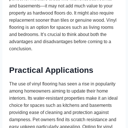
and basements—it may not add much value to your
property as hardwood floors do. It might also require
replacement sooner than tiles or genuine wood. Vinyl
flooring is an option for spaces such as living rooms
and bedrooms. It’s crucial to think about both the
advantages and disadvantages before coming to a
conclusion.
Practical Applications
The use of vinyl flooring has seen a rise in popularity
among homeowners aiming to update their home
interiors. Its water-resistant properties make it an ideal
choice for spaces such as kitchens and basements
providing ease of cleaning and protection against
dampness. Pet owners find its scratch resistance and
easy upkeep particularly appealing. Opting for vinyl