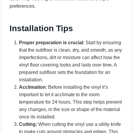
preferences.
Installation Tips
Proper preparation is crucial
: Start by ensuring
that the subfloor is clean, dry, and smooth, as any
imperfections, dirt or moisture can affect how the
vinyl floor covering looks and lasts over time. A
prepared subfloor sets the foundation for an
installation.
Acclimation
: Before installing the vinyl it’s
important to let it acclimate to the room
temperature for 24 hours. This step helps prevent
any changes, in the size or shape of the material
once its installed.
Cutting:
When cutting the vinyl use a utility knife
to make cuts around obstacles and edges. This