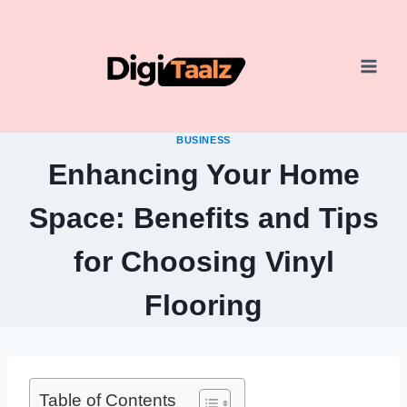
Skip
to
content
BUSINESS
Enhancing Your Home
Space: Benefits and Tips
for Choosing Vinyl
Flooring
Table of Contents