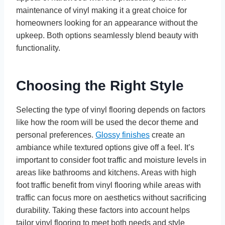
maintenance of vinyl making it a great choice for
homeowners looking for an appearance without the
upkeep. Both options seamlessly blend beauty with
functionality.
Choosing the Right Style
Selecting the type of vinyl flooring depends on factors
like how the room will be used the decor theme and
personal preferences.
Glossy finishes
create an
ambiance while textured options give off a feel. It’s
important to consider foot traffic and moisture levels in
areas like bathrooms and kitchens. Areas with high
foot traffic benefit from vinyl flooring while areas with
traffic can focus more on aesthetics without sacrificing
durability. Taking these factors into account helps
tailor vinyl flooring to meet both needs and style