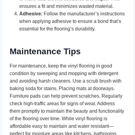
ensures a fit and minimizes wasted material.
Adhesive:
Follow the manufacturer’s instructions
when applying adhesive to ensure a bond that’s
essential for the flooring’s durability.
Maintenance Tips
For maintenance, keep the vinyl flooring in good
condition by sweeping and mopping with detergent
and avoiding harsh cleaners. Use a scrub brush with
baking soda for stains. Placing mats at doorways.
Furniture pads can help prevent scratches. Regularly
check high-traffic areas for signs of wear. Address
them promptly to maintain the beauty and functionality
of the flooring over time. While vinyl flooring is
affordable easy to maintain and water resistant—
perfect for moisture areas like kitchens, bathrooms,