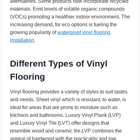
alternatives. Some products now incorporate recycled
materials. Emit levels of volatile organic compounds
(VOCs) promoting a healthier indoor environment. The
increasing demand, for eco options is fueling the
growing popularity of
waterproof vinyl flooring
installation
.
Different Types of Vinyl
Flooring
Vinyl flooring provides a variety of styles to suit tastes
and needs. Sheet vinyl which is resistant, to water, is
ideal for areas that are prone to moisture such as
kitchens and bathrooms. Luxury Vinyl Plank (LVP)
and Luxury Vinyl Tile (LVT) offer designs that
resemble wood and ceramic tile.LVP combines the
appeal of hardwood with the practicality and low