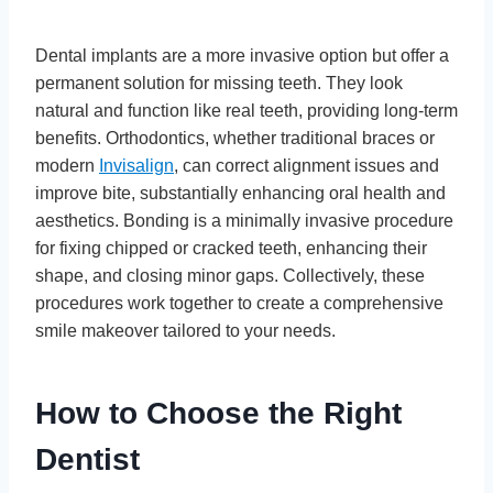
Dental implants are a more invasive option but offer a
permanent solution for missing teeth. They look
natural and function like real teeth, providing long-term
benefits. Orthodontics, whether traditional braces or
modern
Invisalign
, can correct alignment issues and
improve bite, substantially enhancing oral health and
aesthetics. Bonding is a minimally invasive procedure
for fixing chipped or cracked teeth, enhancing their
shape, and closing minor gaps. Collectively, these
procedures work together to create a comprehensive
smile makeover tailored to your needs.
How to Choose the Right
Dentist