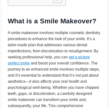
What is a Smile Makeover?
A smile makeover involves multiple cosmetic dentistry
procedures to enhance the look of your smile. It’s a
tailor-made plan that addresses various dental
imperfections, from discoloration to misalignment. By
seeking professional help, you can
get a picture
perfect smile
and boost your overall confidence. The
journey to an enhanced smile involves multiple steps,
and it’s essential to understand that it’s not just about
aesthetics—it also affects your oral health and
psychological well-being. Whether you have chipped
teeth, gaps, or discoloration, a carefully designed
smile makeover can transform your smile and,
subsequently, your life. This comprehensive