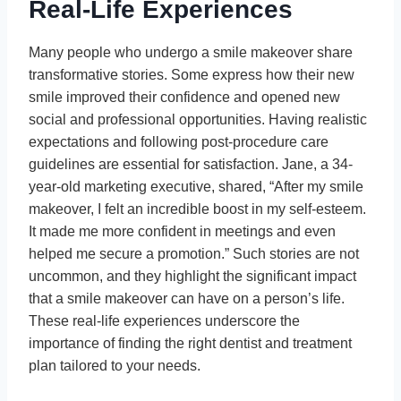
Real-Life Experiences
Many people who undergo a smile makeover share
transformative stories. Some express how their new
smile improved their confidence and opened new
social and professional opportunities. Having realistic
expectations and following post-procedure care
guidelines are essential for satisfaction. Jane, a 34-
year-old marketing executive, shared, “After my smile
makeover, I felt an incredible boost in my self-esteem.
It made me more confident in meetings and even
helped me secure a promotion.” Such stories are not
uncommon, and they highlight the significant impact
that a smile makeover can have on a person’s life.
These real-life experiences underscore the
importance of finding the right dentist and treatment
plan tailored to your needs.