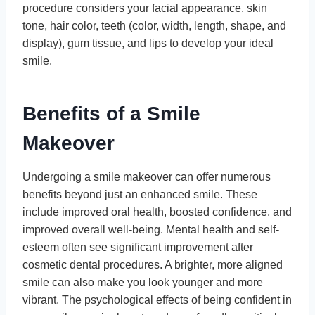
procedure considers your facial appearance, skin
tone, hair color, teeth (color, width, length, shape, and
display), gum tissue, and lips to develop your ideal
smile.
Benefits of a Smile
Makeover
Undergoing a smile makeover can offer numerous
benefits beyond just an enhanced smile. These
include improved oral health, boosted confidence, and
improved overall well-being. Mental health and self-
esteem often see significant improvement after
cosmetic dental procedures. A brighter, more aligned
smile can also make you look younger and more
vibrant. The psychological effects of being confident in