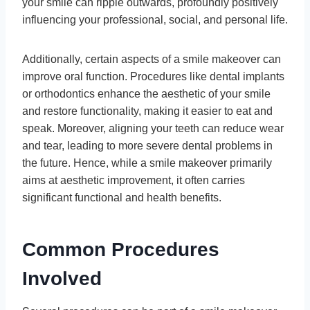
your smile can ripple outwards, profoundly positively
influencing your professional, social, and personal life.
Additionally, certain aspects of a smile makeover can
improve oral function. Procedures like dental implants
or orthodontics enhance the aesthetic of your smile
and restore functionality, making it easier to eat and
speak. Moreover, aligning your teeth can reduce wear
and tear, leading to more severe dental problems in
the future. Hence, while a smile makeover primarily
aims at aesthetic improvement, it often carries
significant functional and health benefits.
Common Procedures
Involved