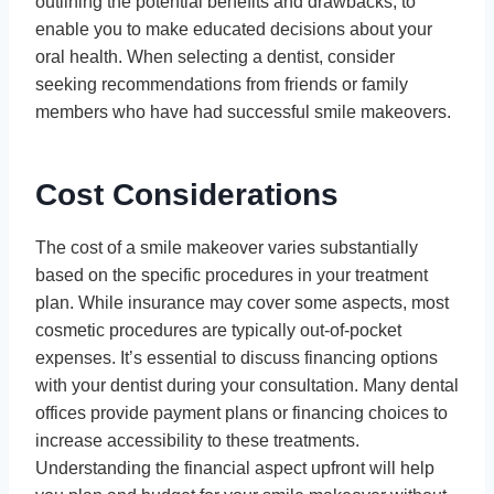
outlining the potential benefits and drawbacks, to
enable you to make educated decisions about your
oral health. When selecting a dentist, consider
seeking recommendations from friends or family
members who have had successful smile makeovers.
Cost Considerations
The cost of a smile makeover varies substantially
based on the specific procedures in your treatment
plan. While insurance may cover some aspects, most
cosmetic procedures are typically out-of-pocket
expenses. It’s essential to discuss financing options
with your dentist during your consultation. Many dental
offices provide payment plans or financing choices to
increase accessibility to these treatments.
Understanding the financial aspect upfront will help