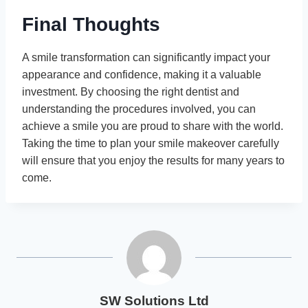
Final Thoughts
A smile transformation can significantly impact your
appearance and confidence, making it a valuable
investment. By choosing the right dentist and
understanding the procedures involved, you can
achieve a smile you are proud to share with the world.
Taking the time to plan your smile makeover carefully
will ensure that you enjoy the results for many years to
come.
SW Solutions Ltd