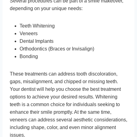
Several procedures can be part of a smile makeover,
depending on your unique needs:
Teeth Whitening
Veneers
Dental Implants
Orthodontics (Braces or Invisalign)
Bonding
These treatments can address tooth discoloration,
gaps, misalignment, and chipped or missing teeth.
Your dentist will help you choose the best treatment
options to achieve your desired results. Whitening
teeth is a common choice for individuals seeking to
enhance their smile promptly. At the same time,
veneers can address several aesthetic considerations,
including shape, color, and even minor alignment
issues.