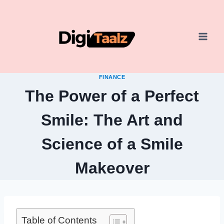
Skip
to
content
FINANCE
The Power of a Perfect
Smile: The Art and
Science of a Smile
Makeover
Table of Contents