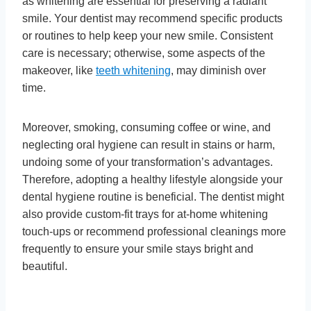
as whitening are essential for preserving a radiant
smile. Your dentist may recommend specific products
or routines to help keep your new smile. Consistent
care is necessary; otherwise, some aspects of the
makeover, like
teeth whitening
, may diminish over
time.
Moreover, smoking, consuming coffee or wine, and
neglecting oral hygiene can result in stains or harm,
undoing some of your transformation’s advantages.
Therefore, adopting a healthy lifestyle alongside your
dental hygiene routine is beneficial. The dentist might
also provide custom-fit trays for at-home whitening
touch-ups or recommend professional cleanings more
frequently to ensure your smile stays bright and
beautiful.