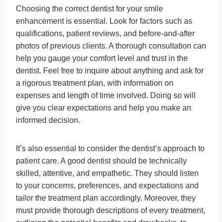
Choosing the correct dentist for your smile
enhancement is essential. Look for factors such as
qualifications, patient reviews, and before-and-after
photos of previous clients. A thorough consultation can
help you gauge your comfort level and trust in the
dentist. Feel free to inquire about anything and ask for
a rigorous treatment plan, with information on
expenses and length of time involved. Doing so will
give you clear expectations and help you make an
informed decision.
It’s also essential to consider the dentist’s approach to
patient care. A good dentist should be technically
skilled, attentive, and empathetic. They should listen
to your concerns, preferences, and expectations and
tailor the treatment plan accordingly. Moreover, they
must provide thorough descriptions of every treatment,