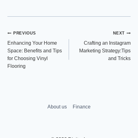
Post
PREVIOUS
NEXT
Enhancing Your Home
Crafting an Instagram
navigation
Space: Benefits and Tips
Marketing Strategy:Tips
for Choosing Vinyl
and Tricks
Flooring
About us
Finance