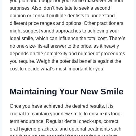
you plan and budget for your smile makeover without
surprises. Also, don’t hesitate to seek a second
opinion or consult multiple dentists to understand
different price ranges and options. Other practitioners
might suggest varied approaches to achieving your
ideal smile, which can influence the total cost. There’s
no one-size-fits-all answer to the price, as it heavily
depends on the complexity and number of procedures
you require. Weigh the potential benefits against the
cost to decide what’s most important for you.
Maintaining Your New Smile
Once you have achieved the desired results, it is
crucial to maintain your new smile to ensure its long-
term endurance. Regular dental check-ups, correct
oral hygiene practices, and optional treatments such