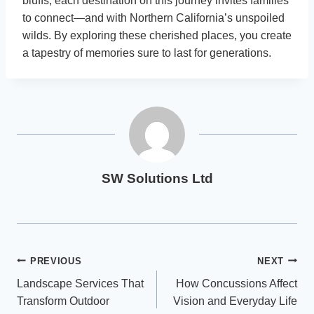
bluffs, each destination on this journey invites families
to connect—and with Northern California’s unspoiled
wilds. By exploring these cherished places, you create
a tapestry of memories sure to last for generations.
SW Solutions Ltd
Post
PREVIOUS
NEXT
Landscape Services That
How Concussions Affect
navigation
Transform Outdoor
Vision and Everyday Life