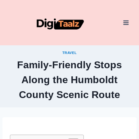
Skip
to
content
TRAVEL
Family-Friendly Stops
Along the Humboldt
County Scenic Route