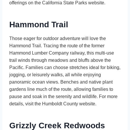
offerings on the California State Parks website.
Hammond Trail
Those eager for outdoor adventure will love the
Hammond Trail. Tracing the route of the former
Hammond Lumber Company railway, this multi-use
trail winds through meadows and bluffs above the
Pacific. Families can choose stretches ideal for biking,
jogging, or leisurely walks, all while enjoying
panoramic ocean views. Benches and native plant
gardens line much of the route, allowing families to
pause and soak in the serenity and wildlife. For more
details, visit the Humboldt County website.
Grizzly Creek Redwoods