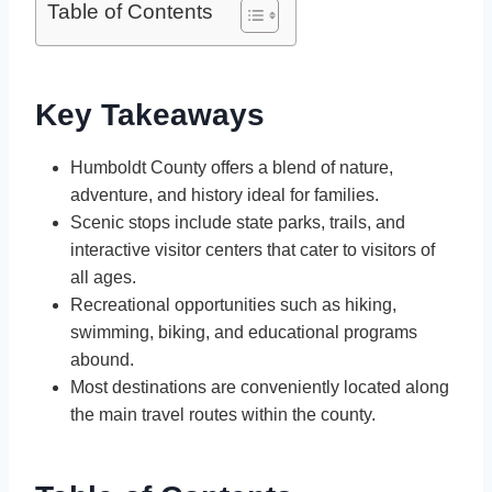
Table of Contents
Key Takeaways
Humboldt County offers a blend of nature,
adventure, and history ideal for families.
Scenic stops include state parks, trails, and
interactive visitor centers that cater to visitors of
all ages.
Recreational opportunities such as hiking,
swimming, biking, and educational programs
abound.
Most destinations are conveniently located along
the main travel routes within the county.