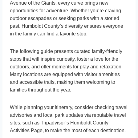
Avenue of the Giants, every curve brings new
opportunities for adventure. Whether you’re craving
outdoor escapades or seeking parks with a storied
past, Humboldt County’s diversity ensures everyone
in the family can find a favorite stop.
The following guide presents curated family-friendly
stops that will inspire curiosity, foster a love for the
outdoors, and offer moments for play and relaxation.
Many locations are equipped with visitor amenities
and accessible trails, making them welcoming to
families throughout the year.
While planning your itinerary, consider checking travel
advisories and local park updates via reputable travel
sites, such as Tripadvisor’s Humboldt County
Activities Page, to make the most of each destination.