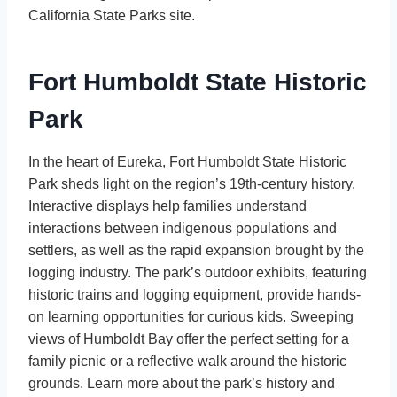
California State Parks site.
Fort Humboldt State Historic
Park
In the heart of Eureka, Fort Humboldt State Historic
Park sheds light on the region’s 19th-century history.
Interactive displays help families understand
interactions between indigenous populations and
settlers, as well as the rapid expansion brought by the
logging industry. The park’s outdoor exhibits, featuring
historic trains and logging equipment, provide hands-
on learning opportunities for curious kids. Sweeping
views of Humboldt Bay offer the perfect setting for a
family picnic or a reflective walk around the historic
grounds. Learn more about the park’s history and