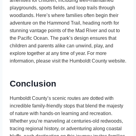
amenities for children, including well-maintained
playgrounds, sports fields, and loop trails through
woodlands. Here’s where families often begin their
adventure on the Hammond Trail, heading north for
stunning vantage points of the Mad River and out to
the Pacific Ocean. The park’s design ensures that
children and parents alike can unwind, play, and
explore together at any time of year. For more
information, please visit the Humboldt County website.
Conclusion
Humboldt County’s scenic routes are dotted with
incredible family-friendly stops that blend the majesty
of nature with hands-on learning and recreation.
Whether you’re marveling at centuries-old redwoods,
tracing regional history, or adventuring along coastal