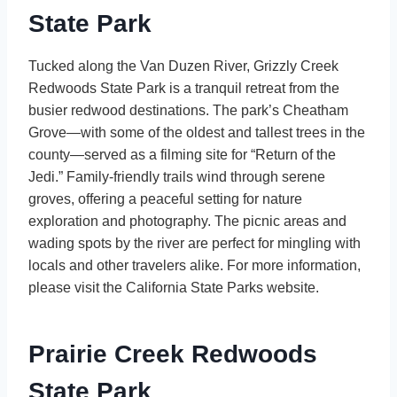
State Park
Tucked along the Van Duzen River, Grizzly Creek
Redwoods State Park is a tranquil retreat from the
busier redwood destinations. The park’s Cheatham
Grove—with some of the oldest and tallest trees in the
county—served as a filming site for “Return of the
Jedi.” Family-friendly trails wind through serene
groves, offering a peaceful setting for nature
exploration and photography. The picnic areas and
wading spots by the river are perfect for mingling with
locals and other travelers alike. For more information,
please visit the California State Parks website.
Prairie Creek Redwoods
State Park