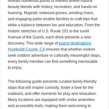
reveals numerous points of interest where natural
beauty blends with history, recreation, and hands-on
learning. Majestic redwood groves, winding rivers,
and engaging parks enable families to craft trips that
strike a balance between fun and education. From the
historic stretches of U.S. Route 101 to the sunlit
Avenue of the Giants, each drive presents a new
discovery. This wide range of
tourist destinations
Humboldt County, CA
ensures that whether visitors
seek outdoor adventure or culturally meaningful stops,
every family member can find something memorable
to enjoy.
The following guide presents curated family-friendly
stops that will inspire curiosity, foster a love for the
outdoors, and offer moments for play and relaxation.
Many locations are equipped with visitor amenities
and accessible trails, making them welcoming to