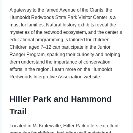
A gateway to the famed Avenue of the Giants, the
Humboldt Redwoods State Park Visitor Center is a
must for families. Natural history exhibits reveal the
mysteries of the redwood ecosystem, and the center’s
educational programming is tailored for children.
Children aged 7–12 can participate in the Junior
Ranger Program, sparking their curiosity and helping
them understand the importance of conservation
efforts in the region. Learn more on the Humboldt
Redwoods Interpretive Association website.
Hiller Park and Hammond
Trail
Located in McKinleyville, Hiller Park offers excellent