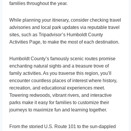
families throughout the year.
While planning your itinerary, consider checking travel
advisories and local park updates via reputable travel
sites, such as Tripadvisor’s Humboldt County
Activities Page, to make the most of each destination.
Humboldt County’s famously scenic routes promise
enchanting natural sights and a treasure trove of
family activities. As you traverse this region, you’ll
encounter countless places of interest where history,
recreation, and educational experiences meet.
Towering redwoods, vibrant rivers, and interactive
parks make it easy for families to customize their
journeys to maximize fun and learning together.
From the storied U.S. Route 101 to the sun-dappled