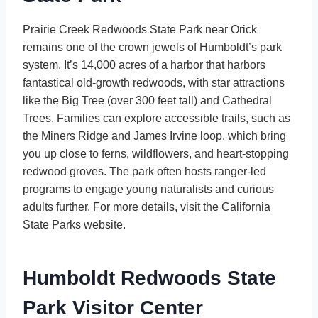
Prairie Creek Redwoods State Park near Orick
remains one of the crown jewels of Humboldt’s park
system. It’s 14,000 acres of a harbor that harbors
fantastical old-growth redwoods, with star attractions
like the Big Tree (over 300 feet tall) and Cathedral
Trees. Families can explore accessible trails, such as
the Miners Ridge and James Irvine loop, which bring
you up close to ferns, wildflowers, and heart-stopping
redwood groves. The park often hosts ranger-led
programs to engage young naturalists and curious
adults further. For more details, visit the California
State Parks website.
Humboldt Redwoods State
Park Visitor Center