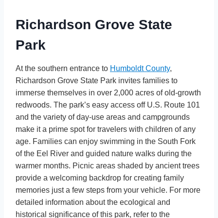
Richardson Grove State
Park
At the southern entrance to
Humboldt County
,
Richardson Grove State Park invites families to
immerse themselves in over 2,000 acres of old-growth
redwoods. The park’s easy access off U.S. Route 101
and the variety of day-use areas and campgrounds
make it a prime spot for travelers with children of any
age. Families can enjoy swimming in the South Fork
of the Eel River and guided nature walks during the
warmer months. Picnic areas shaded by ancient trees
provide a welcoming backdrop for creating family
memories just a few steps from your vehicle. For more
detailed information about the ecological and
historical significance of this park, refer to the