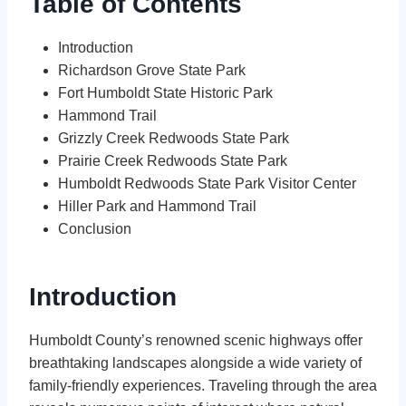
Table of Contents
Introduction
Richardson Grove State Park
Fort Humboldt State Historic Park
Hammond Trail
Grizzly Creek Redwoods State Park
Prairie Creek Redwoods State Park
Humboldt Redwoods State Park Visitor Center
Hiller Park and Hammond Trail
Conclusion
Introduction
Humboldt County’s renowned scenic highways offer
breathtaking landscapes alongside a wide variety of
family-friendly experiences. Traveling through the area