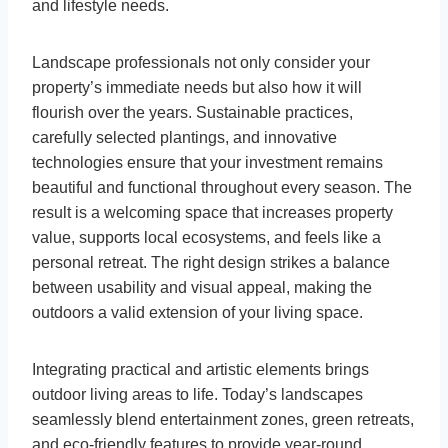
and lifestyle needs.
Landscape professionals not only consider your
property’s immediate needs but also how it will
flourish over the years. Sustainable practices,
carefully selected plantings, and innovative
technologies ensure that your investment remains
beautiful and functional throughout every season. The
result is a welcoming space that increases property
value, supports local ecosystems, and feels like a
personal retreat. The right design strikes a balance
between usability and visual appeal, making the
outdoors a valid extension of your living space.
Integrating practical and artistic elements brings
outdoor living areas to life. Today’s landscapes
seamlessly blend entertainment zones, green retreats,
and eco-friendly features to provide year-round