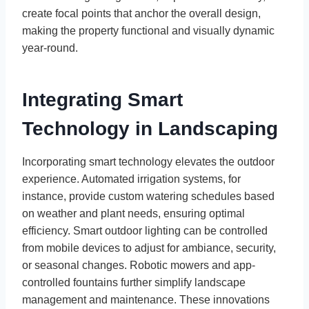
create focal points that anchor the overall design,
making the property functional and visually dynamic
year-round.
Integrating Smart
Technology in Landscaping
Incorporating smart technology elevates the outdoor
experience. Automated irrigation systems, for
instance, provide custom watering schedules based
on weather and plant needs, ensuring optimal
efficiency. Smart outdoor lighting can be controlled
from mobile devices to adjust for ambiance, security,
or seasonal changes. Robotic mowers and app-
controlled fountains further simplify landscape
management and maintenance. These innovations