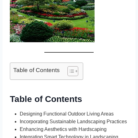
Table of Contents
Table of Contents
Designing Functional Outdoor Living Areas
Incorporating Sustainable Landscaping Practices
Enhancing Aesthetics with Hardscaping
Integrating Smart Technology in Landscaping