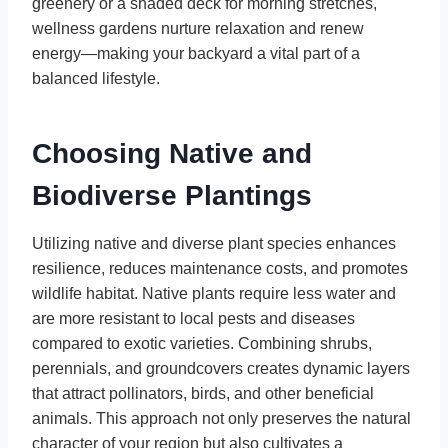
greenery or a shaded deck for morning stretches,
wellness gardens nurture relaxation and renew
energy—making your backyard a vital part of a
balanced lifestyle.
Choosing Native and
Biodiverse Plantings
Utilizing native and diverse plant species enhances
resilience, reduces maintenance costs, and promotes
wildlife habitat. Native plants require less water and
are more resistant to local pests and diseases
compared to exotic varieties. Combining shrubs,
perennials, and groundcovers creates dynamic layers
that attract pollinators, birds, and other beneficial
animals. This approach not only preserves the natural
character of your region but also cultivates a