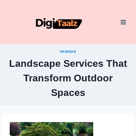
Skip
to
content
FASHION
Landscape Services That
Transform Outdoor
Spaces