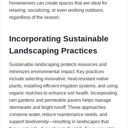
homeowners can create spaces that are ideal for
relaxing, socializing, or even working outdoors,
regardless of the season.
Incorporating Sustainable
Landscaping Practices
Sustainable landscaping protects resources and
minimizes environmental impact. Key practices
include selecting innovative, heat-resistant native
plants, installing efficient irrigation systems, and using
organic mulches to enhance soil health. Incorporating
rain gardens and permeable pavers helps manage
stormwater and bright runoff. These approaches
conserve water, reduce maintenance needs, and
support biodiversity—resulting in landscapes that