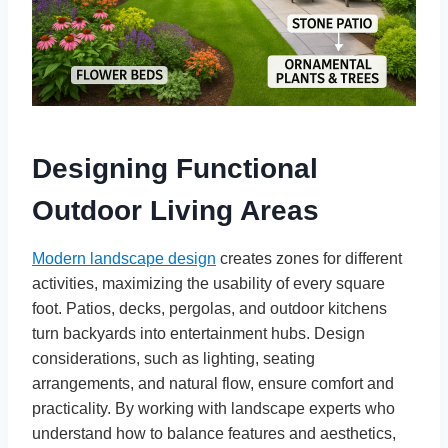
Designing Functional
Outdoor Living Areas
Modern landscape design
creates zones for different
activities, maximizing the usability of every square
foot. Patios, decks, pergolas, and outdoor kitchens
turn backyards into entertainment hubs. Design
considerations, such as lighting, seating
arrangements, and natural flow, ensure comfort and
practicality. By working with landscape experts who
understand how to balance features and aesthetics,