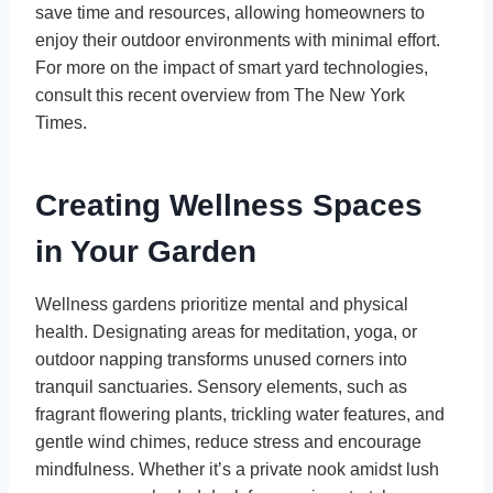
save time and resources, allowing homeowners to
enjoy their outdoor environments with minimal effort.
For more on the impact of smart yard technologies,
consult this recent overview from The New York
Times.
Creating Wellness Spaces
in Your Garden
Wellness gardens prioritize mental and physical
health. Designating areas for meditation, yoga, or
outdoor napping transforms unused corners into
tranquil sanctuaries. Sensory elements, such as
fragrant flowering plants, trickling water features, and
gentle wind chimes, reduce stress and encourage
mindfulness. Whether it’s a private nook amidst lush