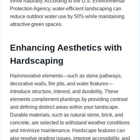
thrive naturally. According to the U.S. Environmental
Protection Agency, water-efficient landscaping can
reduce outdoor water use by 50% while maintaining
attractive green spaces.
Enhancing Aesthetics with
Hardscaping
Harinnovative elements—such as stone pathways,
decorative walls, fire pits, and water features—
introduce structure, interest, and durability. These
elements complement plantings by providing contrast
and defining distinct areas within your landscape.
Durable materials, such as natural stone, brick, and
concrete, are selected to withstand weather conditions
and minimize maintenance. Hardscape features can
also resolve grading issues, improve accessibility, and