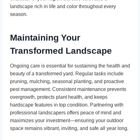
landscape rich in life and color throughout every
season.
Maintaining Your
Transformed Landscape
Ongoing care is essential for sustaining the health and
beauty of a transformed yard. Regular tasks include
pruning, mulching, seasonal planting, and proactive
pest management. Consistent maintenance prevents
overgrowth, protects plant health, and keeps
hardscape features in top condition. Partnering with
professional landscapers offers peace of mind and
maximizes your investment—ensuring your outdoor
space remains vibrant, inviting, and safe all year long.