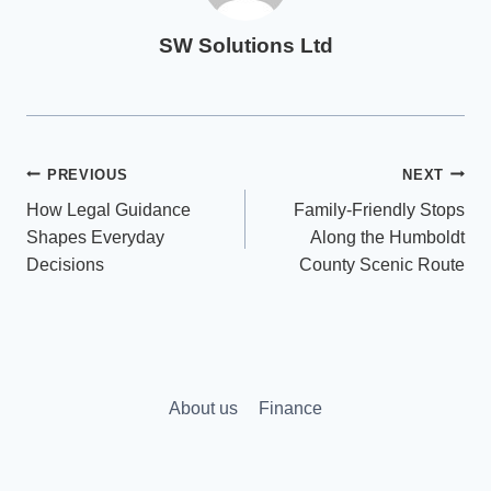
SW Solutions Ltd
Post
PREVIOUS
NEXT
How Legal Guidance
Family-Friendly Stops
navigation
Shapes Everyday
Along the Humboldt
Decisions
County Scenic Route
About us
Finance