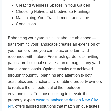
Creating Wellness Spaces in Your Garden
Choosing Native and Biodiverse Plantings
Maintaining Your Transformed Landscape
Conclusion
Enhancing your yard isn’t just about curb appeal—
transforming your landscape creates an extension of
your home where you can relax, entertain, and
reconnect with nature. From lush gardens to inviting
patios, professional services can reimagine any yard
into a vibrant oasis. Optimal results are achieved
through thoughtful planning and attention to both
aesthetics and functionality, enabling property owners
to realize the full potential of their outdoor
environments. For those looking to elevate their
property, expert
custom landscape design New City,
NY
, offers tailored solutions that match unique tastes