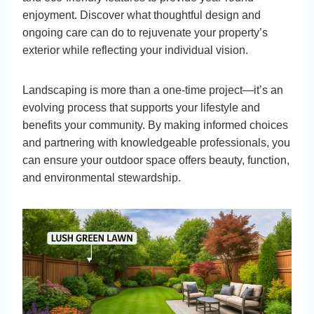
enjoyment. Discover what thoughtful design and
ongoing care can do to rejuvenate your property’s
exterior while reflecting your individual vision.
Landscaping is more than a one-time project—it’s an
evolving process that supports your lifestyle and
benefits your community. By making informed choices
and partnering with knowledgeable professionals, you
can ensure your outdoor space offers beauty, function,
and environmental stewardship.