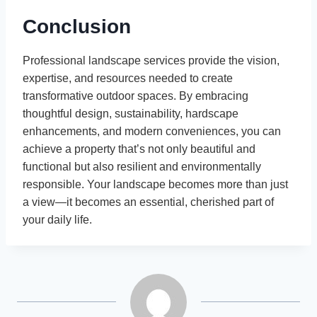
Conclusion
Professional landscape services provide the vision,
expertise, and resources needed to create
transformative outdoor spaces. By embracing
thoughtful design, sustainability, hardscape
enhancements, and modern conveniences, you can
achieve a property that’s not only beautiful and
functional but also resilient and environmentally
responsible. Your landscape becomes more than just
a view—it becomes an essential, cherished part of
your daily life.