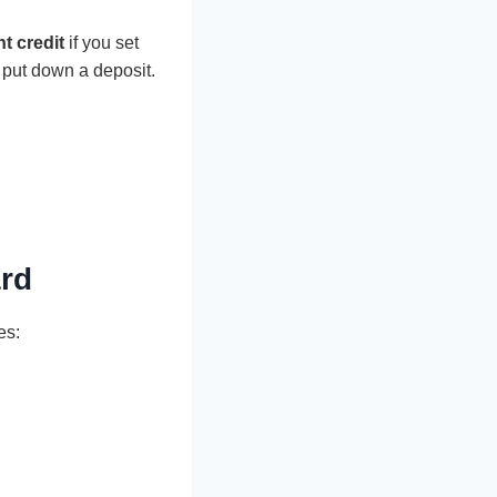
t credit
if you set
 put down a deposit.
ard
es: