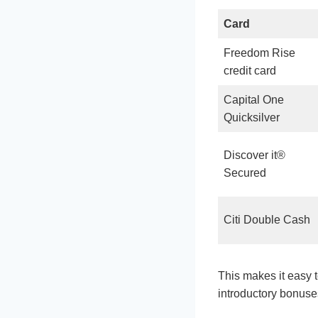
Card
Freedom Rise
credit card
Capital One
Quicksilver
Discover it®
Secured
Citi Double Cash
This makes it easy 
introductory bonuses