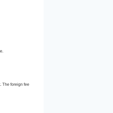
e.
. The foreign fee