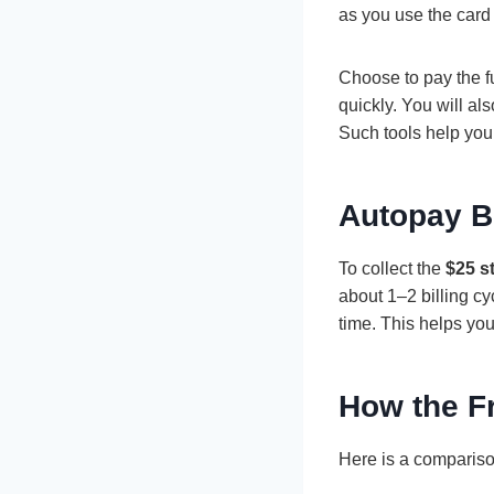
as you use the card
Choose to pay the f
quickly. You will al
Such tools help yo
Autopay B
To collect the
$25 s
about 1–2 billing cy
time. This helps you 
How the F
Here is a compariso