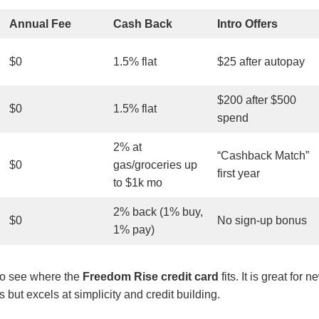
Annual Fee
Cash Back
Intro Offers
$0
1.5% flat
$25 after autopay
$200 after $500
$0
1.5% flat
spend
2% at
“Cashback Match”
$0
gas/groceries up
first year
to $1k mo
2% back (1% buy,
$0
No sign-up bonus
1% pay)
to see where the
Freedom Rise credit card
fits. It is great for 
 but excels at simplicity and credit building.