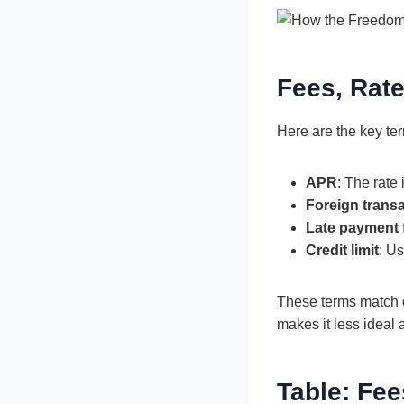
Fees, Rat
Here are the key te
APR
: The rate
Foreign transa
Late payment 
Credit limit
: U
These terms match o
makes it less ideal 
Table: Fee