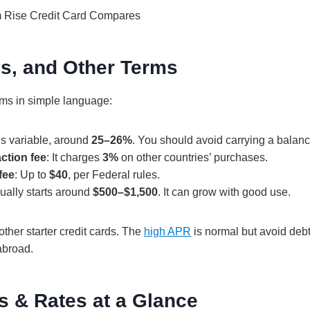
es, and Other Terms
rms in simple language:
 is variable, around
25–26%
. You should avoid carrying a balanc
ction fee
: It charges
3%
on other countries’ purchases.
fee
: Up to
$40
, per Federal rules.
sually starts around
$500–$1,500
. It can grow with good use.
ther starter credit cards. The
high APR
is normal but avoid debt
abroad.
s & Rates at a Glance