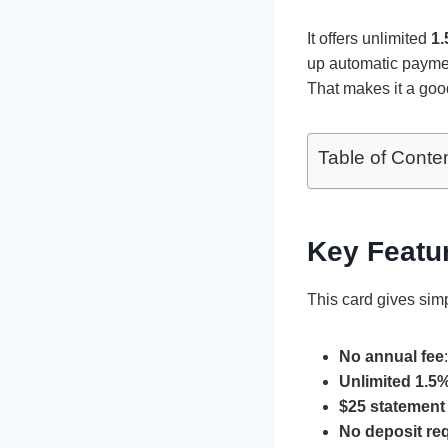
It offers unlimited
1.
up automatic paymen
That makes it a good
Table of Conte
Key Featur
This card gives sim
No annual fee
Unlimited 1.5
$25 statement 
No deposit re