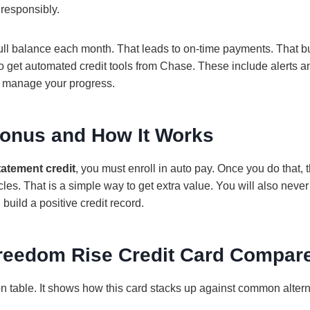
 responsibly.
ull balance each month. That leads to on‑time payments. That b
so get automated credit tools from Chase. These include alerts a
u manage your progress.
onus and How It Works
tatement credit
, you must enroll in auto pay. Once you do that, 
cles. That is a simple way to get extra value. You will also never
build a positive credit record.
reedom Rise Credit Card Compar
n table. It shows how this card stacks up against common altern