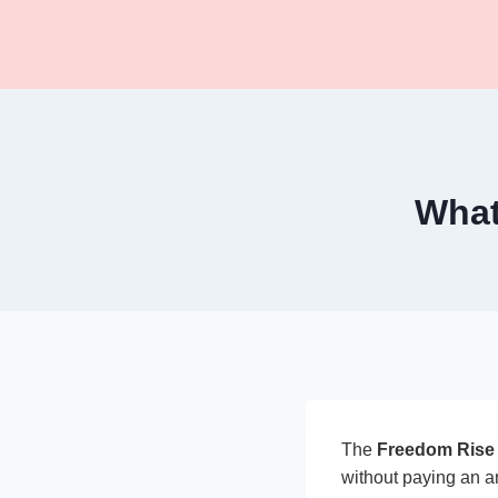
Skip
to
content
What
The
Freedom Rise 
without paying an an