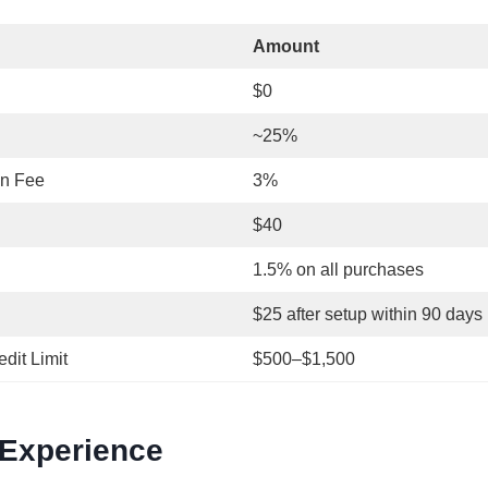
Amount
$0
~25%
on Fee
3%
$40
1.5% on all purchases
$25 after setup within 90 days
edit Limit
$500–$1,500
 Experience