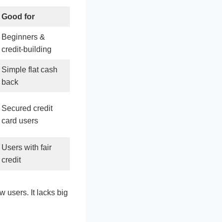
Good for
Beginners &
credit‑building
Simple flat cash
back
Secured credit
card users
Users with fair
credit
new users. It lacks big