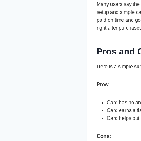
Many users say the
setup and simple ca
paid on time and got
right after purchase
Pros and 
Here is a simple s
Pros:
Card has no an
Card earns a fl
Card helps buil
Cons: