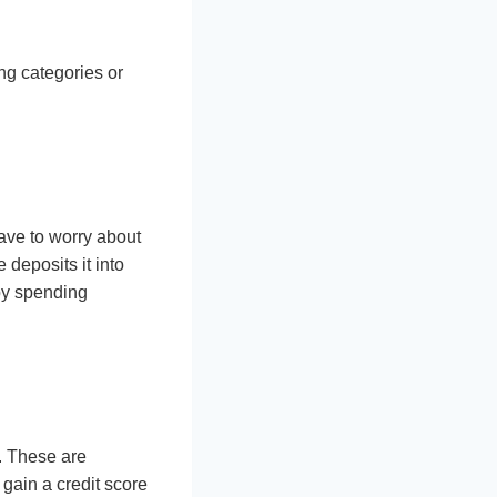
ng categories or
have to worry about
deposits it into
 by spending
s. These are
 gain a credit score