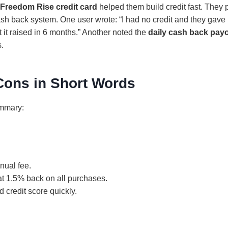
Freedom Rise credit card
helped them build credit fast. They 
sh back system. One user wrote: “I had no credit and they gave m
 it raised in 6 months.” Another noted the
daily cash back pay
s.
Cons in Short Words
ummary:
nual fee.
at 1.5% back on all purchases.
d credit score quickly.