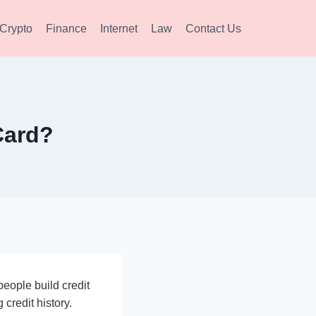
Crypto
Finance
Internet
Law
Contact Us
Card?
people build credit
 credit history.