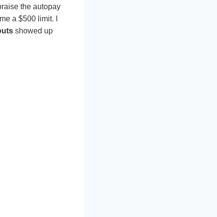
praise the autopay
e a $500 limit. I
outs
showed up