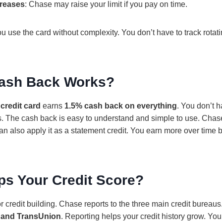
creases
: Chase may raise your limit if you pay on time.
 use the card without complexity. You don’t have to track rotati
ash Back Works?
credit card
earns
1.5% cash back on everything
. You don’t 
. The cash back is easy to understand and simple to use. Chase 
an also apply it as a statement credit. You earn more over time
ps Your Credit Score?
r credit building. Chase reports to the three main credit bureau
, and TransUnion
. Reporting helps your credit history grow. You