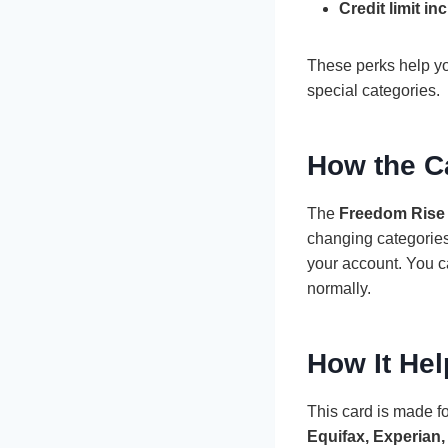
Credit limit in
These perks help you
special categories.
How the C
The
Freedom Rise 
changing categories
your account. You c
normally.
How It Hel
This card is made fo
Equifax, Experian