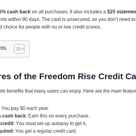
5% cash back
on all purchases. It also includes a
$25 statemen
ts within 90 days. The card is unsecured, so you don’t need to
 choice for people with no or low credit scores.
nts
es of the Freedom Rise Credit C
ple benefits that many users can enjoy. Here are the main featur
: You pay $0 each year.
% cash back
: Earn this on every purchase.
credit
: You must set up autopay to get it.
quired
: You get a regular credit card.