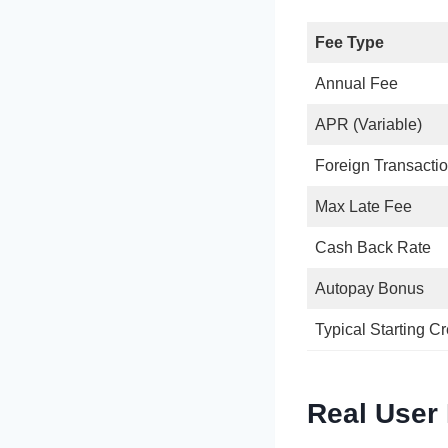
Fee Type
Annual Fee
APR (Variable)
Foreign Transacti
Max Late Fee
Cash Back Rate
Autopay Bonus
Typical Starting Cr
Real User