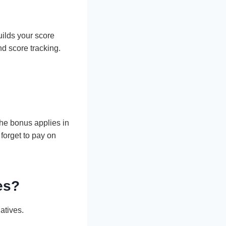
uilds your score
nd score tracking.
the bonus applies in
 forget to pay on
es?
atives.