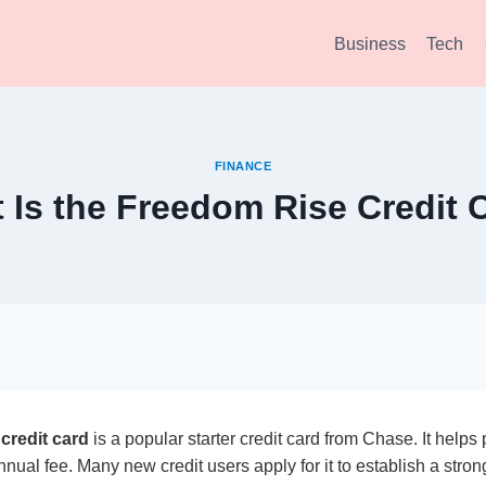
Business
Tech
FINANCE
 Is the Freedom Rise Credit 
credit card
is a popular starter credit card from Chase. It helps 
nual fee. Many new credit users apply for it to establish a strong