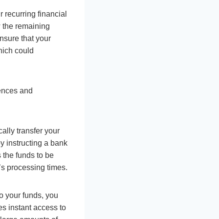
recurring financial
w the remaining
nsure that your
hich could
rences and
ally transfer your
y instructing a bank
s the funds to be
s processing times.
o your funds, you
s instant access to