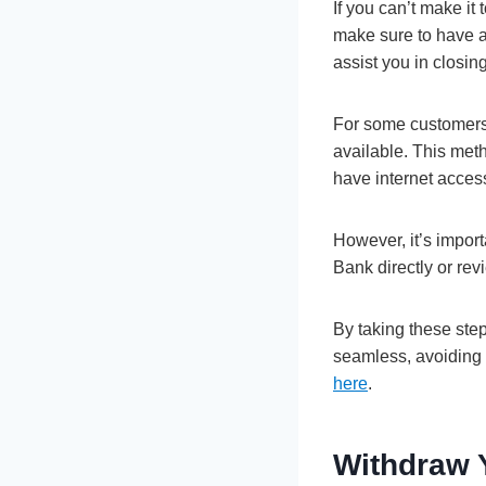
If you can’t make it
make sure to have al
assist you in closin
For some customers,
available. This met
have internet acces
However, it’s import
Bank directly or rev
By taking these step
seamless, avoiding p
here
.
Withdraw 