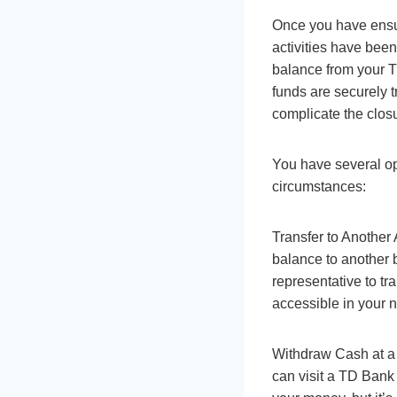
Once you have ensur
activities have been
balance from your TD
funds are securely 
complicate the clos
You have several op
circumstances:
Transfer to Another 
balance to another 
representative to tr
accessible in your 
Withdraw Cash at a 
can visit a TD Bank