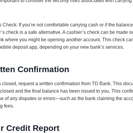
 important to consider the security risks associated with carryin
Check: If you’re not comfortable carrying cash or if the balance 
’s check is a safe alternative. A cashier’s check can be made ou
ank where you might be opening another account. This check ca
 mobile deposit app, depending on your new bank’s services.
tten Confirmation
is closed, request a written confirmation from TD Bank. This doc
 closed and the final balance has been issued to you. This confir
ase of any disputes or errors—such as the bank claiming the accou
g fees.
r Credit Report