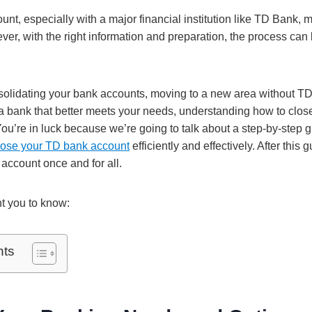
nt, especially with a major financial institution like TD Bank, 
er, with the right information and preparation, the process can 
olidating your bank accounts, moving to a new area without TD
 a bank that better meets your needs, understanding how to clos
 You’re in luck because we’re going to talk about a step-by-step 
close your TD bank account
efficiently and effectively. After this 
 account once and for all.
t you to know:
nts