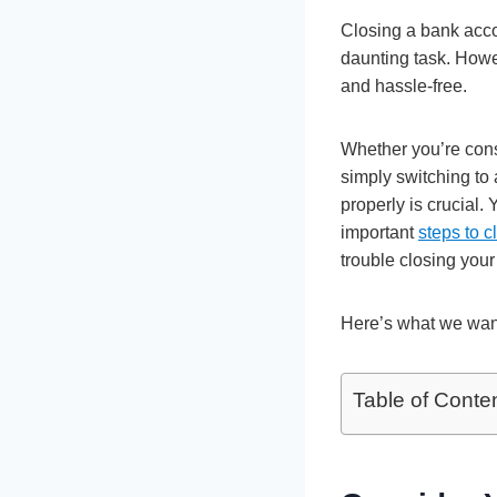
Closing a bank accou
daunting task. Howev
and hassle-free.
Whether you’re cons
simply switching to
properly is crucial.
important
steps to 
trouble closing your
Here’s what we wan
Table of Conte