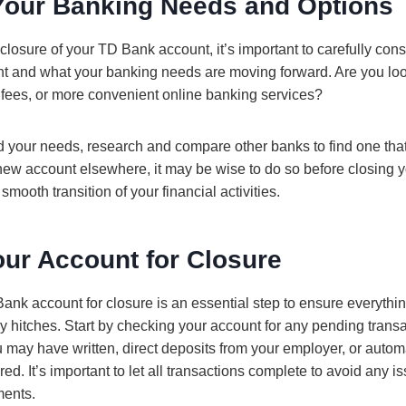
Your Banking Needs and Options
e closure of your TD Bank account, it’s important to carefully co
nt and what your banking needs are moving forward. Are you look
er fees, or more convenient online banking services?
 your needs, research and compare other banks to find one that s
new account elsewhere, it may be wise to do so before closing
smooth transition of your financial activities.
our Account for Closure
nk account for closure is an essential step to ensure everythin
y hitches. Start by checking your account for any pending transa
 may have written, direct deposits from your employer, or autom
red. It’s important to let all transactions complete to avoid any i
ments.