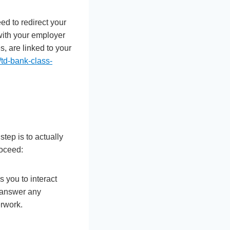
ed to redirect your
 with your employer
s, are linked to your
td-bank-class-
tep is to actually
roceed:
 you to interact
, answer any
rwork.