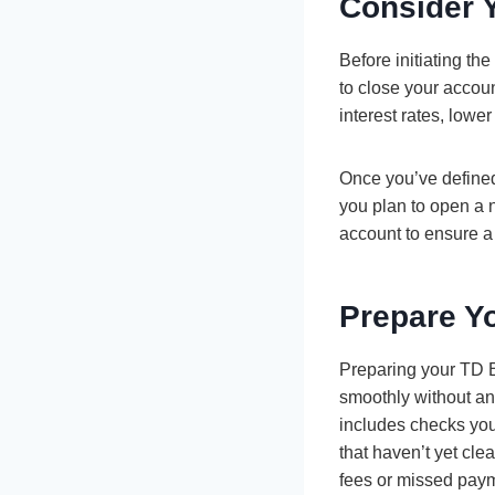
Consider 
Before initiating th
to close your accou
interest rates, low
Once you’ve defined
you plan to open a 
account to ensure a 
Prepare Y
Preparing your TD Ba
smoothly without an
includes checks you
that haven’t yet clea
fees or missed pay