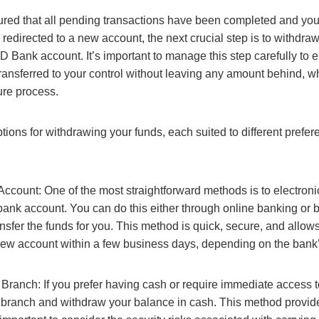
ed that all pending transactions have been completed and your 
 redirected to a new account, the next crucial step is to withdra
 Bank account. It’s important to manage this step carefully to e
transferred to your control without leaving any amount behind, w
ure process.
tions for withdrawing your funds, each suited to different prefe
Account: One of the most straightforward methods is to electronic
bank account. You can do this either through online banking or b
ansfer the funds for you. This method is quick, secure, and allow
new account within a few business days, depending on the bank’
Branch: If you prefer having cash or require immediate access t
 branch and withdraw your balance in cash. This method provide