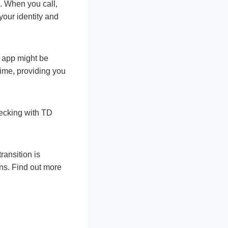
e. When you call,
your identity and
e app might be
ime, providing you
hecking with TD
ransition is
ons. Find out more