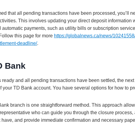
ed that all pending transactions have been processed, you’ll ne
activities. This involves updating your direct deposit information
l automatic payments, such as utility bills or subscription service
Follow this page for more
https://globalnews.ca/news/10241558/
tlement-deadline/
.
D Bank
s ready and all pending transactions have been settled, the next s
 of your TD Bank account. You have several options for how to p
 Bank branch is one straightforward method. This approach allows
k representative who can guide you through the closure process
t have, and provide immediate confirmation and necessary pape