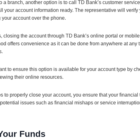
 to a branch, another option is to call TD Bank’s customer servic
l your account information ready. The representative will verify 
g your account over the phone.
 closing the account through TD Bank’s online portal or mobil
hod offers convenience as it can be done from anywhere at any t
s.
ant to ensure this option is available for your account type by c
iewing their online resources.
s to properly close your account, you ensure that your financial t
otential issues such as financial mishaps or service interrupti
Your Funds