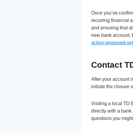
Once you’ve confirm
recurring financial 
and ensuring that al
new bank account. 
action-proposed-set
Contact T
After your account i
initiate the closure
Visiting a local TD
directly with a ban
questions you migh