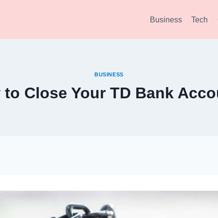
Business
Tech
BUSINESS
 to Close Your TD Bank Acco