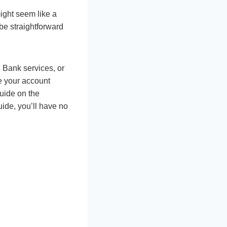
might seem like a
be straightforward
 Bank services, or
e your account
guide on the
guide, you’ll have no