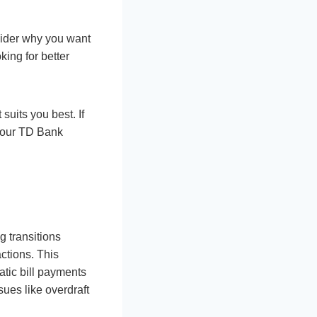
nsider why you want
ing for better
uits you best. If
 your TD Bank
g transitions
ctions. This
atic bill payments
ssues like overdraft