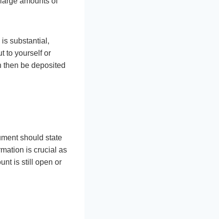
g large amounts of
is substantial,
t to yourself or
n then be deposited
ument should state
mation is crucial as
nt is still open or