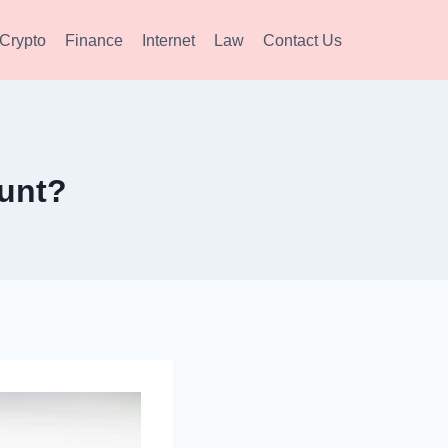
Crypto
Finance
Internet
Law
Contact Us
unt?