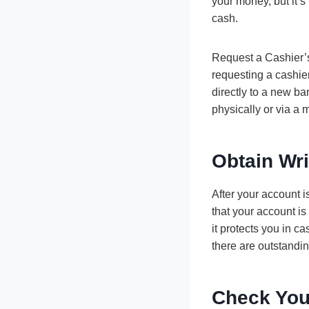
your money, but it’s
cash.
Request a Cashier’s 
requesting a cashier
directly to a new b
physically or via a
Obtain Wri
After your account 
that your account is
it protects you in c
there are outstandin
Check You