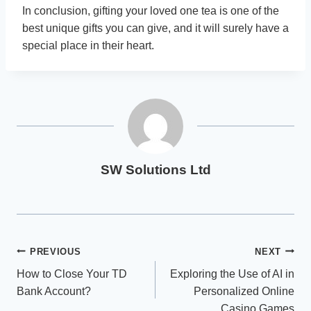
In conclusion, gifting your loved one tea is one of the
best unique gifts you can give, and it will surely have a
special place in their heart.
SW Solutions Ltd
Post
PREVIOUS
NEXT
How to Close Your TD
Exploring the Use of AI in
navigation
Bank Account?
Personalized Online
Casino Games