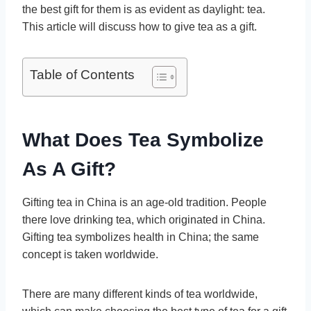
the best gift for them is as evident as daylight: tea.
This article will discuss how to give tea as a gift.
Table of Contents
What Does Tea Symbolize
As A Gift?
Gifting tea in China is an age-old tradition. People
there love drinking tea, which originated in China.
Gifting tea symbolizes health in China; the same
concept is taken worldwide.
There are many different kinds of tea worldwide,