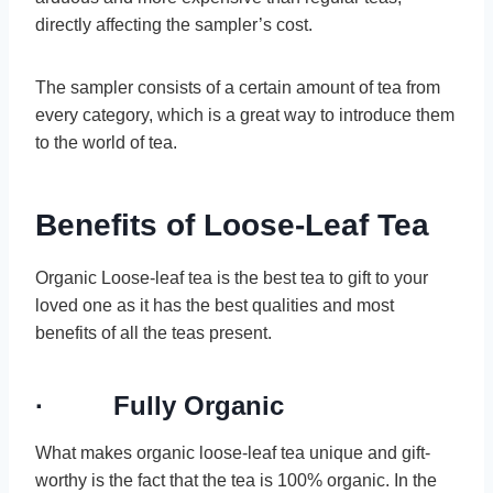
directly affecting the sampler’s cost.
The sampler consists of a certain amount of tea from
every category, which is a great way to introduce them
to the world of tea.
Benefits of Loose-Leaf Tea
Organic Loose-leaf tea is the best tea to gift to your
loved one as it has the best qualities and most
benefits of all the teas present.
· Fully Organic
What makes organic loose-leaf tea unique and gift-
worthy is the fact that the tea is 100% organic. In the