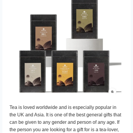
Tea is loved worldwide and is especially popular in
the UK and Asia. It is one of the best general gifts that
can be given to any gender and person of any age. If
the person you are looking for a gift for is a tea-lover,