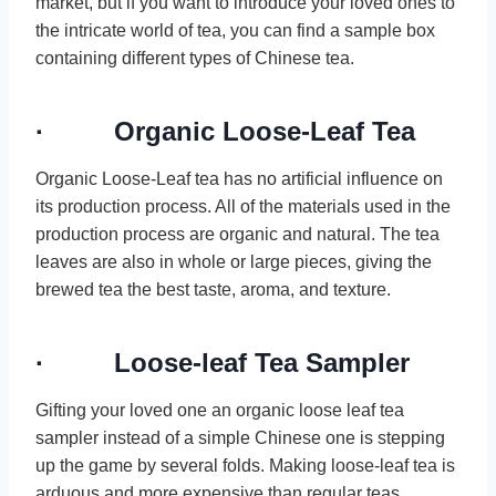
market, but if you want to introduce your loved ones to
the intricate world of tea, you can find a sample box
containing different types of Chinese tea.
· Organic Loose-Leaf Tea
Organic Loose-Leaf tea has no artificial influence on
its production process. All of the materials used in the
production process are organic and natural. The tea
leaves are also in whole or large pieces, giving the
brewed tea the best taste, aroma, and texture.
· Loose-leaf Tea Sampler
Gifting your loved one an organic loose leaf tea
sampler instead of a simple Chinese one is stepping
up the game by several folds. Making loose-leaf tea is
arduous and more expensive than regular teas,