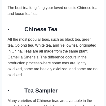
The best tea for gifting your loved ones is Chinese tea
and loose-leaf tea.
· Chinese Tea
All the most popular teas, such as black tea, green
tea, Oolong tea, White tea, and Yellow tea, originated
in China. Teas are all made from the same plant,
Camellia Sinensis. The difference occurs in the
production process where some teas are lightly
oxidized, some are heavily oxidized, and some are not
oxidized.
· Tea Sampler
Many varieties of Chinese teas are available in the