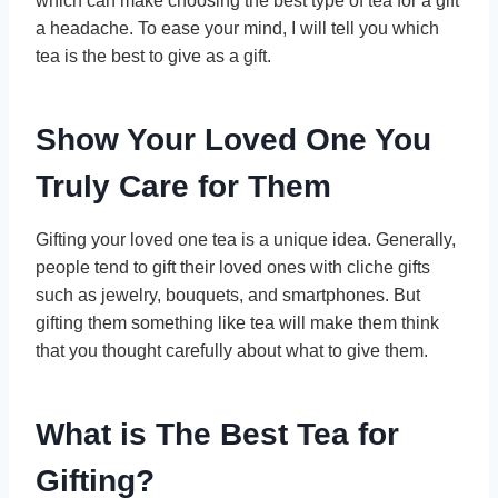
which can make choosing the best type of tea for a gift
a headache. To ease your mind, I will tell you which
tea is the best to give as a gift.
Show Your Loved One You
Truly Care for Them
Gifting your loved one tea is a unique idea. Generally,
people tend to gift their loved ones with cliche gifts
such as jewelry, bouquets, and smartphones. But
gifting them something like tea will make them think
that you thought carefully about what to give them.
What is The Best Tea for
Gifting?