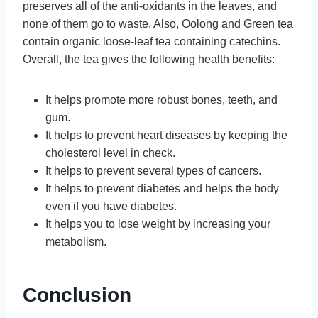
preserves all of the anti-oxidants in the leaves, and
none of them go to waste. Also, Oolong and Green tea
contain organic loose-leaf tea containing catechins.
Overall, the tea gives the following health benefits:
It helps promote more robust bones, teeth, and
gum.
It helps to prevent heart diseases by keeping the
cholesterol level in check.
It helps to prevent several types of cancers.
It helps to prevent diabetes and helps the body
even if you have diabetes.
It helps you to lose weight by increasing your
metabolism.
Conclusion