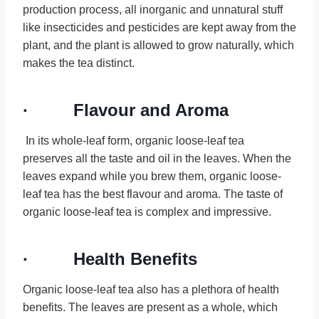
production process, all inorganic and unnatural stuff
like insecticides and pesticides are kept away from the
plant, and the plant is allowed to grow naturally, which
makes the tea distinct.
· Flavour and Aroma
In its whole-leaf form, organic loose-leaf tea
preserves all the taste and oil in the leaves. When the
leaves expand while you brew them, organic loose-
leaf tea has the best flavour and aroma. The taste of
organic loose-leaf tea is complex and impressive.
· Health Benefits
Organic loose-leaf tea also has a plethora of health
benefits. The leaves are present as a whole, which