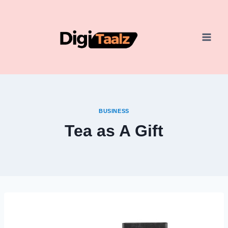
Skip
to
content
BUSINESS
Tea as A Gift