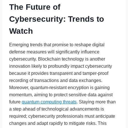
The Future of
Cybersecurity: Trends to
Watch
Emerging trends that promise to reshape digital
defense measures will significantly influence
cybersecurity. Blockchain technology is another
innovation likely to profoundly impact cybersecurity
because it provides transparent and tamper-proof
recording of transactions and data exchanges.
Moreover, quantum-resistant encryption is gaining
momentum, aiming to protect sensitive data against
future
quantum computing threats
. Staying more than
a step ahead of technological advancements is
required; cybersecurity professionals must anticipate
changes and adapt rapidly to mitigate risks. This