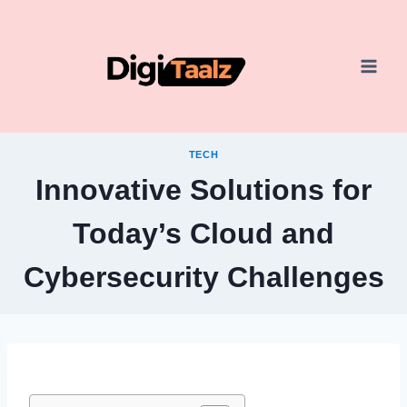
Skip
to
content
TECH
Innovative Solutions for
Today’s Cloud and
Cybersecurity Challenges