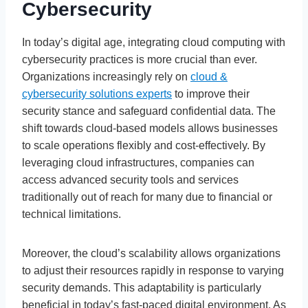
Cybersecurity
In today’s digital age, integrating cloud computing with
cybersecurity practices is more crucial than ever.
Organizations increasingly rely on
cloud &
cybersecurity solutions experts
to improve their
security stance and safeguard confidential data. The
shift towards cloud-based models allows businesses
to scale operations flexibly and cost-effectively. By
leveraging cloud infrastructures, companies can
access advanced security tools and services
traditionally out of reach for many due to financial or
technical limitations.
Moreover, the cloud’s scalability allows organizations
to adjust their resources rapidly in response to varying
security demands. This adaptability is particularly
beneficial in today’s fast-paced digital environment. As