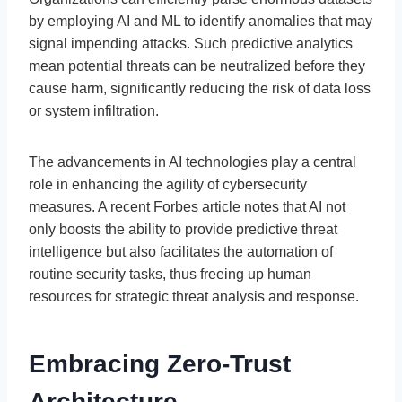
by employing AI and ML to identify anomalies that may
signal impending attacks. Such predictive analytics
mean potential threats can be neutralized before they
cause harm, significantly reducing the risk of data loss
or system infiltration.
The advancements in AI technologies play a central
role in enhancing the agility of cybersecurity
measures. A recent Forbes article notes that AI not
only boosts the ability to provide predictive threat
intelligence but also facilitates the automation of
routine security tasks, thus freeing up human
resources for strategic threat analysis and response.
Embracing Zero-Trust
Architecture