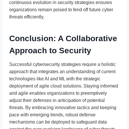
continuous evolution in security strategies ensures
organizations remain poised to fend off future cyber
threats efficiently.
Conclusion: A Collaborative
Approach to Security
Successful cybersecurity strategies require a holistic
approach that integrates an understanding of current
technologies like AI and ML with the strategic
deployment of agile cloud solutions. Staying informed
and agile enables organizations to preemptively
adjust their defenses in anticipation of potential
threats. By embracing innovative tactics and keeping
pace with emerging trends, robust defense
mechanisms can be deployed to safeguard data