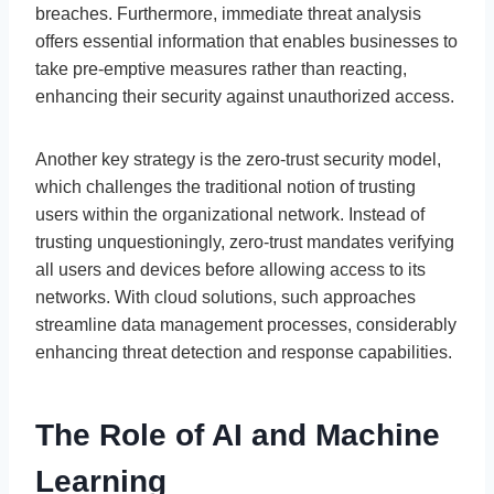
breaches. Furthermore, immediate threat analysis
offers essential information that enables businesses to
take pre-emptive measures rather than reacting,
enhancing their security against unauthorized access.
Another key strategy is the zero-trust security model,
which challenges the traditional notion of trusting
users within the organizational network. Instead of
trusting unquestioningly, zero-trust mandates verifying
all users and devices before allowing access to its
networks. With cloud solutions, such approaches
streamline data management processes, considerably
enhancing threat detection and response capabilities.
The Role of AI and Machine
Learning