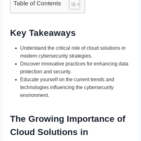
Table of Contents
Key Takeaways
Understand the critical role of cloud solutions in
modern cybersecurity strategies.
Discover innovative practices for enhancing data
protection and security.
Educate yourself on the current trends and
technologies influencing the cybersecurity
environment.
The Growing Importance of
Cloud Solutions in