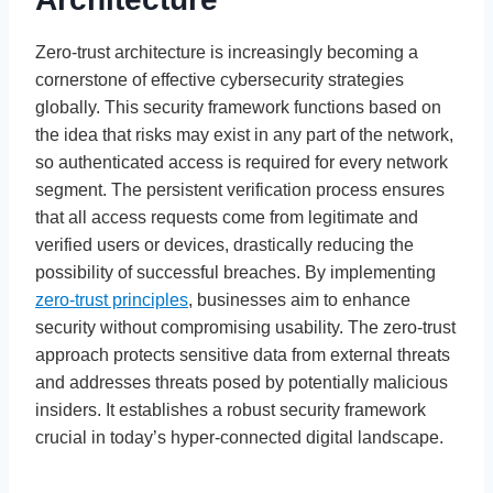
Zero-trust architecture is increasingly becoming a
cornerstone of effective cybersecurity strategies
globally. This security framework functions based on
the idea that risks may exist in any part of the network,
so authenticated access is required for every network
segment. The persistent verification process ensures
that all access requests come from legitimate and
verified users or devices, drastically reducing the
possibility of successful breaches. By implementing
zero-trust principles
, businesses aim to enhance
security without compromising usability. The zero-trust
approach protects sensitive data from external threats
and addresses threats posed by potentially malicious
insiders. It establishes a robust security framework
crucial in today’s hyper-connected digital landscape.