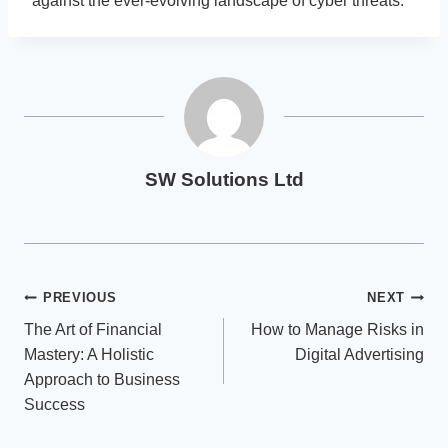
against the ever-evolving landscape of cyber threats.
SW Solutions Ltd
Post
PREVIOUS
NEXT
The Art of Financial
How to Manage Risks in
navigation
Mastery: A Holistic
Digital Advertising
Approach to Business
Success