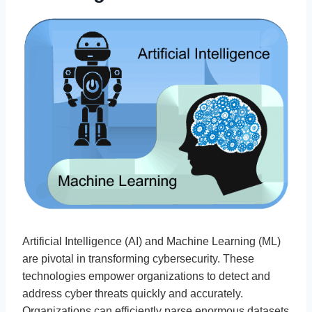
Artificial Intelligence (AI) and Machine Learning (ML)
are pivotal in transforming cybersecurity. These
technologies empower organizations to detect and
address cyber threats quickly and accurately.
Organizations can efficiently parse enormous datasets