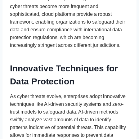
cyber threats become more frequent and
sophisticated, cloud platforms provide a robust
framework, enabling organizations to safeguard their
data and ensure compliance with international data
protection regulations, which are becoming
increasingly stringent across different jurisdictions.
Innovative Techniques for
Data Protection
As cyber threats evolve, enterprises adopt innovative
techniques like AI-driven security systems and zero-
trust models to safeguard data. AI-driven methods
swiftly analyze vast amounts of data to identify
patterns indicative of potential threats. This capability
allows for immediate responses to prevent data