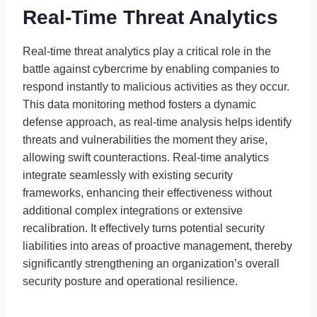
Real-Time Threat Analytics
Real-time threat analytics play a critical role in the
battle against cybercrime by enabling companies to
respond instantly to malicious activities as they occur.
This data monitoring method fosters a dynamic
defense approach, as real-time analysis helps identify
threats and vulnerabilities the moment they arise,
allowing swift counteractions. Real-time analytics
integrate seamlessly with existing security
frameworks, enhancing their effectiveness without
additional complex integrations or extensive
recalibration. It effectively turns potential security
liabilities into areas of proactive management, thereby
significantly strengthening an organization’s overall
security posture and operational resilience.