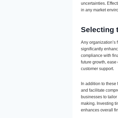
uncertainties. Effec
in any market envir
Selecting 
Any organization’s 
significantly enhanc
compliance with fin
future growth, ease 
customer support.
In addition to these
and facilitate compr
businesses to tailor
making. Investing ti
enhances overall fi