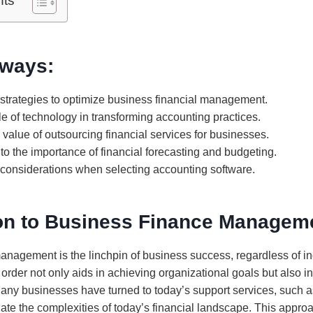
nts
ways:
 strategies to optimize business financial management.
le of technology in transforming accounting practices.
value of outsourcing financial services for businesses.
nto the importance of financial forecasting and budgeting.
l considerations when selecting accounting software.
ion to Business Finance Managem
management is the linchpin of business success, regardless of i
 order not only aids in achieving organizational goals but also i
any businesses have turned to today’s support services, such 
igate the complexities of today’s financial landscape. This appr