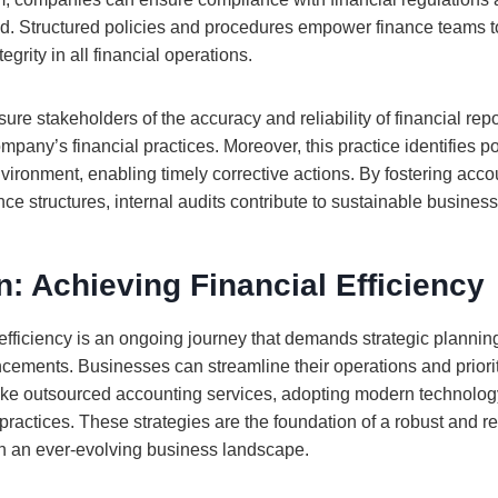
ud. Structured policies and procedures empower finance teams 
grity in all financial operations.
re stakeholders of the accuracy and reliability of financial report
mpany’s financial practices. Moreover, this practice identifies 
nvironment, enabling timely corrective actions. By fostering acco
e structures, internal audits contribute to sustainable busines
: Achieving Financial Efficiency
 efficiency is an ongoing journey that demands strategic plannin
cements. Businesses can streamline their operations and priori
 like outsourced accounting services, adopting modern technolo
 practices. These strategies are the foundation of a robust and re
 in an ever-evolving business landscape.