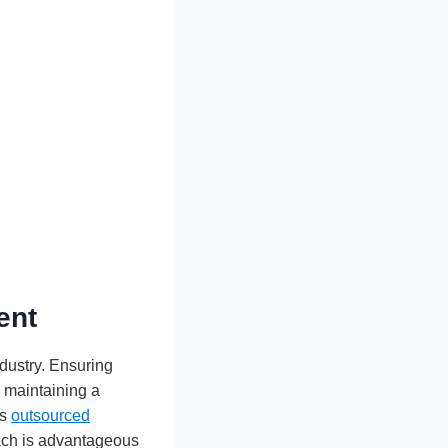
ent
ndustry. Ensuring
n maintaining a
as
outsourced
oach is advantageous