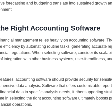
tive forecasting and budgeting translate into sustained growth 
onment.
the Right Accounting Software
financial management relies heavily on accounting software. The
e efficiency by automating routine tasks, generating accurate re
ancial regulations. When selecting software, consider its scalab
of integration with other business systems, user-friendliness, and
 features, accounting software should provide security for sensiti
ehensive data analysis. Software that offers customizable repor
 financial data to specific analysis needs, further supporting stra
me in selecting the right accounting software ultimately boosts p
nancial operations.