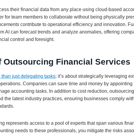
ss their financial data from any place using cloud-based accou
er for team members to collaborate without being physically pre
cements contribute to operational efficiency and innovation. Fur
rom AI can forecast trends and analyze anomalies, offering comp
ial control and foresight.
f Outsourcing Financial Services
 than just delegating tasks
; it’s about strategically leveraging ex
perations. Companies can save time and money by appointing
age accounting tasks. In addition to cost reduction, outsourcing
nd the latest industry practices, ensuring businesses comply wit
ndards.
g represents access to a pool of experts that span various finan
unting needs to these professionals, you mitigate the risks ass