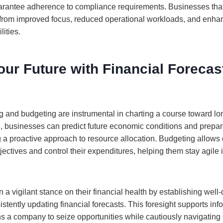
antee adherence to compliance requirements. Businesses that u
 from improved focus, reduced operational workloads, and enha
ities.
ur Future with Financial Forecas
ng and budgeting are instrumental in charting a course toward l
, businesses can predict future economic conditions and prepar
g a proactive approach to resource allocation. Budgeting allows
bjectives and control their expenditures, helping them stay agile 
a vigilant stance on their financial health by establishing well
tently updating financial forecasts. This foresight supports inf
s a company to seize opportunities while cautiously navigatin