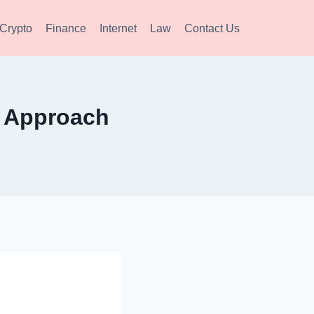
Crypto
Finance
Internet
Law
Contact Us
ic Approach