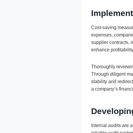
Implement
Cost-saving measures
expenses, companies
supplier contracts, 
enhance profitability
Thoroughly reviewin
Through diligent ma
stability and redir
a company’s financia
Developing
Internal audits are
reliable audit syst