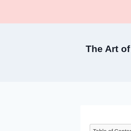
Skip
to
content
The Art of