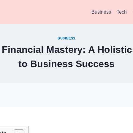
Business
Tech
BUSINESS
 Financial Mastery: A Holist
to Business Success