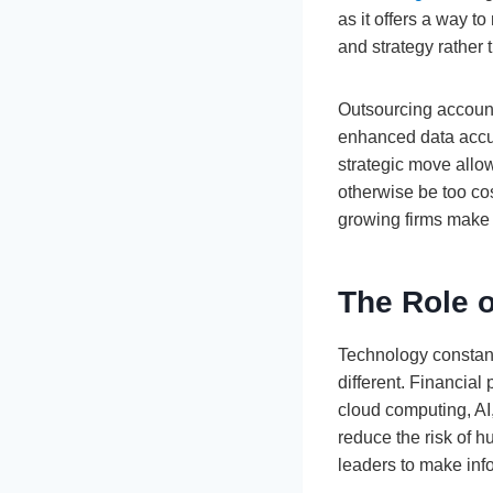
as it offers a way t
and strategy rather 
Outsourcing accounti
enhanced data accura
strategic move allo
otherwise be too cos
growing firms make 
The Role 
Technology constant
different. Financia
cloud computing, AI
reduce the risk of h
leaders to make inf