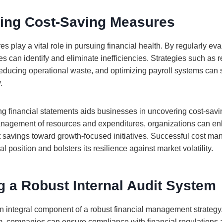
ing Cost-Saving Measures
 play a vital role in pursuing financial health. By regularly ev
 can identify and eliminate inefficiencies. Strategies such as r
reducing operational waste, and optimizing payroll systems can s
.
g financial statements aids businesses in uncovering cost-savin
nagement of resources and expenditures, organizations can enh
ect savings toward growth-focused initiatives. Successful cost 
l position and bolsters its resilience against market volatility.
 a Robust Internal Audit System
 an integral component of a robust financial management strateg
em, companies can ensure compliance with financial regulations 