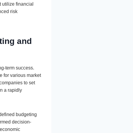
tilize financial
nced risk
ting and
ong-term success.
e for various market
 companies to set
in a rapidly
-defined budgeting
ormed decision-
g economic