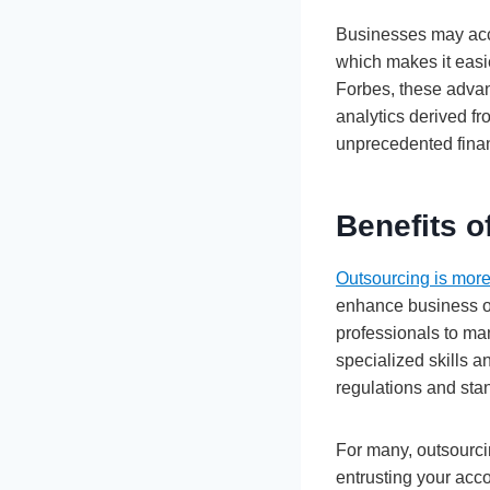
Businesses may acce
which makes it easi
Forbes, these advan
analytics derived f
unprecedented financ
Benefits o
Outsourcing is more
enhance business o
professionals to man
specialized skills a
regulations and sta
For many, outsourcin
entrusting your acco