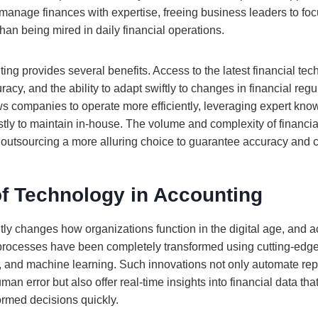
o manage finances with expertise, freeing business leaders to fo
than being mired in daily financial operations.
ng provides several benefits. Access to the latest financial tec
cy, and the ability to adapt swiftly to changes in financial regu
ws companies to operate more efficiently, leveraging expert kn
tly to maintain in-house. The volume and complexity of financia
outsourcing a more alluring choice to guarantee accuracy and 
of Technology in Accounting
ly changes how organizations function in the digital age, and a
l processes have been completely transformed using cutting-edge
, and machine learning. Such innovations not only automate repe
uman error but also offer real-time insights into financial data 
ormed decisions quickly.