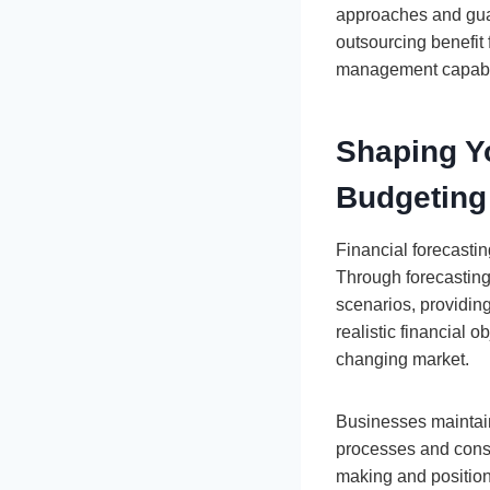
approaches and guar
outsourcing benefit
management capabil
Shaping Yo
Budgeting
Financial forecasti
Through forecasting
scenarios, providin
realistic financial o
changing market.
Businesses maintain 
processes and consis
making and position