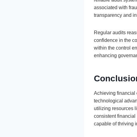
associated with fra
transparency and inte
Regular audits reassu
confidence in the co
within the control e
enhancing governanc
Conclusion
Achieving financial
technological advan
utilizing resources
consistent financial
capable of thriving