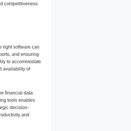
and competitiveness
 right software can
ports, and ensuring
ility to accommodate
 availability of
ve financial data
ting tools enables
tegic decision-
roductivity and