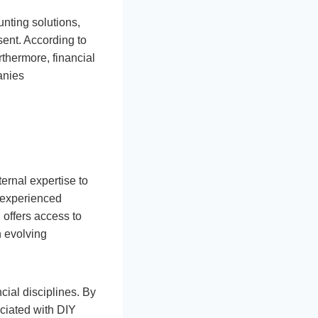
nting solutions,
sent. According to
thermore, financial
anies
ternal expertise to
 experienced
 offers access to
h evolving
cial disciplines. By
ociated with DIY