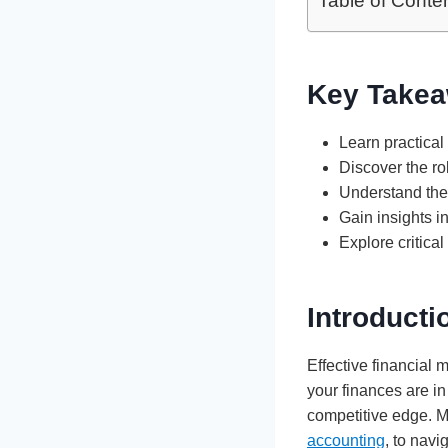
Table of Conte
Key Takea
Learn practical
Discover the ro
Understand the 
Gain insights i
Explore critica
Introduct
Effective financial 
your finances are in
competitive edge. M
accounting
, to nav