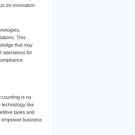
cus on innovation
hnologies,
lations. This
owledge that may
l operations for
compliance.
ccounting is no
 technology like
titive tasks and
that empower business