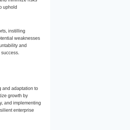
to uphold
s, instilling
potential weaknesses
untability and
s success.
g and adaptation to
tize growth by
gy, and implementing
silient enterprise