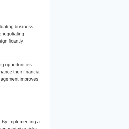
aluating business
enegotiating
ignificantly
g opportunities.
ance their financial
management improves
y. By implementing a
and minimize risks