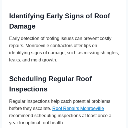
Identifying Early Signs of Roof
Damage
Early detection of roofing issues can prevent costly
repairs. Monroeville contractors offer tips on
identifying signs of damage, such as missing shingles,
leaks, and mold growth.
Scheduling Regular Roof
Inspections
Regular inspections help catch potential problems
before they escalate.
Roof Repairs Monroeville
recommend scheduling inspections at least once a
year for optimal roof health.