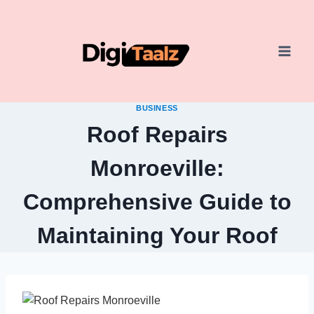
Skip
to
content
BUSINESS
Roof Repairs
Monroeville:
Comprehensive Guide to
Maintaining Your Roof