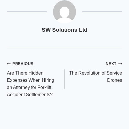
SW Solutions Ltd
Post
PREVIOUS
NEXT
Are There Hidden
The Revolution of Service
navigation
Expenses When Hiring
Drones
an Attorney for Forklift
Accident Settlements?