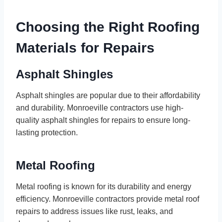
Choosing the Right Roofing
Materials for Repairs
Asphalt Shingles
Asphalt shingles are popular due to their affordability
and durability. Monroeville contractors use high-
quality asphalt shingles for repairs to ensure long-
lasting protection.
Metal Roofing
Metal roofing is known for its durability and energy
efficiency. Monroeville contractors provide metal roof
repairs to address issues like rust, leaks, and