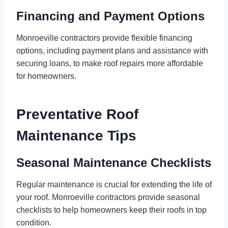
Financing and Payment Options
Monroeville contractors provide flexible financing
options, including payment plans and assistance with
securing loans, to make roof repairs more affordable
for homeowners.
Preventative Roof
Maintenance Tips
Seasonal Maintenance Checklists
Regular maintenance is crucial for extending the life of
your roof. Monroeville contractors provide seasonal
checklists to help homeowners keep their roofs in top
condition.