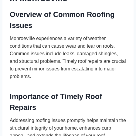
Overview of Common Roofing
Issues
Monroeville experiences a variety of weather
conditions that can cause wear and tear on roofs.
Common issues include leaks, damaged shingles,
and structural problems. Timely roof repairs are crucial
to prevent minor issues from escalating into major
problems.
Importance of Timely Roof
Repairs
Addressing roofing issues promptly helps maintain the
structural integrity of your home, enhances curb
appeal, and extends the lifespan of your roof.