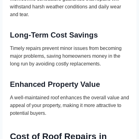
withstand harsh weather conditions and daily wear
and tear.
Long-Term Cost Savings
Timely repairs prevent minor issues from becoming
major problems, saving homeowners money in the
long run by avoiding costly replacements.
Enhanced Property Value
A well-maintained roof enhances the overall value and
appeal of your property, making it more attractive to
potential buyers.
Cost of Roof Repairs in