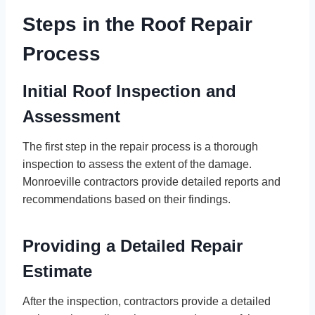
Steps in the Roof Repair
Process
Initial Roof Inspection and
Assessment
The first step in the repair process is a thorough
inspection to assess the extent of the damage.
Monroeville contractors provide detailed reports and
recommendations based on their findings.
Providing a Detailed Repair
Estimate
After the inspection, contractors provide a detailed