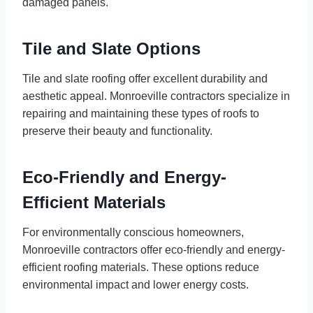
damaged panels.
Tile and Slate Options
Tile and slate roofing offer excellent durability and
aesthetic appeal. Monroeville contractors specialize in
repairing and maintaining these types of roofs to
preserve their beauty and functionality.
Eco-Friendly and Energy-
Efficient Materials
For environmentally conscious homeowners,
Monroeville contractors offer eco-friendly and energy-
efficient roofing materials. These options reduce
environmental impact and lower energy costs.