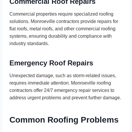
Commercial Roof Repairs
Commercial properties require specialized roofing
solutions. Monroeville contractors provide repairs for
flat roofs, metal roofs, and other commercial roofing
systems, ensuring durability and compliance with
industry standards.
Emergency Roof Repairs
Unexpected damage, such as storm-related issues,
requires immediate attention. Monroeville roofing
contractors offer 24/7 emergency repair services to
address urgent problems and prevent further damage.
Common Roofing Problems