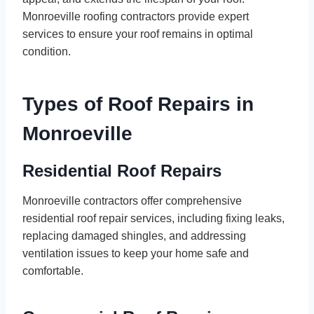
Monroeville roofing contractors provide expert
services to ensure your roof remains in optimal
condition.
Types of Roof Repairs in
Monroeville
Residential Roof Repairs
Monroeville contractors offer comprehensive
residential roof repair services, including fixing leaks,
replacing damaged shingles, and addressing
ventilation issues to keep your home safe and
comfortable.