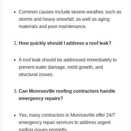
Common causes include severe weather, such as
storms and heavy snowfall, as well as aging
materials and poor maintenance.
How quickly should I address a roof leak?
A roof leak should be addressed immediately to
prevent water damage, mold growth, and
structural issues.
Can Monroeville roofing contractors handle
emergency repairs?
Yes, many contractors in Monroeville offer 24/7
emergency repair services to address urgent
roofing issues promptly.