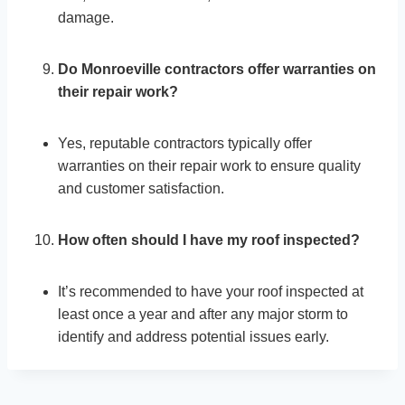
damage.
Do Monroeville contractors offer warranties on
their repair work?
Yes, reputable contractors typically offer
warranties on their repair work to ensure quality
and customer satisfaction.
How often should I have my roof inspected?
It’s recommended to have your roof inspected at
least once a year and after any major storm to
identify and address potential issues early.