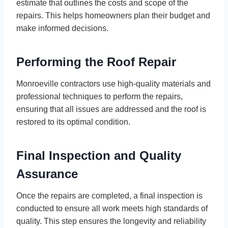
estimate that outlines the costs and scope of the
repairs. This helps homeowners plan their budget and
make informed decisions.
Performing the Roof Repair
Monroeville contractors use high-quality materials and
professional techniques to perform the repairs,
ensuring that all issues are addressed and the roof is
restored to its optimal condition.
Final Inspection and Quality
Assurance
Once the repairs are completed, a final inspection is
conducted to ensure all work meets high standards of
quality. This step ensures the longevity and reliability