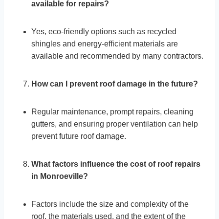
available for repairs?
Yes, eco-friendly options such as recycled
shingles and energy-efficient materials are
available and recommended by many contractors.
How can I prevent roof damage in the future?
Regular maintenance, prompt repairs, cleaning
gutters, and ensuring proper ventilation can help
prevent future roof damage.
What factors influence the cost of roof repairs
in Monroeville?
Factors include the size and complexity of the
roof, the materials used, and the extent of the