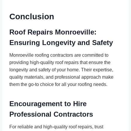
Conclusion
Roof Repairs Monroeville:
Ensuring Longevity and Safety
Monroeville roofing contractors are committed to
providing high-quality roof repairs that ensure the
longevity and safety of your home. Their expertise,
quality materials, and professional approach make
them the go-to choice for all your roofing needs.
Encouragement to Hire
Professional Contractors
For reliable and high-quality roof repairs, trust