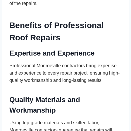
of the repairs.
Benefits of Professional
Roof Repairs
Expertise and Experience
Professional Monroeville contractors bring expertise
and experience to every repair project, ensuring high-
quality workmanship and long-lasting results.
Quality Materials and
Workmanship
Using top-grade materials and skilled labor,
Monroeville contractors guarantee that repairs will