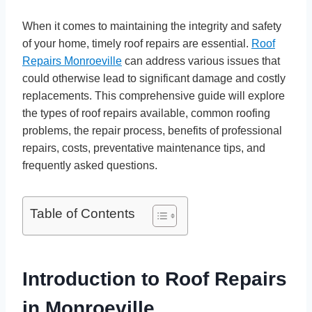
When it comes to maintaining the integrity and safety
of your home, timely roof repairs are essential.
Roof
Repairs Monroeville
can address various issues that
could otherwise lead to significant damage and costly
replacements. This comprehensive guide will explore
the types of roof repairs available, common roofing
problems, the repair process, benefits of professional
repairs, costs, preventative maintenance tips, and
frequently asked questions.
Table of Contents
Introduction to Roof Repairs
in Monroeville