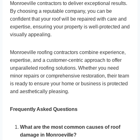
Monroeville contractors to deliver exceptional results.
By choosing a reputable company, you can be
confident that your roof will be repaired with care and
expertise, ensuring your property is well-protected and
visually appealing.
Monroeville roofing contractors combine experience,
expertise, and a customer-centric approach to offer
unparalleled roofing solutions. Whether you need
minor repairs or comprehensive restoration, their team
is ready to ensure your home or business is protected
and aesthetically pleasing.
Frequently Asked Questions
What are the most common causes of roof
damage in Monroeville?