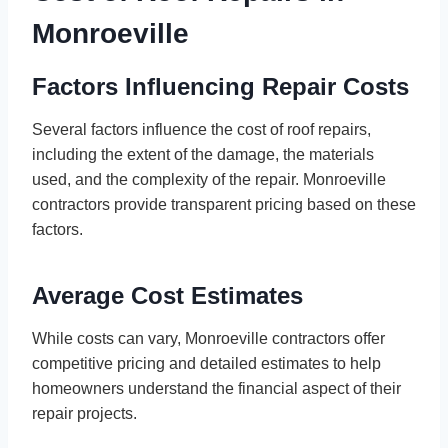
Monroeville
Factors Influencing Repair Costs
Several factors influence the cost of roof repairs,
including the extent of the damage, the materials
used, and the complexity of the repair. Monroeville
contractors provide transparent pricing based on these
factors.
Average Cost Estimates
While costs can vary, Monroeville contractors offer
competitive pricing and detailed estimates to help
homeowners understand the financial aspect of their
repair projects.