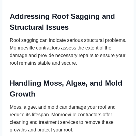
Addressing Roof Sagging and
Structural Issues
Roof sagging can indicate serious structural problems.
Monroeville contractors assess the extent of the
damage and provide necessary repairs to ensure your
roof remains stable and secure.
Handling Moss, Algae, and Mold
Growth
Moss, algae, and mold can damage your roof and
reduce its lifespan. Monroeville contractors offer
cleaning and treatment services to remove these
growths and protect your roof.