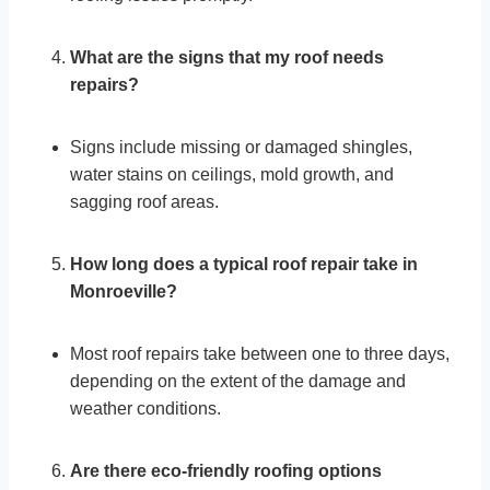
What are the signs that my roof needs
repairs?
Signs include missing or damaged shingles,
water stains on ceilings, mold growth, and
sagging roof areas.
How long does a typical roof repair take in
Monroeville?
Most roof repairs take between one to three days,
depending on the extent of the damage and
weather conditions.
Are there eco-friendly roofing options