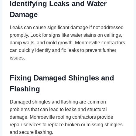
Identifying Leaks and Water
Damage
Leaks can cause significant damage if not addressed
promptly. Look for signs like water stains on ceilings,
damp walls, and mold growth. Monroeville contractors
can quickly identify and fix leaks to prevent further
issues.
Fixing Damaged Shingles and
Flashing
Damaged shingles and flashing are common
problems that can lead to leaks and structural
damage. Monroeville roofing contractors provide
repair services to replace broken or missing shingles
and secure flashing.