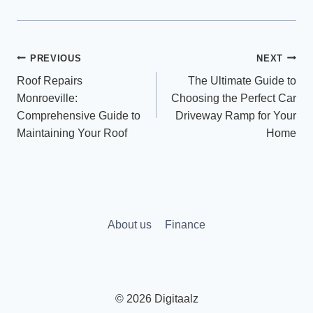
Post
PREVIOUS
NEXT
Roof Repairs
The Ultimate Guide to
navigation
Monroeville:
Choosing the Perfect Car
Comprehensive Guide to
Driveway Ramp for Your
Maintaining Your Roof
Home
About us
Finance
© 2026 Digitaalz