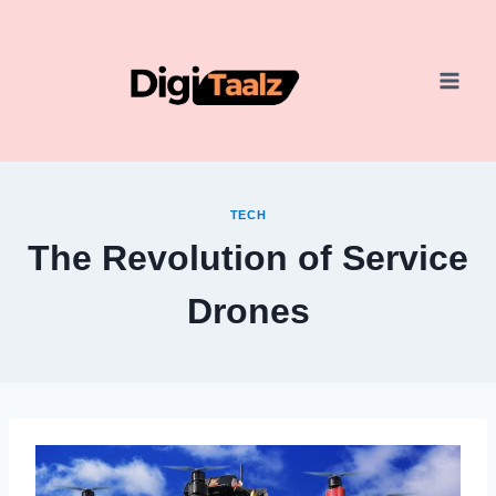
Skip
to
content
TECH
The Revolution of Service
Drones