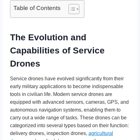
Table of Contents
The Evolution and
Capabilities of Service
Drones
Service drones have evolved significantly from their
early military applications to become indispensable
tools in civilian life. Modern service drones are
equipped with advanced sensors, cameras, GPS, and
autonomous navigation systems, enabling them to
carry out a wide range of tasks. These drones can be
categorized into several types based on their function:
delivery drones, inspection drones,
agricultural