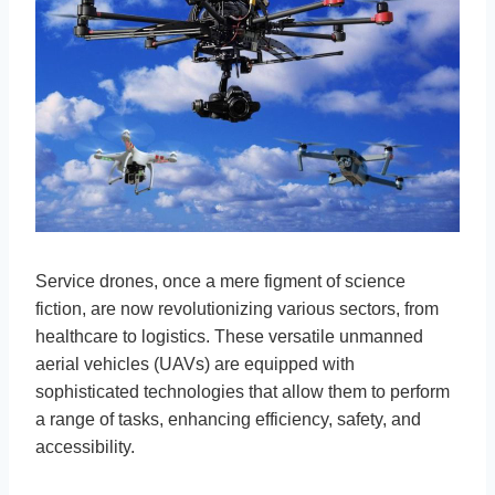
Service drones, once a mere figment of science
fiction, are now revolutionizing various sectors, from
healthcare to logistics. These versatile unmanned
aerial vehicles (UAVs) are equipped with
sophisticated technologies that allow them to perform
a range of tasks, enhancing efficiency, safety, and
accessibility.