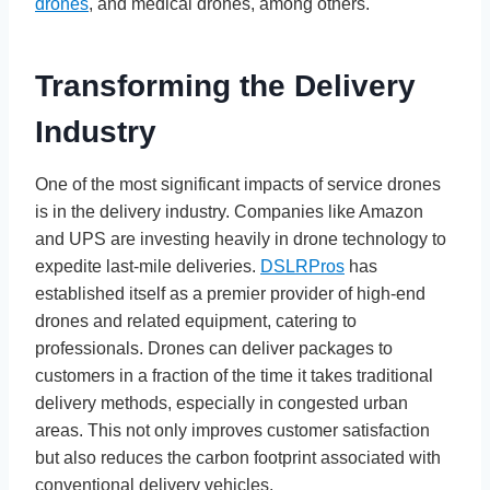
drones
, and medical drones, among others.
Transforming the Delivery
Industry
One of the most significant impacts of service drones
is in the delivery industry. Companies like Amazon
and UPS are investing heavily in drone technology to
expedite last-mile deliveries.
DSLRPros
has
established itself as a premier provider of high-end
drones and related equipment, catering to
professionals. Drones can deliver packages to
customers in a fraction of the time it takes traditional
delivery methods, especially in congested urban
areas. This not only improves customer satisfaction
but also reduces the carbon footprint associated with
conventional delivery vehicles.