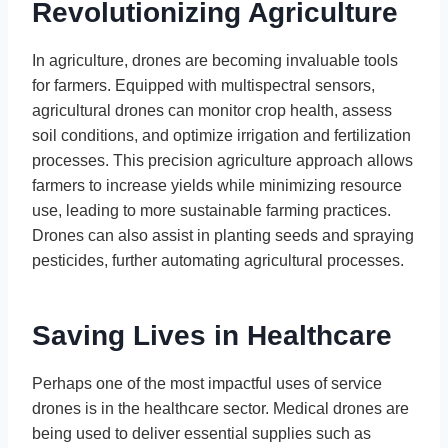
Revolutionizing Agriculture
In agriculture, drones are becoming invaluable tools
for farmers. Equipped with multispectral sensors,
agricultural drones can monitor crop health, assess
soil conditions, and optimize irrigation and fertilization
processes. This precision agriculture approach allows
farmers to increase yields while minimizing resource
use, leading to more sustainable farming practices.
Drones can also assist in planting seeds and spraying
pesticides, further automating agricultural processes.
Saving Lives in Healthcare
Perhaps one of the most impactful uses of service
drones is in the healthcare sector. Medical drones are
being used to deliver essential supplies such as