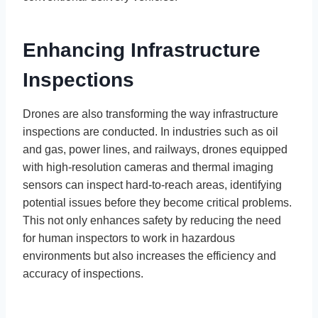
Enhancing Infrastructure
Inspections
Drones are also transforming the way infrastructure
inspections are conducted. In industries such as oil
and gas, power lines, and railways, drones equipped
with high-resolution cameras and thermal imaging
sensors can inspect hard-to-reach areas, identifying
potential issues before they become critical problems.
This not only enhances safety by reducing the need
for human inspectors to work in hazardous
environments but also increases the efficiency and
accuracy of inspections.