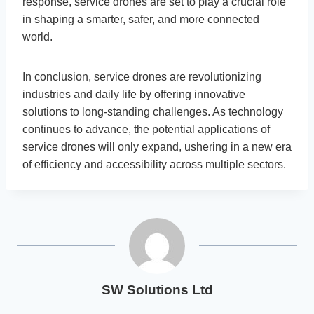
response, service drones are set to play a crucial role
in shaping a smarter, safer, and more connected
world.
In conclusion, service drones are revolutionizing
industries and daily life by offering innovative
solutions to long-standing challenges. As technology
continues to advance, the potential applications of
service drones will only expand, ushering in a new era
of efficiency and accessibility across multiple sectors.
SW Solutions Ltd