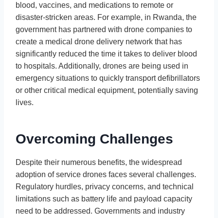
blood, vaccines, and medications to remote or
disaster-stricken areas. For example, in Rwanda, the
government has partnered with drone companies to
create a medical drone delivery network that has
significantly reduced the time it takes to deliver blood
to hospitals. Additionally, drones are being used in
emergency situations to quickly transport defibrillators
or other critical medical equipment, potentially saving
lives.
Overcoming Challenges
Despite their numerous benefits, the widespread
adoption of service drones faces several challenges.
Regulatory hurdles, privacy concerns, and technical
limitations such as battery life and payload capacity
need to be addressed. Governments and industry