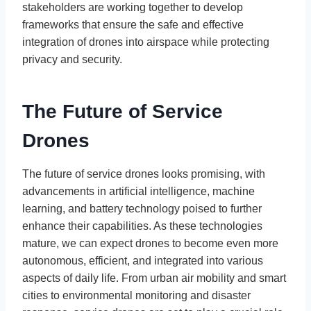
stakeholders are working together to develop
frameworks that ensure the safe and effective
integration of drones into airspace while protecting
privacy and security.
The Future of Service
Drones
The future of service drones looks promising, with
advancements in artificial intelligence, machine
learning, and battery technology poised to further
enhance their capabilities. As these technologies
mature, we can expect drones to become even more
autonomous, efficient, and integrated into various
aspects of daily life. From urban air mobility and smart
cities to environmental monitoring and disaster