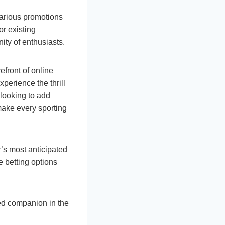
various promotions
r existing
ty of enthusiasts.
efront of online
perience the thrill
 looking to add
make every sporting
r’s most anticipated
 betting options
ted companion in the