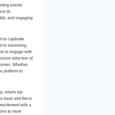
orting events
ce its
 odds, and engaging
t to captivate
eld to swimming,
sts to engage with.
nsive selection of
utcomes. Whether
e platform to
p, where top
an base and fierce
excitement with a
ions to more