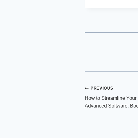
Post
PREVIOUS
How to Streamline Your
navigation
Advanced Software: Boos