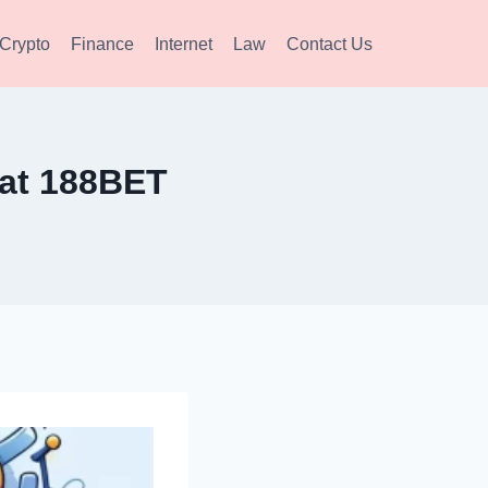
Crypto
Finance
Internet
Law
Contact Us
hat 188BET