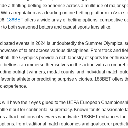
ide a thrilling betting experience across a multitude of major sp
With a reputation as a leading online betting platform in Asia sin
006,
188BET
offers a wide array of betting options, competitive
r to both seasoned bettors and casual sports fans alike.
icipated events in 2024 is undoubtedly the Summer Olympics, se
howcase of talent across various disciplines. From track and fi
ball, the Olympics provide a rich tapestry of sports for enthusia
 bettors can immerse themselves in the action with a comprehe
cluding outright winners, medal counts, and individual match o
favorite athlete or predicting surprise victories, 188BET offers th
c experience.
s will have their eyes glued to the UEFA European Championshi
tle it out for continental supremacy. Known for its passionate f
ros attract millions of viewers worldwide. 188BET enhances the 
 options, from traditional match outcomes and goalscorer predict