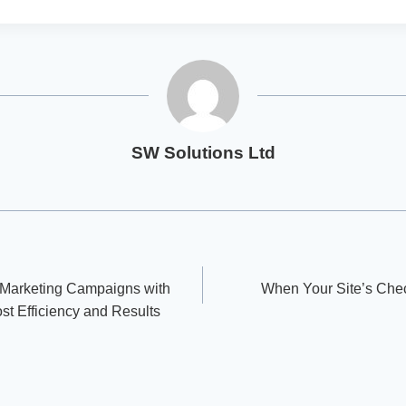
SW Solutions Ltd
 Marketing Campaigns with
When Your Site’s Chec
t Efficiency and Results