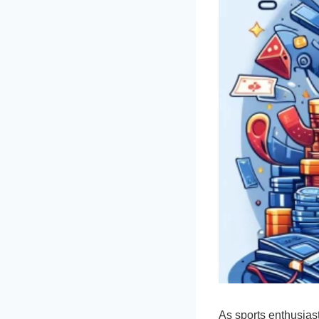
As sports enthusiast