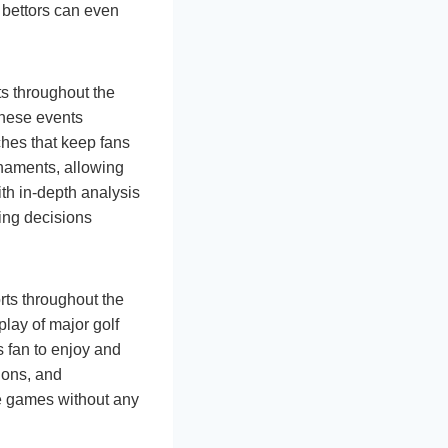
, bettors can even
ts throughout the
These events
ches that keep fans
naments, allowing
ith in-depth analysis
ing decisions
rts throughout the
play of major golf
 fan to enjoy and
ions, and
he games without any