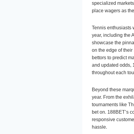
specialized markets 
place wagers as the 
Tennis enthusiasts 
year, including th
showcase the pinnacl
on the edge of thei
bettors to predict m
and updated odds, 1
throughout each to
Beyond these marque
year. From the exhil
tournaments like Th
bet on. 188BET’s co
responsive customer
hassle.