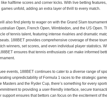
like halftime scores and corner kicks. With live betting features
games unfold, adding an extra layer of thrill to every match.
will also find plenty to wager on with the Grand Slam tournamen
e Australian Open, French Open, Wimbledon, and the US Open. 
e of tennis talent, featuring intense rivalries and dramatic mat
r seats. 188BET provides comprehensive coverage of these tour
atch winners, set scores, and even individual player statistics. W
88BET ensures that tennis enthusiasts can make informed bett
urnament.
e events, 188BET continues to cater to a diverse range of spo
arating unpredictability of Formula 1 races to the strategic game
e Masters and the Ryder Cup, there’s something for every sports
mmitment to providing a user-friendly interface, secure transact
 support ensures that bettors can focus on the excitement of t