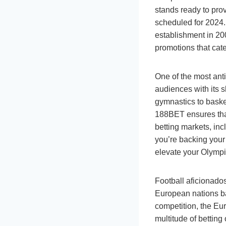
stands ready to prov
scheduled for 2024. 
establishment in 2
promotions that cate
One of the most ant
audiences with its s
gymnastics to basket
188BET ensures that
betting markets, in
you’re backing your 
elevate your Olympi
Football aficionado
European nations bat
competition, the Eu
multitude of betting