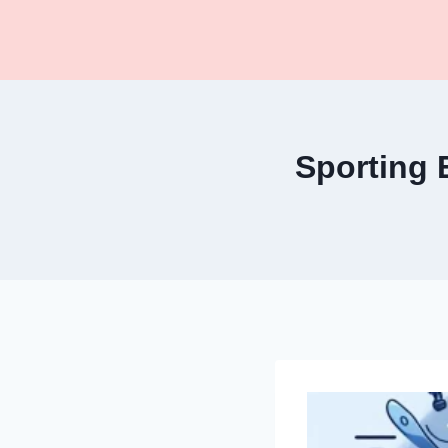
Skip
to
content
Sporting 