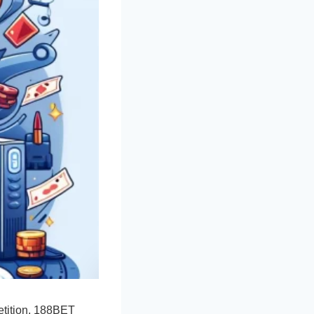
petition, 188BET