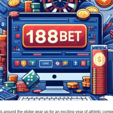
s around the globe gear up for an exciting year of athletic com