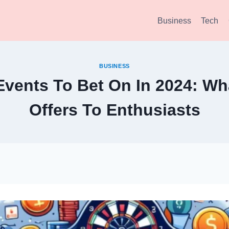
Business
Tech
BUSINESS
Events To Bet On In 2024: W
Offers To Enthusiasts