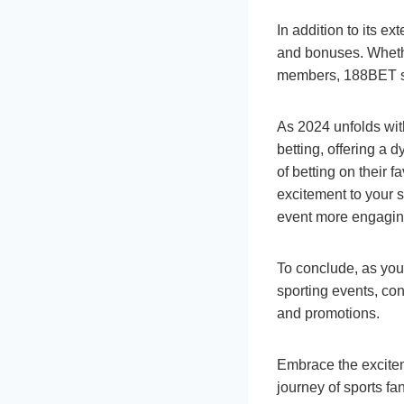
In addition to its e
and bonuses. Whethe
members, 188BET str
As 2024 unfolds with
betting, offering a 
of betting on their 
excitement to your 
event more engagin
To conclude, as you 
sporting events, co
and promotions.
Embrace the excitem
journey of sports f