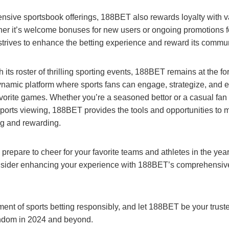
xtensive sportsbook offerings, 188BET also rewards loyalty with 
r it’s welcome bonuses for new users or ongoing promotions fo
ives to enhance the betting experience and reward its communi
 its roster of thrilling sporting events, 188BET remains at the for
dynamic platform where sports fans can engage, strategize, and ex
favorite games. Whether you’re a seasoned bettor or a casual fan
sports viewing, 188BET provides the tools and opportunities to 
g and rewarding.
prepare to cheer for your favorite teams and athletes in the yea
nsider enhancing your experience with 188BET’s comprehensive
ent of sports betting responsibly, and let 188BET be your trus
andom in 2024 and beyond.