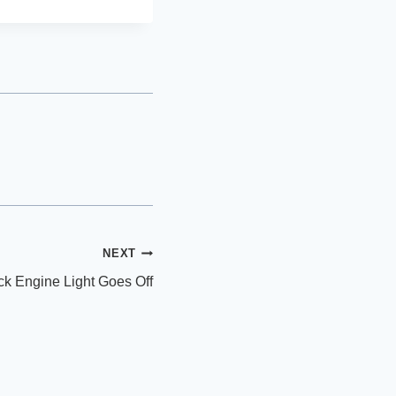
NEXT
k Engine Light Goes Off