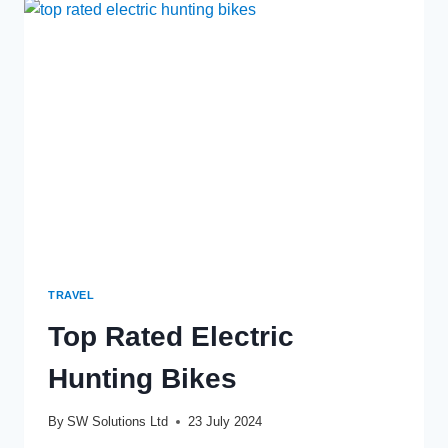
RIDERS
TRAVEL
Top Rated Electric
Hunting Bikes
By
SW Solutions Ltd
23 July 2024