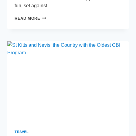
fun, set against…
TOP
READ MORE
REASONS
TO
VISIT
TEXAS
WITH
YOUR
FAMILY
TRAVEL