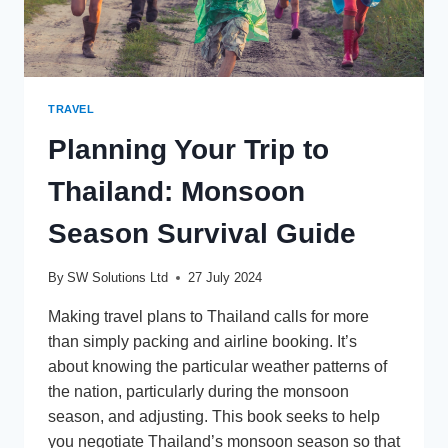
TRAVEL
Planning Your Trip to
Thailand: Monsoon
Season Survival Guide
By
SW Solutions Ltd
27 July 2024
Making travel plans to Thailand calls for more
than simply packing and airline booking. It’s
about knowing the particular weather patterns of
the nation, particularly during the monsoon
season, and adjusting. This book seeks to help
you negotiate Thailand’s monsoon season so that