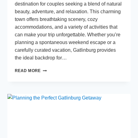
destination for couples seeking a blend of natural
beauty, adventure, and relaxation. This charming
town offers breathtaking scenery, cozy
accommodations, and a variety of activities that
can make your trip unforgettable. Whether you’re
planning a spontaneous weekend escape or a
carefully curated vacation, Gatlinburg provides
the ideal backdrop for…
HOW
READ MORE
TO
PLAN
THE
PERFECT
GETAWAY
TO
GATLINBURG
WITH
YOUR
PARTNER