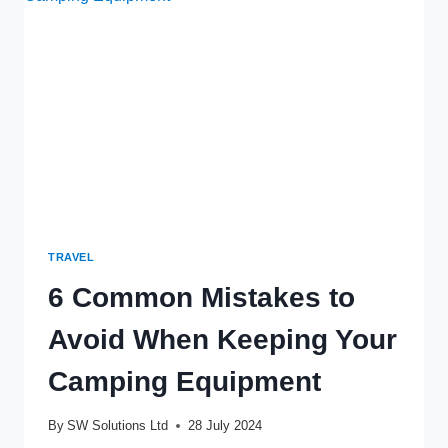
ARCHITECTS
ENHANCE
YOUR
BACKYARD
OASIS
TRAVEL
6 Common Mistakes to
Avoid When Keeping Your
Camping Equipment
By
SW Solutions Ltd
28 July 2024