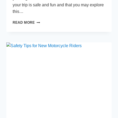
your trip is safe and fun and that you may explore
this…
PLANNING
READ MORE
YOUR
TRIP
TO
THAILAND:
MONSOON
SEASON
SURVIVAL
GUIDE