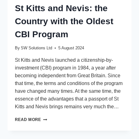
St Kitts and Nevis: the
Country with the Oldest
CBI Program
By
SW Solutions Ltd
5 August 2024
St Kitts and Nevis launched a citizenship-by-
investment (CBI) program in 1984, a year after
becoming independent from Great Britain. Since
that time, the terms and conditions of the program
have changed many times. At the same time, the
essence of the advantages that a passport of St
Kitts and Nevis brings remains very much the…
ST
READ MORE
KITTS
AND
NEVIS: