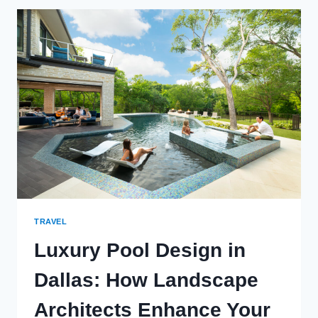
THE
COUNTRY
WITH
THE
OLDEST
CBI
PROGRAM
TRAVEL
Luxury Pool Design in
Dallas: How Landscape
Architects Enhance Your