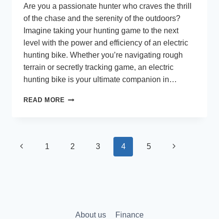
Are you a passionate hunter who craves the thrill
of the chase and the serenity of the outdoors?
Imagine taking your hunting game to the next
level with the power and efficiency of an electric
hunting bike. Whether you’re navigating rough
terrain or secretly tracking game, an electric
hunting bike is your ultimate companion in…
TOP
READ MORE
RATED
ELECTRIC
HUNTING
BIKES
Page
Previous
Next
1
2
3
4
5
navigation
Page
Page
About us
Finance