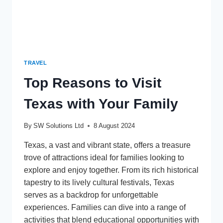
TRAVEL
Top Reasons to Visit
Texas with Your Family
By
SW Solutions Ltd
8 August 2024
Texas, a vast and vibrant state, offers a treasure
trove of attractions ideal for families looking to
explore and enjoy together. From its rich historical
tapestry to its lively cultural festivals, Texas
serves as a backdrop for unforgettable
experiences. Families can dive into a range of
activities that blend educational opportunities with