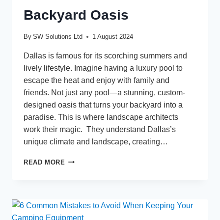
Backyard Oasis
By
SW Solutions Ltd
1 August 2024
Dallas is famous for its scorching summers and
lively lifestyle. Imagine having a luxury pool to
escape the heat and enjoy with family and
friends. Not just any pool—a stunning, custom-
designed oasis that turns your backyard into a
paradise. This is where landscape architects
work their magic. They understand Dallas’s
unique climate and landscape, creating…
LUXURY
READ MORE
POOL
DESIGN
IN
DALLAS:
HOW
LANDSCAPE