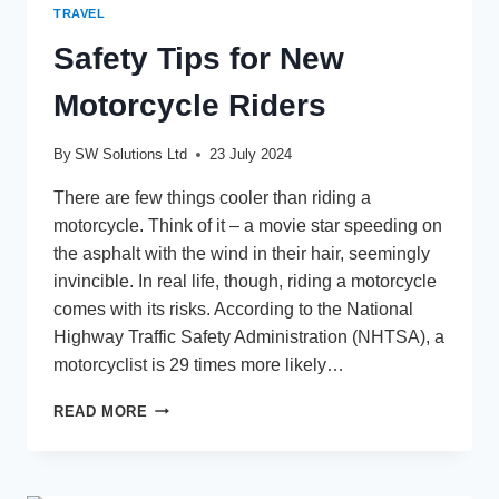
TRAVEL
Safety Tips for New
Motorcycle Riders
By
SW Solutions Ltd
23 July 2024
There are few things cooler than riding a
motorcycle. Think of it – a movie star speeding on
the asphalt with the wind in their hair, seemingly
invincible. In real life, though, riding a motorcycle
comes with its risks. According to the National
Highway Traffic Safety Administration (NHTSA), a
motorcyclist is 29 times more likely…
SAFETY
READ MORE
TIPS
FOR
NEW
MOTORCYCLE