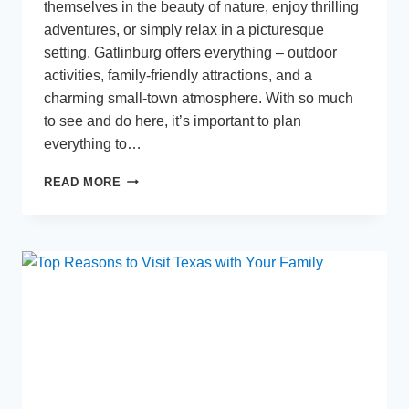
themselves in the beauty of nature, enjoy thrilling
adventures, or simply relax in a picturesque
setting. Gatlinburg offers everything – outdoor
activities, family-friendly attractions, and a
charming small-town atmosphere. With so much
to see and do here, it’s important to plan
everything to…
PLANNING
READ MORE
THE
PERFECT
GATLINBURG
GETAWAY
–
MUST-
SEE
ATTRACTIONS
AND
HIDDEN
GEMS