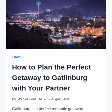
TRAVEL
How to Plan the Perfect
Getaway to Gatlinburg
with Your Partner
By
SW Solutions Ltd
12 August 2024
Gatlinburg is a perfect romantic getaway