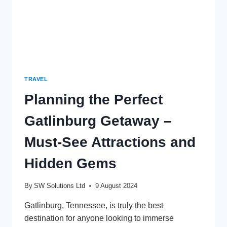
TRAVEL
Planning the Perfect
Gatlinburg Getaway –
Must-See Attractions and
Hidden Gems
By
SW Solutions Ltd
9 August 2024
Gatlinburg, Tennessee, is truly the best
destination for anyone looking to immerse