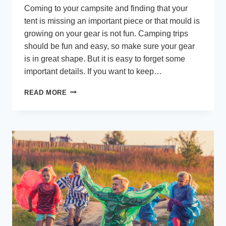
Coming to your campsite and finding that your
tent is missing an important piece or that mould is
growing on your gear is not fun. Camping trips
should be fun and easy, so make sure your gear
is in great shape. But it is easy to forget some
important details. If you want to keep…
6
READ MORE
COMMON
MISTAKES
TO
AVOID
WHEN
KEEPING
YOUR
CAMPING
EQUIPMENT